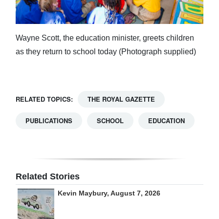
Wayne Scott, the education minister, greets children
as they return to school today (Photograph supplied)
RELATED TOPICS:
THE ROYAL GAZETTE
PUBLICATIONS
SCHOOL
EDUCATION
Related Stories
Kevin Maybury, August 7, 2026