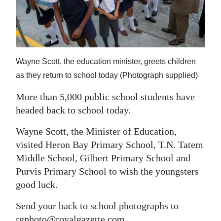
News
Business
Sport
Wayne Scott, the education minister, greets children
Life
as they return to school today (Photograph supplied)
Opinion
More than 5,000 public school students have
headed back to school today.
RG
Podcast
Wayne Scott, the Minister of Education,
visited Heron Bay Primary School, T.N. Tatem
Jobs
Middle School, Gilbert Primary School and
Classifieds
Purvis Primary School to wish the youngsters
good luck.
Obituaries
Send your back to school photographs to
Weather
rgphoto@royalgazette.com