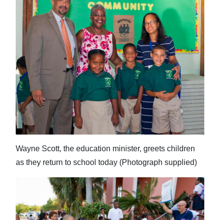
Wayne Scott, the education minister, greets children
as they return to school today (Photograph supplied)