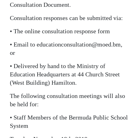
Consultation Document.
Digital
Consultation responses can be submitted via:
edition
• The online consultation response form
RGMags
• Email to educationconsultation@moed.bm,
Drive
or
For
Change
• Delivered by hand to the Ministry of
Education Headquarters at 44 Church Street
(West Building) Hamilton.
The following consultation meetings will also
be held for:
• Staff Members of the Bermuda Public School
System