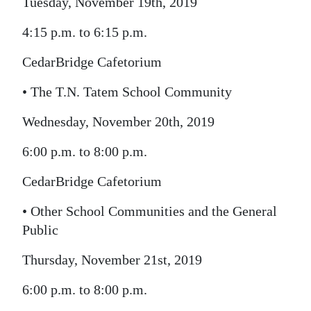
Tuesday, November 19th, 2019
4:15 p.m. to 6:15 p.m.
CedarBridge Cafetorium
• The T.N. Tatem School Community
Wednesday, November 20th, 2019
6:00 p.m. to 8:00 p.m.
CedarBridge Cafetorium
• Other School Communities and the General
Public
Thursday, November 21st, 2019
6:00 p.m. to 8:00 p.m.