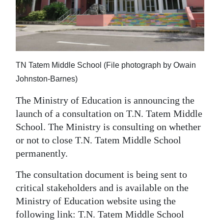
News
Business
Sport
TN Tatem Middle School (File photograph by Owain
Life
Johnston-Barnes)
Opinion
The Ministry of Education is announcing the
RG
launch of a consultation on T.N. Tatem Middle
Podcast
School. The Ministry is consulting on whether
or not to close T.N. Tatem Middle School
Jobs
permanently.
Classifieds
The consultation document is being sent to
critical stakeholders and is available on the
Obituaries
Ministry of Education website using the
Weather
following link: T.N. Tatem Middle School