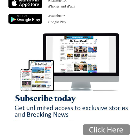
iPhones and iPads
Available in
Google Play