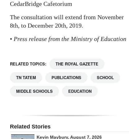
CedarBridge Cafetorium
The consultation will extend from November
8th, to December 20th, 2019.
•
Press release from the Ministry of Education
RELATED TOPICS:
THE ROYAL GAZETTE
TN TATEM
PUBLICATIONS
SCHOOL
MIDDLE SCHOOLS
EDUCATION
Related Stories
Kevin Maybury, August 7, 2026