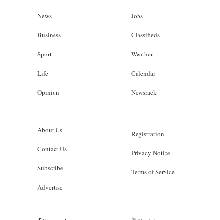
News
Jobs
Business
Classifieds
Sport
Weather
Life
Calendar
Opinion
Newsrack
About Us
Registration
Contact Us
Privacy Notice
Subscribe
Terms of Service
Advertise