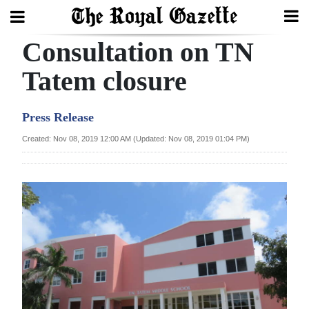
Consultation on TN
Search
Tatem closure
Home
Press Release
Year
Created: Nov 08, 2019 12:00 AM (Updated: Nov 08, 2019 01:04 PM)
In
Review
Bermuda
Budget
Election
2025