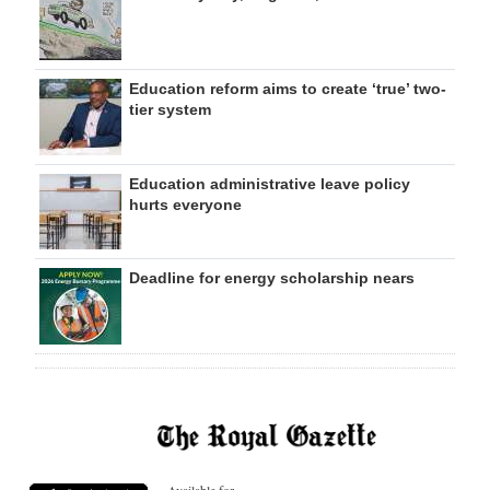
Education reform aims to create ‘true’ two-
tier system
Education administrative leave policy
hurts everyone
Deadline for energy scholarship nears
Available for