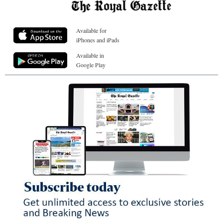
Available for
iPhones and iPads
Available in
Google Play