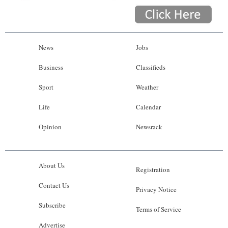
News
Jobs
Business
Classifieds
Sport
Weather
Life
Calendar
Opinion
Newsrack
About Us
Registration
Contact Us
Privacy Notice
Subscribe
Terms of Service
Advertise