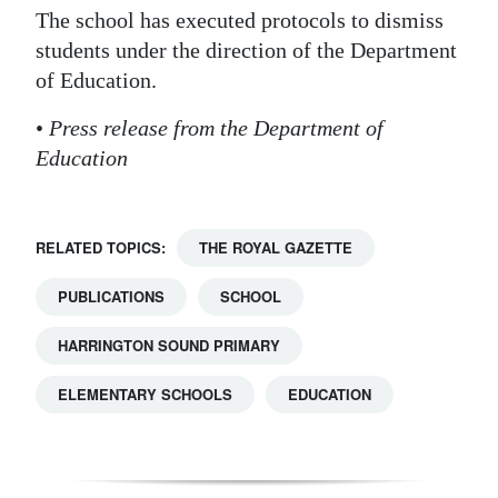
The school has executed protocols to dismiss
Digital
students under the direction of the Department
edition
of Education.
RGMags
•
Press release from the Department of
Education
Drive
For
Change
RELATED TOPICS:
THE ROYAL GAZETTE
PUBLICATIONS
SCHOOL
HARRINGTON SOUND PRIMARY
ELEMENTARY SCHOOLS
EDUCATION