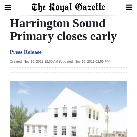
Harrington Sound
Search
Primary closes early
Home
Press Release
Year
Created: Nov 18, 2019 12:00 AM (Updated: Nov 18, 2019 02:55 PM)
In
Review
Bermuda
Budget
Election
2025