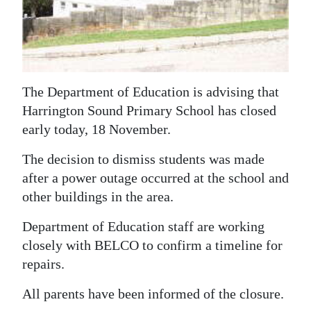
News
Business
Sport
The Department of Education is advising that
Life
Harrington Sound Primary School has closed
Opinion
early today, 18 November.
RG
The decision to dismiss students was made
Podcast
after a power outage occurred at the school and
other buildings in the area.
Jobs
Department of Education staff are working
Classifieds
closely with BELCO to confirm a timeline for
repairs.
Obituaries
All parents have been informed of the closure.
Weather