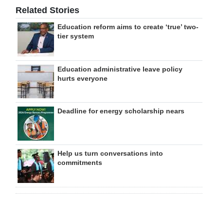
Related Stories
Education reform aims to create ‘true’ two-
tier system
Education administrative leave policy
hurts everyone
Deadline for energy scholarship nears
Help us turn conversations into
commitments