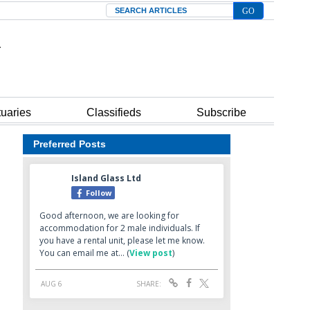
Search
tuaries
Classifieds
Subscribe
Preferred Posts