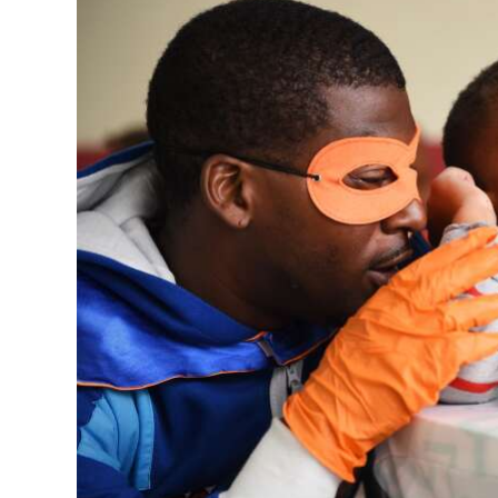
News
Business
Sport
Life
Opinion
RG
Podcast
Jobs
Classifieds
Obituaries
Weather