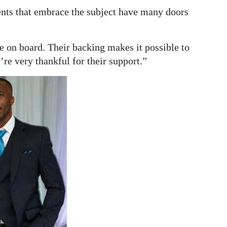
nts that embrace the subject have many doors
e on board. Their backing makes it possible to
re very thankful for their support.”