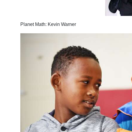
Planet Math: Kevin Warner