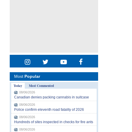
Most
Popular
Today
Most Commented
08/06/2026
Canadian denies packing cannabis in suitcase
08/06/2026
Police confirm eleventh road fatality of 2026
08/06/2026
Hundreds of sites inspected in checks for fire ants
08/06/2026