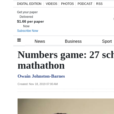
DIGITAL EDITION
VIDEOS
PHOTOS
PODCAST
RSS
Get your paper
Search
Delivered
$1.66 per paper
Now
Subscribe Now
Home
News
Business
Sport
Year
Numbers game: 27 scho
In
mathathon
Review
Owain Johnston-Barnes
Bermuda
Budget
Created: Nov 18, 2019 07:00 AM
Election
2025