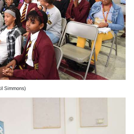
kil Simmons)