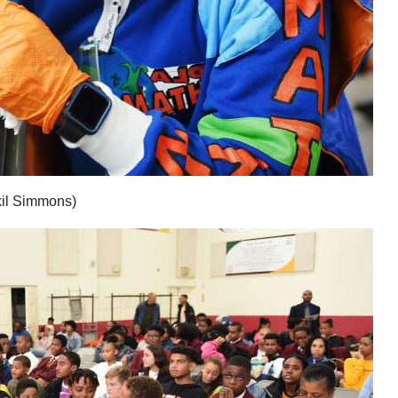
kil Simmons)