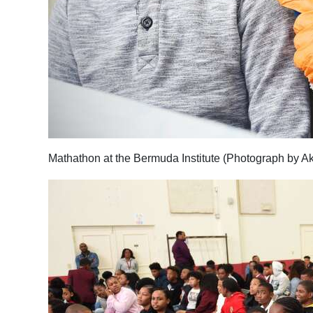
Mathathon at the Bermuda Institute (Photograph by A