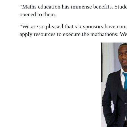
“Maths education has immense benefits. Stude
opened to them.
“We are so pleased that six sponsors have com
apply resources to execute the mathathons. We’