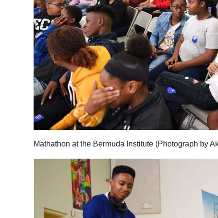
Mathathon at the Bermuda Institute (Photograph by A