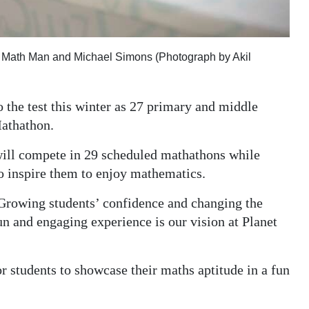
ft: Math Man and Michael Simons (Photograph by Akil
o the test this winter as 27 primary and middle
Mathathon.
will compete in 29 scheduled mathathons while
to inspire them to enjoy mathematics.
“Growing students’ confidence and changing the
un and engaging experience is our vision at Planet
r students to showcase their maths aptitude in a fun