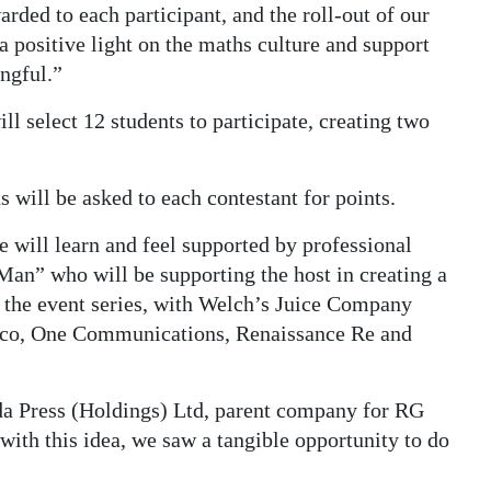
rded to each participant, and the roll-out of our
a positive light on the maths culture and support
ngful.”
ll select 12 students to participate, creating two
 will be asked to each contestant for points.
e will learn and feel supported by professional
an” who will be supporting the host in creating a
 the event series, with Welch’s Juice Company
Belco, One Communications, Renaissance Re and
a Press (Holdings) Ltd, parent company for RG
ith this idea, we saw a tangible opportunity to do