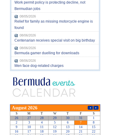
Work permit policy is protecting decline, not
Bermudian jobs
08/05/2026
Relief for family as missing motorcycle engine is
found
08/06/2026
Centenarian receives special visit on big birthday
08/06/2026
Bermuda gamer duelling for downloads
08/06/2026
Men face dog-related charges