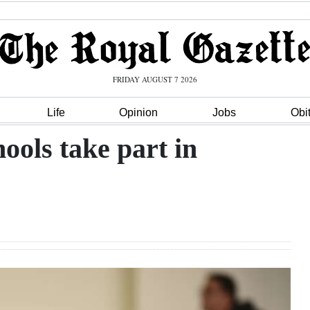
FRIDAY AUGUST 7 2026
Life
Opinion
Jobs
Obi
ols take part in