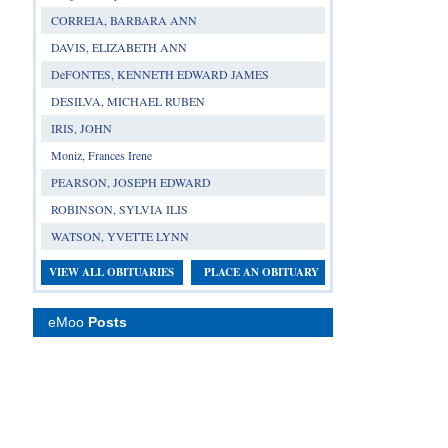
CORREIA, BARBARA ANN
DAVIS, ELIZABETH ANN
DeFONTES, KENNETH EDWARD JAMES
DESILVA, MICHAEL RUBEN
IRIS, JOHN
Moniz, Frances Irene
PEARSON, JOSEPH EDWARD
ROBINSON, SYLVIA ILIS
WATSON, YVETTE LYNN
VIEW ALL OBITUARIES
PLACE AN OBITUARY
eMoo
Posts