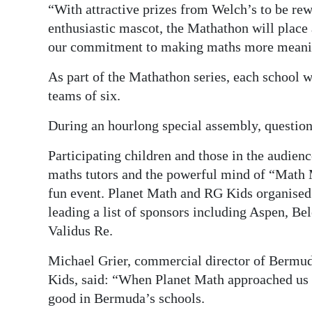
“With attractive prizes from Welch’s to be rewa
enthusiastic mascot, the Mathathon will place 
our commitment to making maths more meani
As part of the Mathathon series, each school wi
teams of six.
During an hourlong special assembly, questions
Participating children and those in the audienc
maths tutors and the powerful mind of “Math M
fun event. Planet Math and RG Kids organised
leading a list of sponsors including Aspen, 
Validus Re.
Michael Grier, commercial director of Bermud
Kids, said: “When Planet Math approached us w
good in Bermuda’s schools.