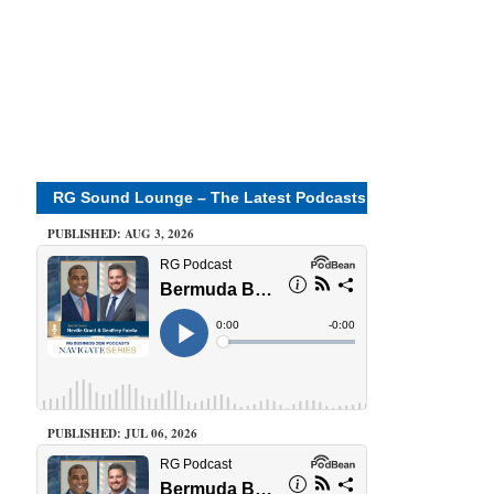
RG Sound Lounge – The Latest Podcasts
PUBLISHED: AUG 3, 2026
PUBLISHED: JUL 06, 2026