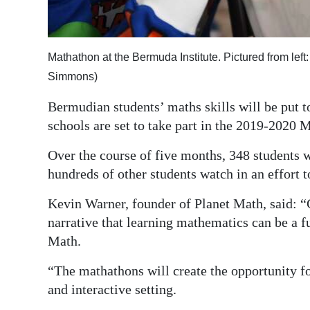
Digital
edition
Mathathon at the Bermuda Institute. Pictured from le
RGMags
Simmons)
Drive
Bermudian students’ maths skills will be put t
For
schools are set to take part in the 2019-2020 
Change
Over the course of five months, 348 students 
hundreds of other students watch in an effort 
Kevin Warner, founder of Planet Math, said: 
narrative that learning mathematics can be a f
Math.
“The mathathons will create the opportunity fo
and interactive setting.