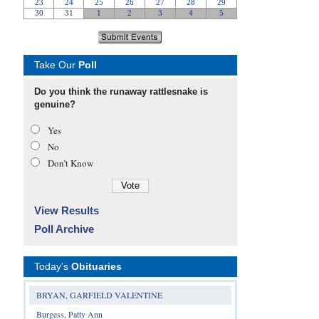
Take Our
Poll
Do you think the runaway rattlesnake is
genuine?
Yes
No
Don’t Know
View Results
Poll Archive
Today's
Obituaries
BRYAN, GARFIELD VALENTINE
Burgess, Patty Ann