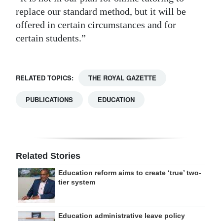
replace our standard method, but it will be
offered in certain circumstances and for
certain students.”
RELATED TOPICS:
THE ROYAL GAZETTE
PUBLICATIONS
EDUCATION
Related Stories
Education reform aims to create ‘true’ two-
tier system
Education administrative leave policy