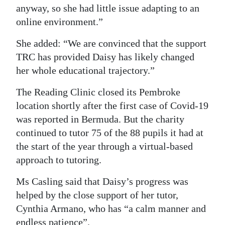
anyway, so she had little issue adapting to an
online environment.”
She added: “We are convinced that the support
TRC has provided Daisy has likely changed
her whole educational trajectory.”
The Reading Clinic closed its Pembroke
location shortly after the first case of Covid-19
was reported in Bermuda. But the charity
continued to tutor 75 of the 88 pupils it had at
the start of the year through a virtual-based
approach to tutoring.
Ms Casling said that Daisy’s progress was
helped by the close support of her tutor,
Cynthia Armano, who has “a calm manner and
endless patience”.