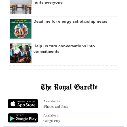
hurts everyone
Deadline for energy scholarship nears
Help us turn conversations into
commitments
Available for
iPhones and iPads
Available in
Google Play