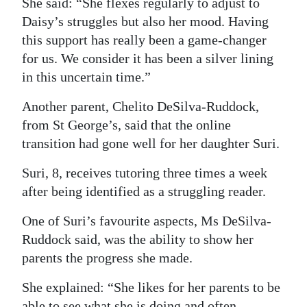
She said: “She flexes regularly to adjust to
Daisy’s struggles but also her mood. Having
this support has really been a game-changer
for us. We consider it has been a silver lining
in this uncertain time.”
Another parent, Chelito DeSilva-Ruddock,
from St George’s, said that the online
transition had gone well for her daughter Suri.
Suri, 8, receives tutoring three times a week
after being identified as a struggling reader.
One of Suri’s favourite aspects, Ms DeSilva-
Ruddock said, was the ability to show her
parents the progress she made.
She explained: “She likes for her parents to be
able to see what she is doing and often