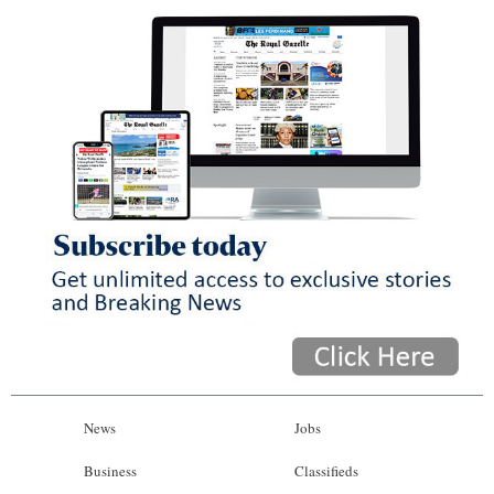
News
Jobs
Business
Classifieds