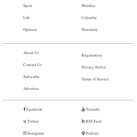
Sport
Weather
Life
Calendar
Opinion
Newsrack
About Us
Registration
Contact Us
Privacy Notice
Subscribe
Terms of Service
Advertise
Facebook
Youtube
Twitter
RSS Feed
Instagram
Podcast