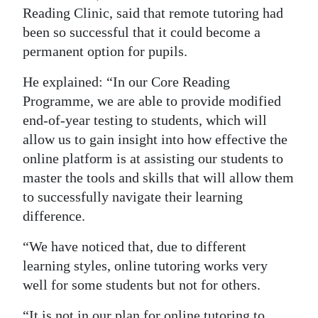
Reading Clinic, said that remote tutoring had
been so successful that it could become a
permanent option for pupils.
He explained: “In our Core Reading
Programme, we are able to provide modified
end-of-year testing to students, which will
allow us to gain insight into how effective the
online platform is at assisting our students to
master the tools and skills that will allow them
to successfully navigate their learning
difference.
“We have noticed that, due to different
learning styles, online tutoring works very
well for some students but not for others.
“It is not in our plan for online tutoring to