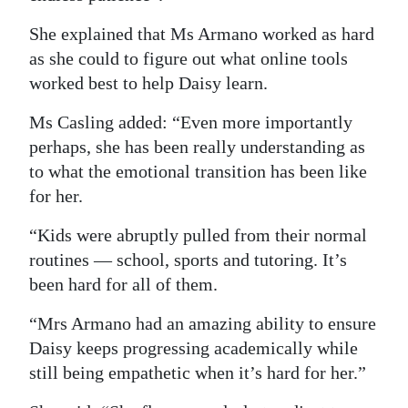
She explained that Ms Armano worked as hard
as she could to figure out what online tools
worked best to help Daisy learn.
Ms Casling added: “Even more importantly
perhaps, she has been really understanding as
to what the emotional transition has been like
for her.
“Kids were abruptly pulled from their normal
routines — school, sports and tutoring. It’s
been hard for all of them.
“Mrs Armano had an amazing ability to ensure
Daisy keeps progressing academically while
still being empathetic when it’s hard for her.”