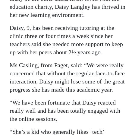
education charity, Daisy Langley has thrived in
Digital
her new learning environment.
edition
Daisy, 9, has been receiving tutoring at the
RGMags
clinic three or four times a week since her
teachers said she needed more support to keep
Drive
up with her peers about 2½ years ago.
For
Change
Ms Casling, from Paget, said: “We were really
concerned that without the regular face-to-face
interaction, Daisy might lose some of the great
progress she has made this academic year.
“We have been fortunate that Daisy reacted
really well and has been totally engaged with
the online sessions.
“She’s a kid who generally likes ‘tech’