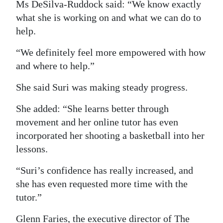
Ms DeSilva-Ruddock said: “We know exactly
what she is working on and what we can do to
help.
“We definitely feel more empowered with how
and where to help.”
She said Suri was making steady progress.
She added: “She learns better through
movement and her online tutor has even
incorporated her shooting a basketball into her
lessons.
“Suri’s confidence has really increased, and
she has even requested more time with the
tutor.”
Glenn Faries, the executive director of The