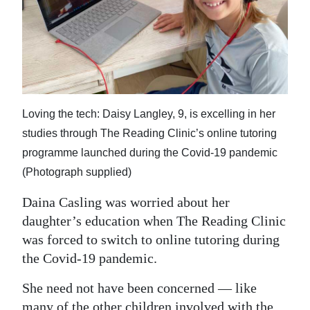
News
Business
Sport
Life
Loving the tech: Daisy Langley, 9, is excelling in her
Opinion
studies through The Reading Clinic’s online tutoring
programme launched during the Covid-19 pandemic
RG
(Photograph supplied)
Podcast
Daina Casling was worried about her
Jobs
daughter’s education when The Reading Clinic
Classifieds
was forced to switch to online tutoring during
the Covid-19 pandemic.
Obituaries
She need not have been concerned — like
Weather
many of the other children involved with the