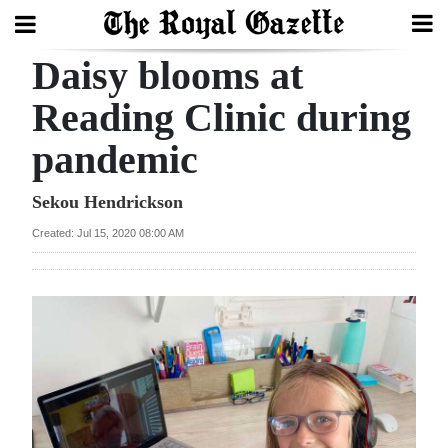
Daisy blooms at
Search
Reading Clinic during
pandemic
Home
Year
Sekou Hendrickson
In
Created: Jul 15, 2020 08:00 AM
Review
Bermuda
Budget
Election
2025