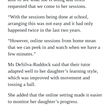
requested that we come to her sessions.
“With the sessions being done at school,
arranging this was not easy and it had only
happened twice in the last two years.
“However, online sessions from home mean
that we can peek in and watch when we have a
few minutes.”
Ms DeSilva-Ruddock said that their tutor
adapted well to her daughter’s learning style,
which was improved with movement and
tossing a ball.
She added that the online setting made it easier
to monitor her daughter’s progress.