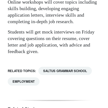
Online workshops will cover topics including
skills building, developing engaging
application letters, interview skills and
completing in-depth job research.
Students will get mock interviews on Friday
covering questions on their resume, cover
letter and job application, with advice and
feedback given.
RELATED TOPICS:
SALTUS GRAMMAR SCHOOL
EMPLOYMENT