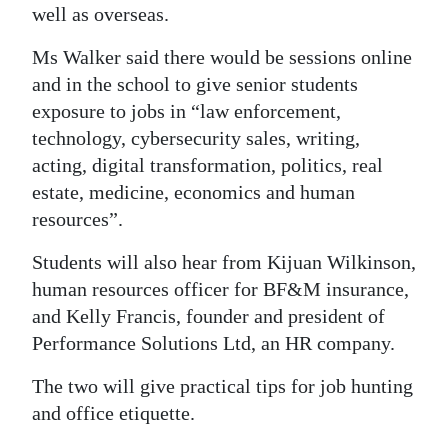
well as overseas.
Digital
Ms Walker said there would be sessions online
edition
and in the school to give senior students
RGMags
exposure to jobs in “law enforcement,
technology, cybersecurity sales, writing,
Drive
acting, digital transformation, politics, real
For
estate, medicine, economics and human
Change
resources”.
Students will also hear from Kijuan Wilkinson,
human resources officer for BF&M insurance,
and Kelly Francis, founder and president of
Performance Solutions Ltd, an HR company.
The two will give practical tips for job hunting
and office etiquette.