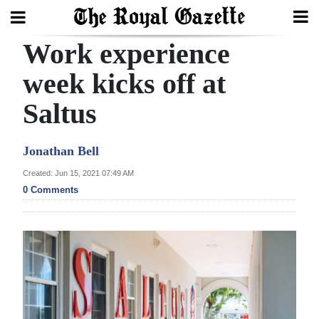
Work experience
Search
week kicks off at
Saltus
Home
Year
Jonathan Bell
In
Created: Jun 15, 2021 07:49 AM
Review
0 Comments
Bermuda
Budget
Election
2025