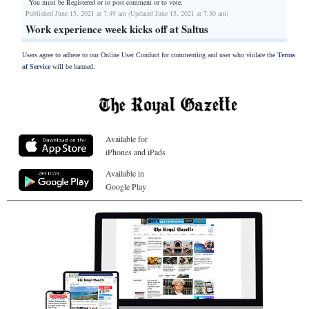
You must be Registered or
to post comment or to vote.
Published June 15, 2021 at 7:49 am (Updated June 15, 2021 at 7:30 am)
Work experience week kicks off at Saltus
Users agree to adhere to our Online User Conduct for commenting and user who violate the
Terms
of Service
will be banned.
Available for
iPhones and iPads
Available in
Google Play