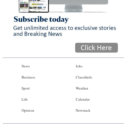
News
Jobs
Business
Classifieds
Sport
Weather
Life
Calendar
Opinion
Newsrack