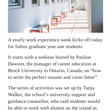
News
Business
Sport
Life
A yearly work experience week kicks off today
Opinion
for Saltus graduate year one students.
RG
It starts with a webinar hosted by Pauline
Podcast
Dawson, the manager of career education at
Brock University in Ontario, Canada, on “how
Jobs
to write the perfect resume and cover letter”.
Classifieds
The series of activities was set up by Tanja
Walker, the school’s university support and
Obituaries
guidance counsellor, who said students would
Weather
be able to work with alumni on the island as