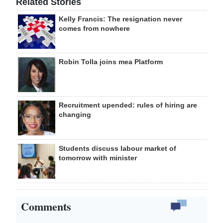
Related Stories
Kelly Francis: The resignation never
comes from nowhere
Robin Tolla joins mea Platform
Recruitment upended: rules of hiring are
changing
Students discuss labour market of
tomorrow with minister
Comments