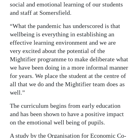
social and emotional learning of our students
and staff at Somersfield.
“What the pandemic has underscored is that
wellbeing is everything in establishing an
effective learning environment and we are
very excited about the potential of the
Mightifier programme to make deliberate what
we have been doing in a more informal manner
for years. We place the student at the centre of
all that we do and the Mightifier team does as
well.”
The curriculum begins from early education
and has been shown to have a positive impact
on the emotional well being of pupils.
A study by the Organisation for Economic Co-