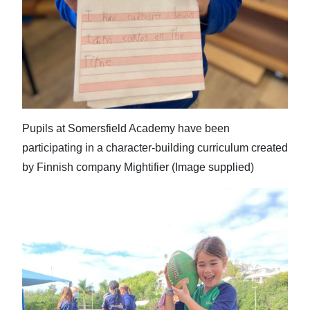
Pupils at Somersfield Academy have been
participating in a character-building curriculum created
by Finnish company Mightifier (Image supplied)