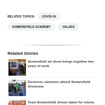
RELATED TOPICS:
COVID-19
SOMERSFIELD ACADEMY
VALUES
Related Stories
Somersfield art show brings together two
years of work
Governor, ministers attend Somersfield
showcase
Team Somersfield shows talent for robots