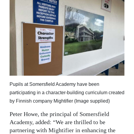
Pupils at Somersfield Academy have been
participating in a character-building curriculum created
by Finnish company Mightifier (Image supplied)
Peter Howe, the principal of Somersfield
Academy, added: “We are thrilled to be
partnering with Mightifier in enhancing the