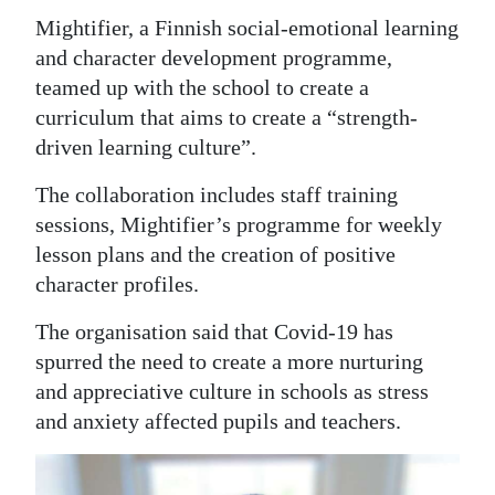
Mightifier, a Finnish social-emotional learning
Digital
and character development programme,
edition
teamed up with the school to create a
RGMags
curriculum that aims to create a “strength-
driven learning culture”.
Drive
The collaboration includes staff training
For
sessions, Mightifier’s programme for weekly
Change
lesson plans and the creation of positive
character profiles.
The organisation said that Covid-19 has
spurred the need to create a more nurturing
and appreciative culture in schools as stress
and anxiety affected pupils and teachers.