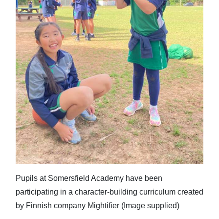
Pupils at Somersfield Academy have been
participating in a character-building curriculum created
by Finnish company Mightifier (Image supplied)