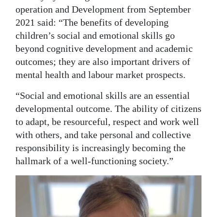
operation and Development from September
2021 said: “The benefits of developing
children’s social and emotional skills go
beyond cognitive development and academic
outcomes; they are also important drivers of
mental health and labour market prospects.
“Social and emotional skills are an essential
developmental outcome. The ability of citizens
to adapt, be resourceful, respect and work well
with others, and take personal and collective
responsibility is increasingly becoming the
hallmark of a well-functioning society.”