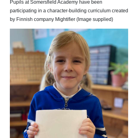
Pupils at Somersfield Academy have been
participating in a character-building curriculum created
by Finnish company Mightifier (Image supplied)