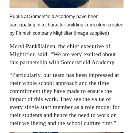
Pupils at Somersfield Academy have been
participating in a character-building curriculum created
by Finnish company Mightifier (Image supplied)
Mervi Pänkäläinen, the chief executive of
Mightifier, said: “We are very excited about
this partnership with Somersfield Academy.
“Particularly, our team has been impressed at
their whole school approach and the time
commitment they have made to ensure the
impact of this work. They see the value of
every single staff member as a role model for
their students and hence the need to work on
their wellbeing and the school culture first.”