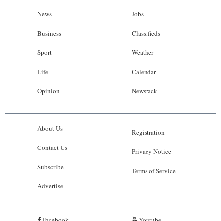
News
Jobs
Business
Classifieds
Sport
Weather
Life
Calendar
Opinion
Newsrack
About Us
Registration
Contact Us
Privacy Notice
Subscribe
Terms of Service
Advertise
Facebook
Youtube