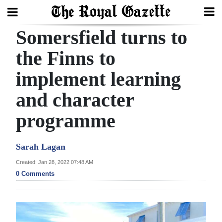
Somersfield turns to
Search
the Finns to
implement learning
Home
and character
Year
In
programme
Review
Sarah Lagan
Bermuda
Budget
Created: Jan 28, 2022 07:48 AM
0 Comments
Election
2025