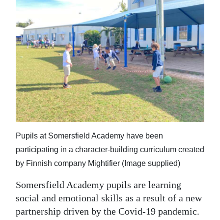
News
Business
Sport
Life
Opinion
RG
Podcast
Pupils at Somersfield Academy have been
Jobs
participating in a character-building curriculum created
by Finnish company Mightifier (Image supplied)
Classifieds
Somersfield Academy pupils are learning
Obituaries
social and emotional skills as a result of a new
partnership driven by the Covid-19 pandemic.
Weather