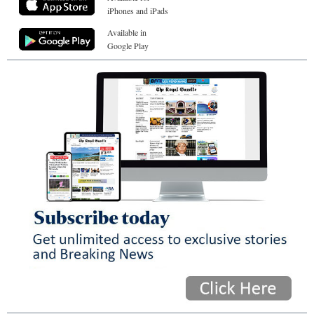
iPhones and iPads
Available in
Google Play