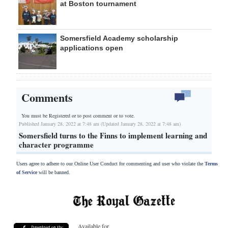
at Boston tournament
Somersfield Academy scholarship
applications open
Comments
You must be Registered or
to post comment or to vote.
Published January 28, 2022 at 7:48 am (Updated January 28, 2022 at 7:48 am)
Somersfield turns to the Finns to implement learning and
character programme
Users agree to adhere to our Online User Conduct for commenting and user who violate the
Terms
of Service
will be banned.
Available for