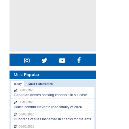
Most
Popular
Today
Most Commented
08/06/2026
Canadian denies packing cannabis in suitcase
08/06/2026
Police confirm eleventh road fatality of 2026
08/06/2026
Hundreds of sites inspected in checks for fire ants
08/06/2026