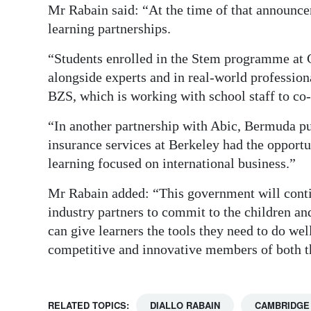
Mr Rabain said: “At the time of that announce
learning partnerships.
“Students enrolled in the Stem programme at 
alongside experts and in real-world professio
BZS, which is working with school staff to co-
“In another partnership with Abic, Bermuda pu
insurance services at Berkeley had the opportu
learning focused on international business.”
Mr Rabain added: “This government will cont
industry partners to commit to the children a
can give learners the tools they need to do we
competitive and innovative members of both t
RELATED TOPICS:
DIALLO RABAIN
CAMBRIDGE