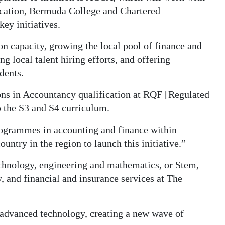
ucation, Bermuda College and Chartered
ey initiatives.
n capacity, growing the local pool of finance and
g local talent hiring efforts, and offering
dents.
s in Accountancy qualification at RQF [Regulated
 the S3 and S4 curriculum.
programmes in accounting and finance within
untry in the region to launch this initiative.”
technology, engineering and mathematics, or Stem,
and financial and insurance services at The
 advanced technology, creating a new wave of