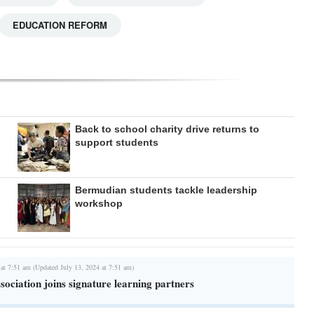
EDUCATION REFORM
Back to school charity drive returns to
support students
Bermudian students tackle leadership
workshop
 at 7:51 am (Updated July 13, 2024 at 7:51 am)
ociation joins signature learning partners