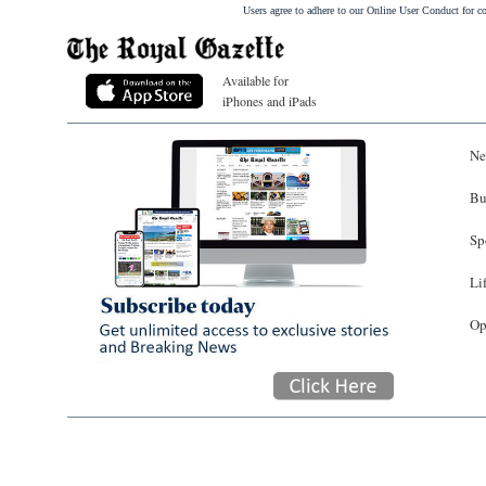
Users agree to adhere to our Online User Conduct for 
Available for
iPhones and iPads
Ne
Bu
Sp
Li
Op