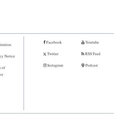
Facebook
Youtube
tration
Twitter
RSS Feed
cy Notice
Instagram
Podcast
 of
ce