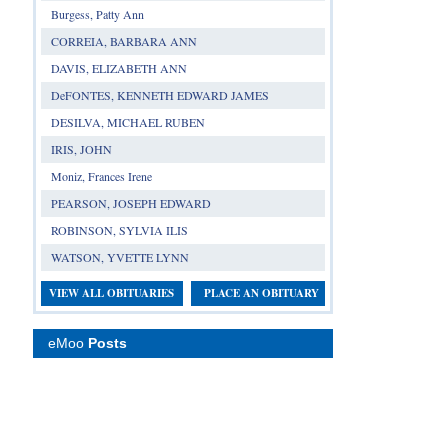
Burgess, Patty Ann
CORREIA, BARBARA ANN
DAVIS, ELIZABETH ANN
DeFONTES, KENNETH EDWARD JAMES
DESILVA, MICHAEL RUBEN
IRIS, JOHN
Moniz, Frances Irene
PEARSON, JOSEPH EDWARD
ROBINSON, SYLVIA ILIS
WATSON, YVETTE LYNN
VIEW ALL OBITUARIES
PLACE AN OBITUARY
eMoo
Posts