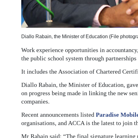
Digital
edition
RGMags
Diallo Rabain, the Minister of Education (File photo
Drive
Work experience opportunities in accountancy,
For
the public school system through partnerships
Change
It includes the Association of Chartered Certif
Diallo Rabain, the Minister of Education, gav
on progress being made in linking the new se
companies.
Recent announcements listed
Paradise Mobil
organisations, and ACCA is the latest to join th
Mr Rabain said: “The final signature learning