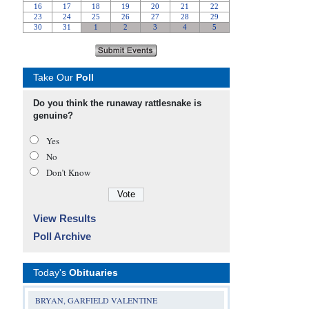
Take Our
Poll
Do you think the runaway rattlesnake is
genuine?
Yes
No
Don’t Know
View Results
Poll Archive
Today's
Obituaries
BRYAN, GARFIELD VALENTINE