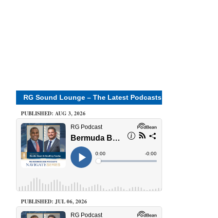
RG Sound Lounge – The Latest Podcasts
PUBLISHED: AUG 3, 2026
PUBLISHED: JUL 06, 2026