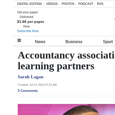
DIGITAL EDITION
VIDEOS
PHOTOS
PODCAST
RSS
Get your paper
Search
Delivered
$1.66 per paper
Now
Subscribe Now
Home
News
Business
Sport
Year
Accountancy associati
In
learning partners
Review
Sarah Lagan
Bermuda
Budget
Created: Jul 13, 2024 07:51 AM
5 Comments
Election
2025