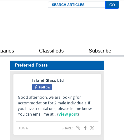
Search
tuaries
Classifieds
Subscribe
Preferred Posts