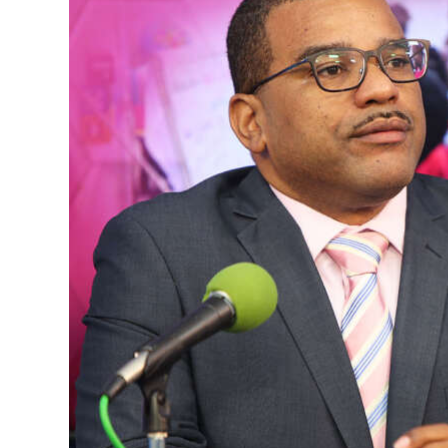
News
Business
Sport
Life
Opinion
RG
Podcast
Jobs
Classifieds
Obituaries
Weather