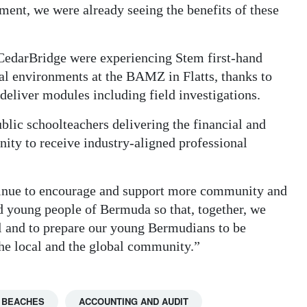
ment, we were already seeing the benefits of these
CedarBridge were experiencing Stem first-hand
nal environments at the BAMZ in Flatts, thanks to
deliver modules including field investigations.
blic schoolteachers delivering the financial and
nity to receive industry-aligned professional
inue to encourage and support more community and
nd young people of Bermuda so that, together, we
ll and to prepare our young Bermudians to be
he local and the global community.”
 BEACHES
ACCOUNTING AND AUDIT