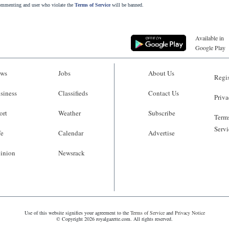
commenting and user who violate the
Terms of Service
will be banned.
Available in
Google Play
ws
Jobs
About Us
Regis
siness
Classifieds
Contact Us
Priva
ort
Weather
Subscribe
Terms
Servi
fe
Calendar
Advertise
inion
Newsrack
Use of this website signifies your agreement to the
Terms of Service
and
Privacy Notice
© Copyright 2026 royalgazette.com. All rights reserved.