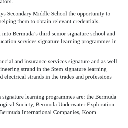
ators.
dys Secondary Middle School the opportunity to
helping them to obtain relevant credentials.
 into Bermuda’s third senior signature school and
ducation services signature learning programmes in
ncial and insurance services signature and as well
neering strand in the Stem signature learning
electrical strands in the trades and professions
h signature learning programmes are: the Bermuda
logical Society, Bermuda Underwater Exploration
f Bermuda International Companies, Koom