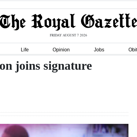
FRIDAY AUGUST 7 2026
Life
Opinion
Jobs
Obi
on joins signature