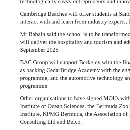
technologically savvy entrepreneurs and innov
Cambridge Beaches will offer students at San
interact with and learn from industry experts, 
Mr Rabain said the school is to be transformed
will deliver the hospitality and tourism and e
September 2025.
BAC Group will support Berkeley with the fina
as backing CedarBridge Academy with the engi
programme, and the automotive technology and 
programme
Other organisations to have signed MOUs wit
Institute of Ocean Sciences, the Bermuda Zoo
Institute, KPMG Bermuda, the Association o
Consulting Ltd and Belco.