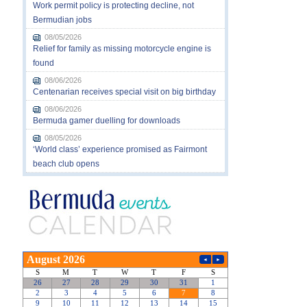
Work permit policy is protecting decline, not
Bermudian jobs
08/05/2026
Relief for family as missing motorcycle engine is
found
08/06/2026
Centenarian receives special visit on big birthday
08/06/2026
Bermuda gamer duelling for downloads
08/05/2026
‘World class’ experience promised as Fairmont
beach club opens