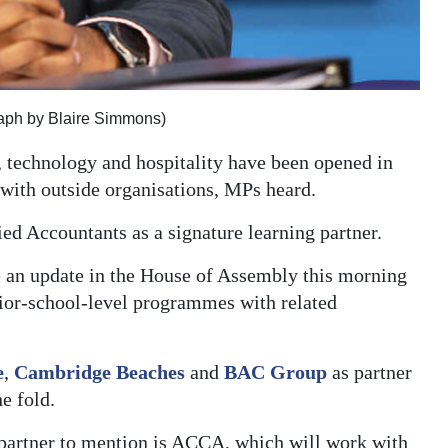
graph by Blaire Simmons)
 technology and hospitality have been opened in
 with outside organisations, MPs heard.
ied Accountants as a signature learning partner.
e an update in the House of Assembly this morning
nior-school-level programmes with related
e
,
Cambridge Beaches
and
BAC Group
as partner
e fold.
 partner to mention is ACCA, which will work with