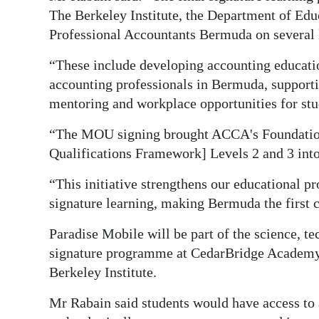
The Berkeley Institute, the Department of Ed
Professional Accountants Bermuda on several k
“These include developing accounting educatio
accounting professionals in Bermuda, supportin
mentoring and workplace opportunities for stu
“The MOU signing brought ACCA's Foundation
Qualifications Framework] Levels 2 and 3 into
“This initiative strengthens our educational 
signature learning, making Bermuda the first co
Paradise Mobile will be part of the science, 
signature programme at CedarBridge Academy, 
Berkeley Institute.
Mr Rabain said students would have access to