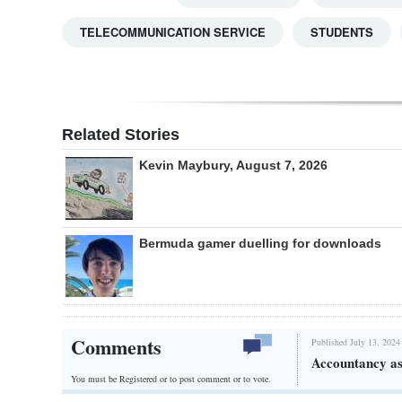
TELECOMMUNICATION SERVICE
STUDENTS
Related Stories
Kevin Maybury, August 7, 2026
Bermuda gamer duelling for downloads
Comments
Published July 13, 2024
Accountancy ass
You must be Registered or
to post comment or to vote.