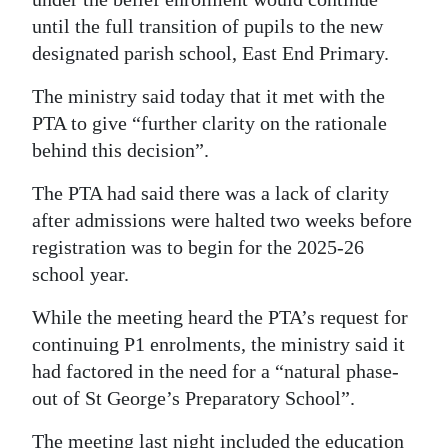
until the full transition of pupils to the new
Digital
designated parish school, East End Primary.
edition
The ministry said today that it met with the
RGMags
PTA to give “further clarity on the rationale
Drive
behind this decision”.
For
The PTA had said there was a lack of clarity
Change
after admissions were halted two weeks before
registration was to begin for the 2025-26
school year.
While the meeting heard the PTA’s request for
continuing P1 enrolments, the ministry said it
had factored in the need for a “natural phase-
out of St George’s Preparatory School”.
The meeting last night included the education