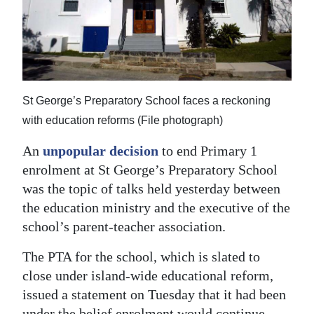
News
Business
Sport
Life
St George’s Preparatory School faces a reckoning
with education reforms (File photograph)
Opinion
An
unpopular decision
to end Primary 1
RG
enrolment at St George’s Preparatory School
Podcast
was the topic of talks held yesterday between
the education ministry and the executive of the
Jobs
school’s parent-teacher association.
Classifieds
The PTA for the school, which is slated to
Obituaries
close under island-wide educational reform,
issued a statement on Tuesday that it had been
Weather
under the belief enrolment would continue