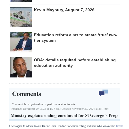
Kevin Maybury, August 7, 2026
Education reform aims to create ‘true’ two-
tier system
OBA: details required before establishing
education authority
Comments
You must be Registered or
to post comment or to vote.
Published November 29, 2024 at 1:37 pm (Updated November 29, 2024 at 2:41 pm)
Ministry explains ending enrolment for St George’s Prep
Users agree to adhere to our Online User Conduct for commenting and user who violate the
Terms