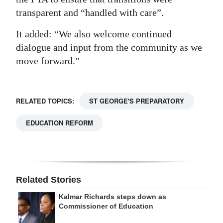
transparent and “handled with care”.
It added: “We also welcome continued
dialogue and input from the community as we
move forward.”
RELATED TOPICS:
ST GEORGE'S PREPARATORY
EDUCATION REFORM
Related Stories
Kalmar Richards steps down as
Commissioner of Education