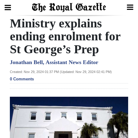
Ministry explains
Search
ending enrolment for
St George’s Prep
Home
Year
Jonathan Bell, Assistant News Editor
In
Created: Nov 29, 2024 01:37 PM (Updated: Nov 29, 2024 02:41 PM)
Review
0 Comments
Bermuda
Budget
Election
2025