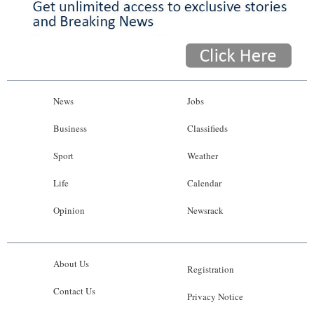
News
Jobs
Business
Classifieds
Sport
Weather
Life
Calendar
Opinion
Newsrack
About Us
Registration
Contact Us
Privacy Notice