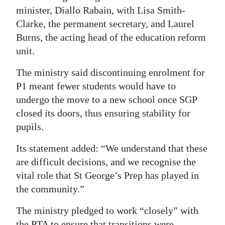
minister, Diallo Rabain, with Lisa Smith-
Clarke, the permanent secretary, and Laurel
Burns, the acting head of the education reform
unit.
The ministry said discontinuing enrolment for
P1 meant fewer students would have to
undergo the move to a new school once SGP
closed its doors, thus ensuring stability for
pupils.
Its statement added: “We understand that these
are difficult decisions, and we recognise the
vital role that St George’s Prep has played in
the community.”
The ministry pledged to work “closely” with
the PTA to ensure that transitions were