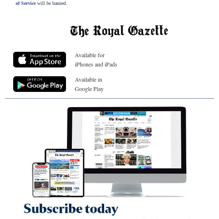
of Service
will be banned.
Available for
iPhones and iPads
Available in
Google Play