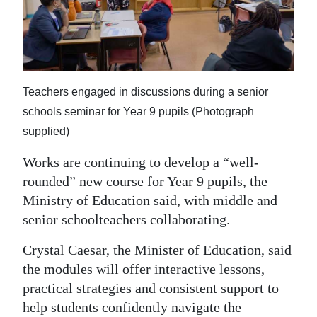
News
Business
Sport
Teachers engaged in discussions during a senior
Life
schools seminar for Year 9 pupils (Photograph
Opinion
supplied)
RG
Works are continuing to develop a “well-
Podcast
rounded” new course for Year 9 pupils, the
Ministry of Education said, with middle and
Jobs
senior schoolteachers collaborating.
Classifieds
Crystal Caesar, the Minister of Education, said
the modules will offer interactive lessons,
Obituaries
practical strategies and consistent support to
Weather
help students confidently navigate the