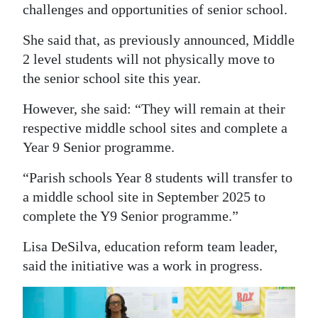
challenges and opportunities of senior school.
Digital
She said that, as previously announced, Middle
edition
2 level students will not physically move to
RGMags
the senior school site this year.
Drive
However, she said: “They will remain at their
For
respective middle school sites and complete a
Change
Year 9 Senior programme.
“Parish schools Year 8 students will transfer to
a middle school site in September 2025 to
complete the Y9 Senior programme.”
Lisa DeSilva, education reform team leader,
said the initiative was a work in progress.