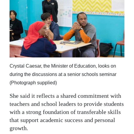
Crystal Caesar, the Minister of Education, looks on
during the discussions at a senior schools seminar
(Photograph supplied)
She said it reflects a shared commitment with
teachers and school leaders to provide students
with a strong foundation of transferable skills
that support academic success and personal
growth.