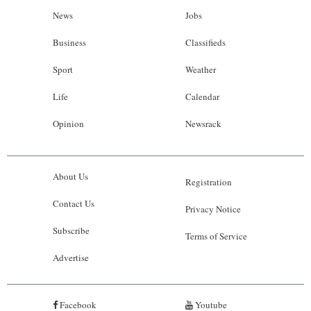
News
Jobs
Business
Classifieds
Sport
Weather
Life
Calendar
Opinion
Newsrack
About Us
Registration
Contact Us
Privacy Notice
Subscribe
Terms of Service
Advertise
Facebook
Youtube