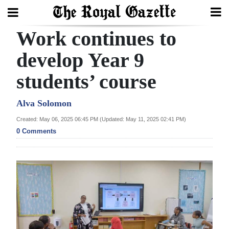
Work continues to
Search
develop Year 9
students’ course
Home
Year
Alva Solomon
In
Created: May 06, 2025 06:45 PM (Updated: May 11, 2025 02:41 PM)
Review
0 Comments
Bermuda
Budget
Election
2025