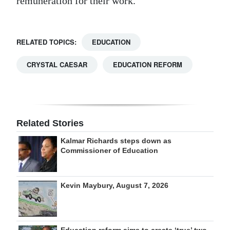
remuneration for their work.”
RELATED TOPICS:
EDUCATION
CRYSTAL CAESAR
EDUCATION REFORM
Related Stories
Kalmar Richards steps down as
Commissioner of Education
Kevin Maybury, August 7, 2026
Education reform aims to create ‘true’ two-