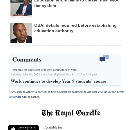
tier system
OBA: details required before establishing
education authority
Comments
You must be Registered or
to post comment or to vote.
Published May 06, 2025 at 6:45 pm (Updated May 11, 2025 at 2:41 pm)
Work continues to develop Year 9 students’ course
Users agree to adhere to our Online User Conduct for commenting and user who violate the
Terms
of Service
will be banned.
Available for