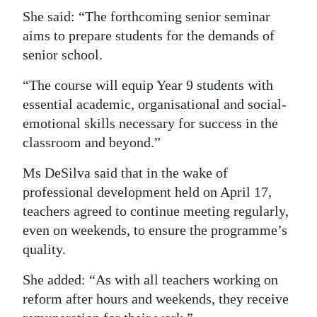
She said: “The forthcoming senior seminar
aims to prepare students for the demands of
senior school.
“The course will equip Year 9 students with
essential academic, organisational and social-
emotional skills necessary for success in the
classroom and beyond.”
Ms DeSilva said that in the wake of
professional development held on April 17,
teachers agreed to continue meeting regularly,
even on weekends, to ensure the programme’s
quality.
She added: “As with all teachers working on
reform after hours and weekends, they receive