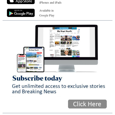
iPhones and iPads
Available in
Google Play