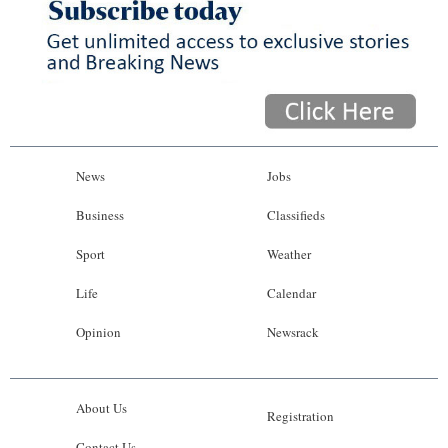
News
Jobs
Business
Classifieds
Sport
Weather
Life
Calendar
Opinion
Newsrack
About Us
Registration
Contact Us