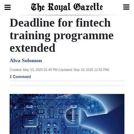
Deadline for fintech
Search
training programme
extended
Home
Year
Alva Solomon
In
Created: May 13, 2025 01:40 PM (Updated: May 19, 2025 12:52 PM)
Review
1 Comment
Bermuda
Budget
Election
2025