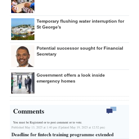
Temporary flushing water interruption for
St George’s
Potential successor sought for Financial
Secretary
Government offers a look inside
emergency homes
Comments
You must be Registered or
to post comment or to vote.
Published May 13, 2025 at 1:40 pm (Updated May 19, 2025 at 12:52 pm)
Deadline for fintech training programme extended