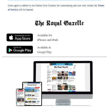
Users agree to adhere to our Online User Conduct for commenting and user who violate the
Terms
of Service
will be banned.
Available for
iPhones and iPads
Available in
Google Play