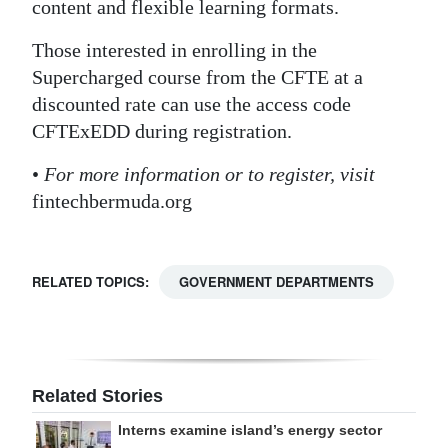
content and flexible learning formats.
Those interested in enrolling in the
Supercharged course from the CFTE at a
discounted rate can use the access code
CFTExEDD during registration.
•
For more information or to register, visit
fintechbermuda.org
RELATED TOPICS:
GOVERNMENT DEPARTMENTS
Related Stories
Interns examine island’s energy sector