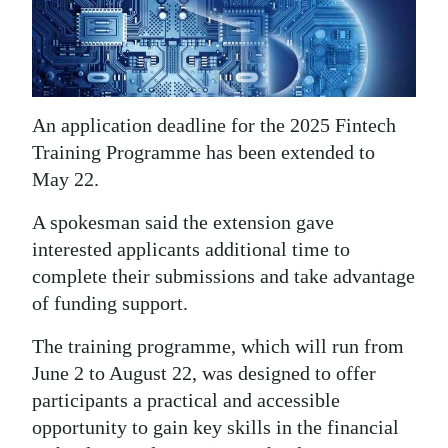
News
Business
Sport
An application deadline for the 2025 Fintech
Life
Training Programme has been extended to
May 22.
Opinion
A spokesman said the extension gave
RG
interested applicants additional time to
Podcast
complete their submissions and take advantage
Jobs
of funding support.
Classifieds
The training programme, which will run from
June 2 to August 22, was designed to offer
Obituaries
participants a practical and accessible
opportunity to gain key skills in the financial
Weather