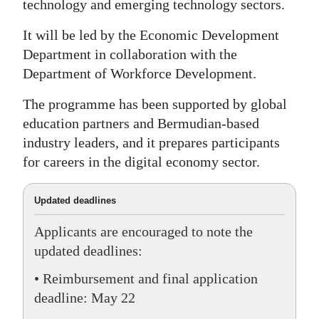
technology and emerging technology sectors.
Digital
It will be led by the Economic Development
edition
Department in collaboration with the
Department of Workforce Development.
RGMags
The programme has been supported by global
Drive
education partners and Bermudian-based
For
industry leaders, and it prepares participants
Change
for careers in the digital economy sector.
Updated deadlines
Applicants are encouraged to note the
updated deadlines:
• Reimbursement and final application
deadline: May 22