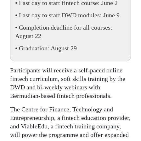
• Last day to start fintech course: June 2
• Last day to start DWD modules: June 9
• Completion deadline for all courses:
August 22
• Graduation: August 29
Participants will receive a self-paced online
fintech curriculum, soft skills training by the
DWD and bi-weekly webinars with
Bermudian-based fintech professionals.
The Centre for Finance, Technology and
Entrepreneurship, a fintech education provider,
and ViableEdu, a fintech training company,
will power the programme and offer expanded