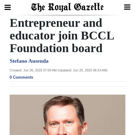
Entrepreneur and
Search
educator join BCCL
Foundation board
Home
Year
Stefano Ausenda
In
Created: Jun 26, 2025 07:00 AM (Updated: Jun 26, 2025 08:24 AM)
Review
0 Comments
Bermuda
Budget
Election
2025