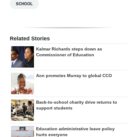
SCHOOL
Related Stories
Kalmar Richards steps down as
Commissioner of Education
Aon promotes Murray to global CCO
Back-to-school charity drive returns to
support students
Education administrative leave policy
hurts everyone