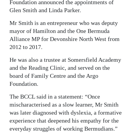
Foundation announced the appointments of
Digital
Glen Smith and Linda Parker.
edition
Mr Smith is an entrepreneur who was deputy
RGMags
mayor of Hamilton and the One Bermuda
Alliance MP for Devonshire North West from
Drive
2012 to 2017.
For
He was also a trustee at Somersfield Academy
Change
and the Reading Clinic, and served on the
board of Family Centre and the Argo
Foundation.
The BCCL said in a statement: “Once
mischaracterised as a slow learner, Mr Smith
was later diagnosed with dyslexia, a formative
experience that deepened his empathy for the
everyday struggles of working Bermudians.”