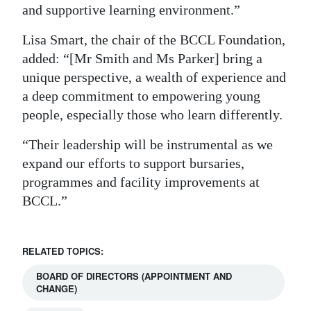
and supportive learning environment.”
Lisa Smart, the chair of the BCCL Foundation,
added: “[Mr Smith and Ms Parker] bring a
unique perspective, a wealth of experience and
a deep commitment to empowering young
people, especially those who learn differently.
“Their leadership will be instrumental as we
expand our efforts to support bursaries,
programmes and facility improvements at
BCCL.”
RELATED TOPICS:
BOARD OF DIRECTORS (APPOINTMENT AND
CHANGE)