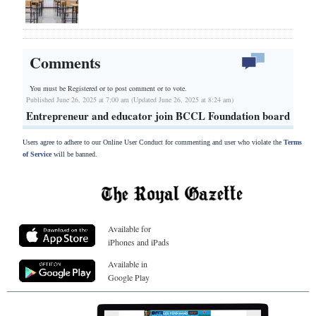
Comments
You must be Registered or
to post comment or to vote.
Published June 26, 2025 at 7:00 am (Updated June 26, 2025 at 8:24 am)
Entrepreneur and educator join BCCL Foundation board
Users agree to adhere to our Online User Conduct for commenting and user who violate the
Terms
of Service
will be banned.
Available for
iPhones and iPads
Available in
Google Play