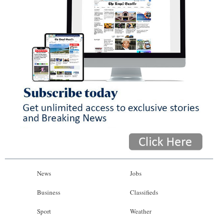
News
Jobs
Business
Classifieds
Sport
Weather