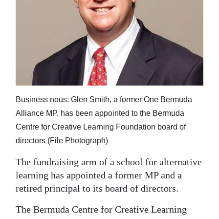
News
Business
Sport
Life
Opinion
Business nous: Glen Smith, a former One Bermuda
RG
Alliance MP, has been appointed to the Bermuda
Podcast
Centre for Creative Learning Foundation board of
directors (File Photograph)
Jobs
The fundraising arm of a school for alternative
Classifieds
learning has appointed a former MP and a
retired principal to its board of directors.
Obituaries
The Bermuda Centre for Creative Learning
Weather