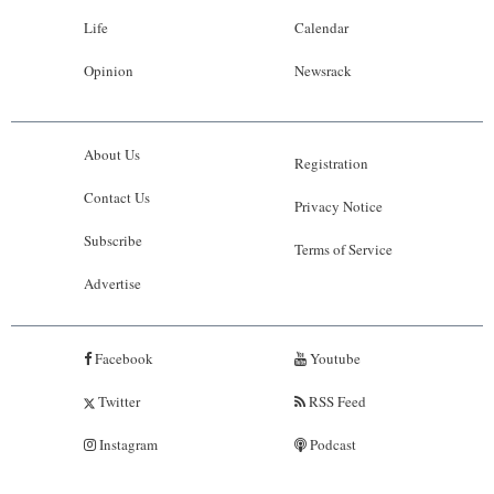
Life
Calendar
Opinion
Newsrack
About Us
Registration
Contact Us
Privacy Notice
Subscribe
Terms of Service
Advertise
Facebook
Youtube
Twitter
RSS Feed
Instagram
Podcast