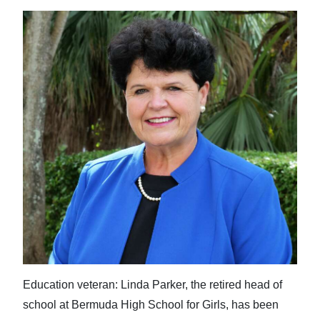
Education veteran: Linda Parker, the retired head of
school at Bermuda High School for Girls, has been