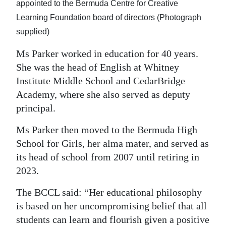
appointed to the Bermuda Centre for Creative
Learning Foundation board of directors (Photograph
supplied)
Ms Parker worked in education for 40 years.
She was the head of English at Whitney
Institute Middle School and CedarBridge
Academy, where she also served as deputy
principal.
Ms Parker then moved to the Bermuda High
School for Girls, her alma mater, and served as
its head of school from 2007 until retiring in
2023.
The BCCL said: “Her educational philosophy
is based on her uncompromising belief that all
students can learn and flourish given a positive