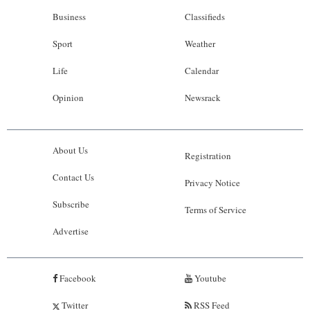
Business
Classifieds
Sport
Weather
Life
Calendar
Opinion
Newsrack
About Us
Registration
Contact Us
Privacy Notice
Subscribe
Terms of Service
Advertise
Facebook
Youtube
Twitter
RSS Feed