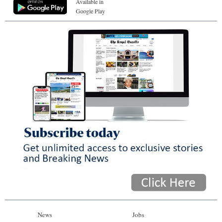
Available in
Google Play
News
Jobs