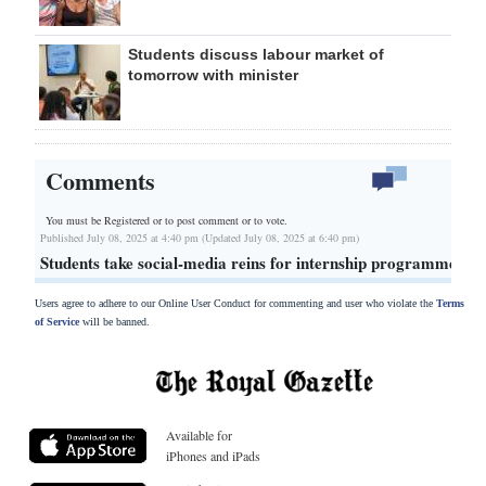
Students discuss labour market of
tomorrow with minister
Comments
You must be Registered or
to post comment or to vote.
Published July 08, 2025 at 4:40 pm (Updated July 08, 2025 at 6:40 pm)
Students take social-media reins for internship programme
Users agree to adhere to our Online User Conduct for commenting and user who violate the
Terms
of Service
will be banned.
Available for
iPhones and iPads