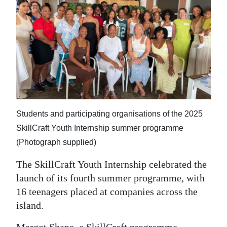
News
Business
Sport
Life
Opinion
RG
Students and participating organisations of the 2025
Podcast
SkillCraft Youth Internship summer programme
(Photograph supplied)
Jobs
The SkillCraft Youth Internship celebrated the
Classifieds
launch of its fourth summer programme, with
16 teenagers placed at companies across the
Obituaries
island.
Weather