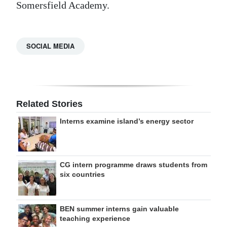
Somersfield Academy.
SOCIAL MEDIA
Related Stories
Interns examine island’s energy sector
CG intern programme draws students from
six countries
BEN summer interns gain valuable
teaching experience