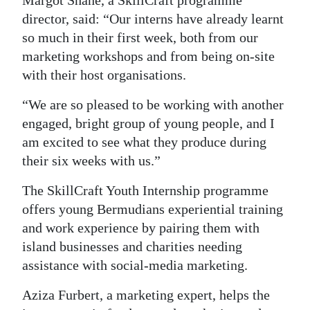
Margot Shane, a SkillCraft programme
director, said: “Our interns have already learnt
Digital
so much in their first week, both from our
edition
marketing workshops and from being on-site
RGMags
with their host organisations.
Drive
“We are so pleased to be working with another
For
engaged, bright group of young people, and I
Change
am excited to see what they produce during
their six weeks with us.”
The SkillCraft Youth Internship programme
offers young Bermudians experiential training
and work experience by pairing them with
island businesses and charities needing
assistance with social-media marketing.
Aziza Furbert, a marketing expert, helps the