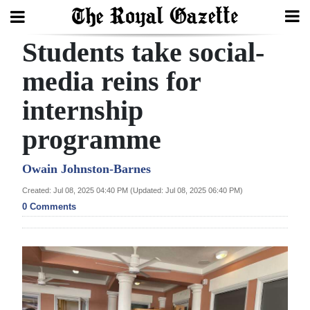
Students take social-
Search
media reins for
internship
Home
programme
Year
In
Owain Johnston-Barnes
Review
Created: Jul 08, 2025 04:40 PM (Updated: Jul 08, 2025 06:40 PM)
0 Comments
Bermuda
Budget
Election
2025