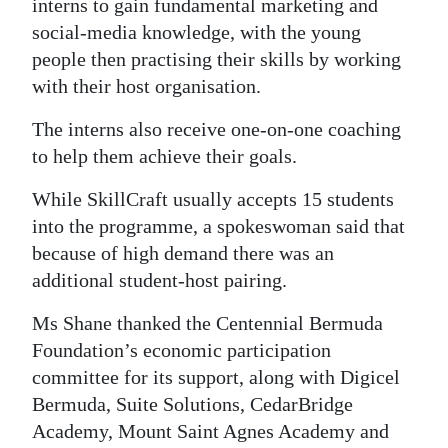
interns to gain fundamental marketing and
social-media knowledge, with the young
people then practising their skills by working
with their host organisation.
The interns also receive one-on-one coaching
to help them achieve their goals.
While SkillCraft usually accepts 15 students
into the programme, a spokeswoman said that
because of high demand there was an
additional student-host pairing.
Ms Shane thanked the Centennial Bermuda
Foundation’s economic participation
committee for its support, along with Digicel
Bermuda, Suite Solutions, CedarBridge
Academy, Mount Saint Agnes Academy and