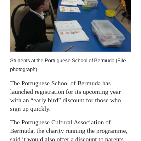
News
Business
Sport
Life
Opinion
Students at the Portuguese School of Bermuda (File
photograph)
RG
Podcast
The Portuguese School of Bermuda has
launched registration for its upcoming year
Jobs
with an “early bird” discount for those who
Classifieds
sign up quickly.
The Portuguese Cultural Association of
Obituaries
Bermuda, the charity running the programme,
Weather
said it would also offer a discount to parents