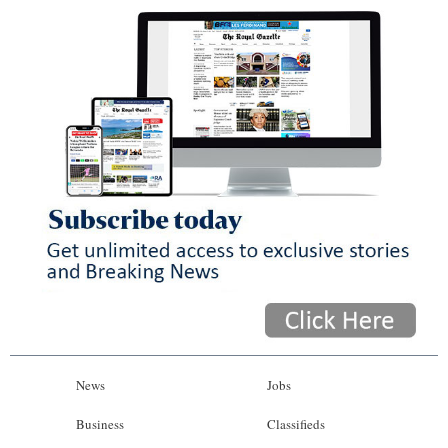
News
Jobs
Business
Classifieds