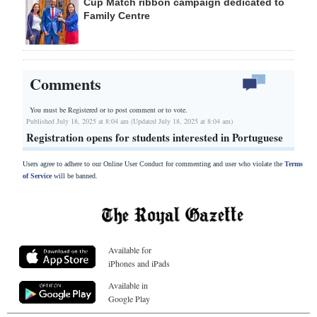
Cup Match ribbon campaign dedicated to
Family Centre
Comments
You must be Registered or
to post comment or to vote.
Published July 18, 2025 at 8:04 am (Updated July 18, 2025 at 8:04 am)
Registration opens for students interested in Portuguese
Users agree to adhere to our Online User Conduct for commenting and user who violate the
Terms
of Service
will be banned.
Available for
iPhones and iPads
Available in
Google Play