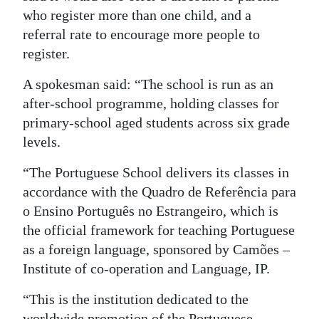
who register more than one child, and a
Digital
referral rate to encourage more people to
edition
register.
RGMags
A spokesman said: “The school is run as an
after-school programme, holding classes for
Drive
primary-school aged students across six grade
For
levels.
Change
“The Portuguese School delivers its classes in
accordance with the Quadro de Referência para
o Ensino Português no Estrangeiro, which is
the official framework for teaching Portuguese
as a foreign language, sponsored by Camões –
Institute of co-operation and Language, IP.
“This is the institution dedicated to the
worldwide promotion of the Portuguese