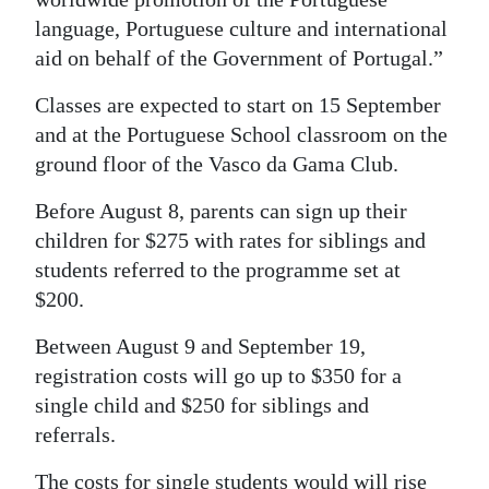
language, Portuguese culture and international
aid on behalf of the Government of Portugal.”
Classes are expected to start on 15 September
and at the Portuguese School classroom on the
ground floor of the Vasco da Gama Club.
Before August 8, parents can sign up their
children for $275 with rates for siblings and
students referred to the programme set at
$200.
Between August 9 and September 19,
registration costs will go up to $350 for a
single child and $250 for siblings and
referrals.
The costs for single students would will rise