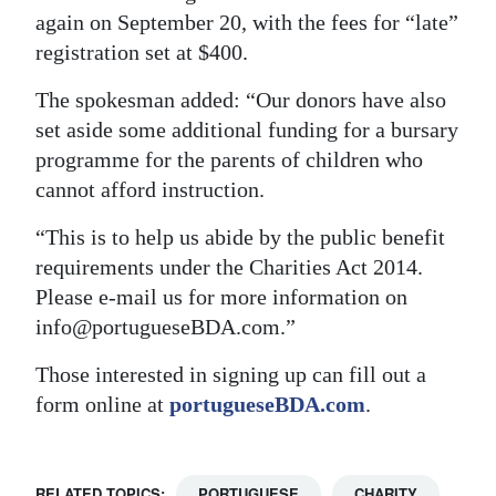
again on September 20, with the fees for “late”
registration set at $400.
The spokesman added: “Our donors have also
set aside some additional funding for a bursary
programme for the parents of children who
cannot afford instruction.
“This is to help us abide by the public benefit
requirements under the Charities Act 2014.
Please e-mail us for more information on
info@portugueseBDA.com.”
Those interested in signing up can fill out a
form online at
portugueseBDA.com
.
RELATED TOPICS:
PORTUGUESE
CHARITY