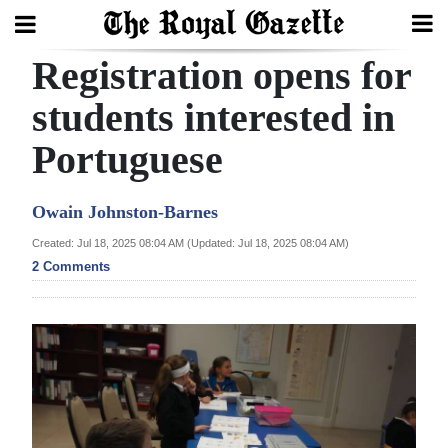
Registration opens for
Search
students interested in
Portuguese
Home
Year
Owain Johnston-Barnes
In
Created: Jul 18, 2025 08:04 AM (Updated: Jul 18, 2025 08:04 AM)
Review
2 Comments
Bermuda
Budget
Election
2025