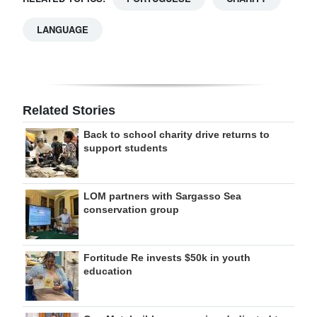
LANGUAGE
Related Stories
Back to school charity drive returns to
support students
LOM partners with Sargasso Sea
conservation group
Fortitude Re invests $50k in youth
education