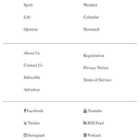
Sport
Weather
Life
Calendar
Opinion
Newsrack
About Us
Registration
Contact Us
Privacy Notice
Subscribe
Terms of Service
Advertise
Facebook
Youtube
Twitter
RSS Feed
Instagram
Podcast