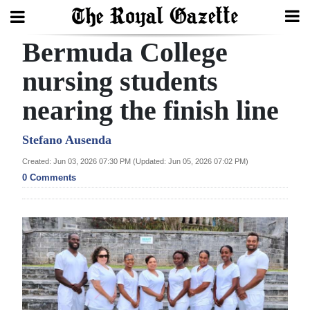
Bermuda College
Search
nursing students
nearing the finish line
Home
Year
Stefano Ausenda
In
Created: Jun 03, 2026 07:30 PM (Updated: Jun 05, 2026 07:02 PM)
Review
0 Comments
Bermuda
Budget
Election
2025