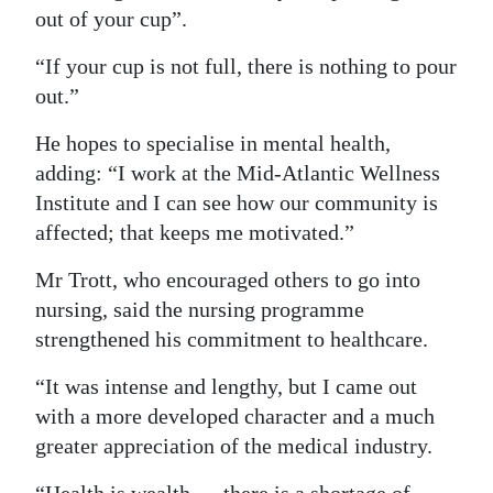
out of your cup”.
“If your cup is not full, there is nothing to pour
out.”
He hopes to specialise in mental health,
adding: “I work at the Mid-Atlantic Wellness
Institute and I can see how our community is
affected; that keeps me motivated.”
Mr Trott, who encouraged others to go into
nursing, said the nursing programme
strengthened his commitment to healthcare.
“It was intense and lengthy, but I came out
with a more developed character and a much
greater appreciation of the medical industry.
“Health is wealth — there is a shortage of