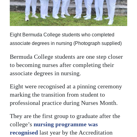
News
Business
Sport
Eight Bermuda College students who completed
Life
associate degrees in nursing (Photograph supplied)
Opinion
Bermuda College students are one step closer
to becoming nurses after completing their
RG
associate degrees in nursing.
Podcast
Eight were recognised at a pinning ceremony
Jobs
marking the transition from student to
professional practice during Nurses Month.
Classifieds
They are the first group to graduate after the
Obituaries
college’s
nursing programme was
recognised
last year by the Accreditation
Weather