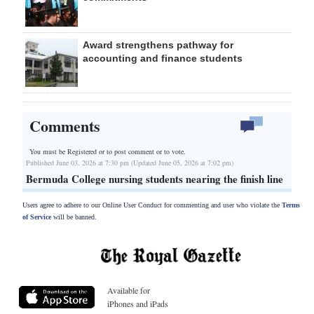
Award strengthens pathway for
accounting and finance students
Comments
You must be Registered or
to post comment or to vote.
Published June 03, 2026 at 7:30 pm (Updated June 05, 2026 at 7:02 pm)
Bermuda College nursing students nearing the finish line
Users agree to adhere to our Online User Conduct for commenting and user who violate the
Terms
of Service
will be banned.
Available for
iPhones and iPads