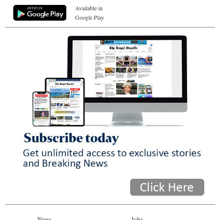
Available in
Google Play
News
Jobs