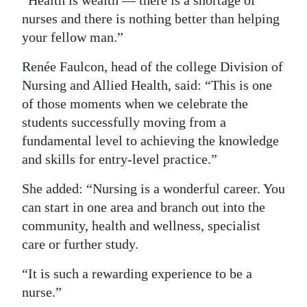
nurses and there is nothing better than helping
your fellow man.”
Renée Faulcon, head of the college Division of
Nursing and Allied Health, said: “This is one
of those moments when we celebrate the
students successfully moving from a
fundamental level to achieving the knowledge
and skills for entry-level practice.”
She added: “Nursing is a wonderful career. You
can start in one area and branch out into the
community, health and wellness, specialist
care or further study.
“It is such a rewarding experience to be a
nurse.”