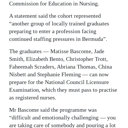
Commission for Education in Nursing.
Digital
A statement said the cohort represented
edition
“another group of locally trained graduates
RGMags
preparing to enter a profession facing
continued staffing pressures in Bermuda”.
Drive
For
The graduates — Matisse Bascome, Jade
Change
Smith, Elizabeth Bento, Christopher Trott,
Faheemah Scraders, Abriana Thomas, China
Nisbett and Stephanie Fleming — can now
prepare for the National Council Licensure
Examination, which they must pass to practise
as registered nurses.
Mr Bascome said the programme was
“difficult and emotionally challenging — you
are taking care of somebody and pouring a lot