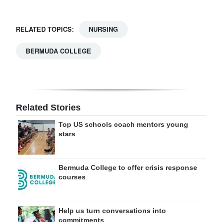
RELATED TOPICS:
NURSING
BERMUDA COLLEGE
Related Stories
Top US schools coach mentors young
stars
Bermuda College to offer crisis response
courses
Help us turn conversations into
commitments