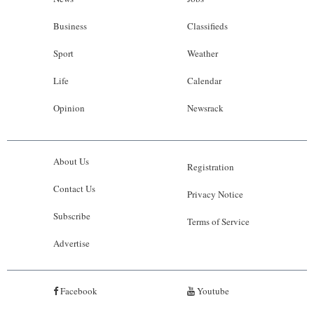
Business
Classifieds
Sport
Weather
Life
Calendar
Opinion
Newsrack
About Us
Registration
Contact Us
Privacy Notice
Subscribe
Terms of Service
Advertise
Facebook
Youtube