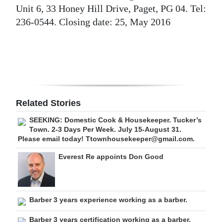
Unit 6, 33 Honey Hill Drive, Paget, PG 04. Tel:
Digital
236-0544. Closing date: 25, May 2016
edition
RGMags
Drive
For
Change
Related Stories
SEEKING: Domestic Cook & Housekeeper. Tucker’s
Town. 2-3 Days Per Week. July 15-August 31.
Please email today! Ttownhousekeeper@gmail.com.
Everest Re appoints Don Good
Barber 3 years experience working as a barber.
Barber 3 years certification working as a barber.