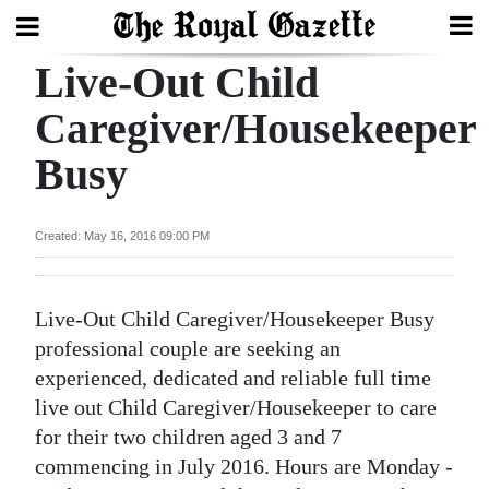
Live-Out Child
Search
Caregiver/Housekeeper
Busy
Home
Year
Created: May 16, 2016 09:00 PM
In
Review
Live-Out Child Caregiver/Housekeeper Busy
Bermuda
professional couple are seeking an
Budget
experienced, dedicated and reliable full time
live out Child Caregiver/Housekeeper to care
Election
for their two children aged 3 and 7
2025
commencing in July 2016. Hours are Monday -