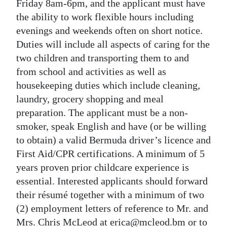
News
Friday 8am-6pm, and the applicant must have
the ability to work flexible hours including
Business
evenings and weekends often on short notice.
Duties will include all aspects of caring for the
Sport
two children and transporting them to and
Life
from school and activities as well as
housekeeping duties which include cleaning,
Opinion
laundry, grocery shopping and meal
preparation. The applicant must be a non-
RG
smoker, speak English and have (or be willing
Podcast
to obtain) a valid Bermuda driver’s licence and
Jobs
First Aid/CPR certifications. A minimum of 5
years proven prior childcare experience is
Classifieds
essential. Interested applicants should forward
their résumé together with a minimum of two
Obituaries
(2) employment letters of reference to Mr. and
Weather
Mrs. Chris McLeod at erica@mcleod.bm or to