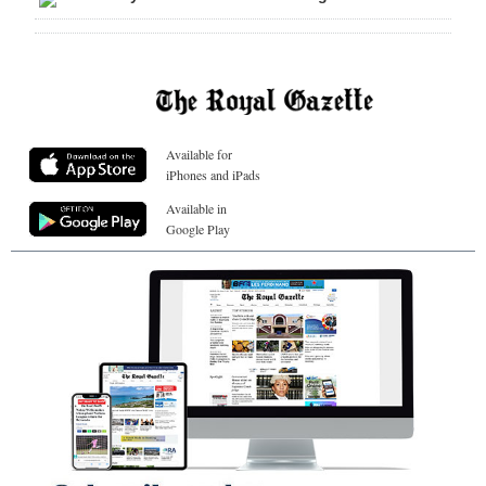
Available for
iPhones and iPads
Available in
Google Play