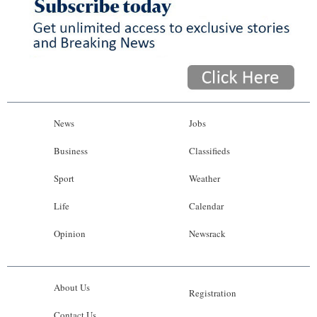
News
Jobs
Business
Classifieds
Sport
Weather
Life
Calendar
Opinion
Newsrack
About Us
Registration
Contact Us