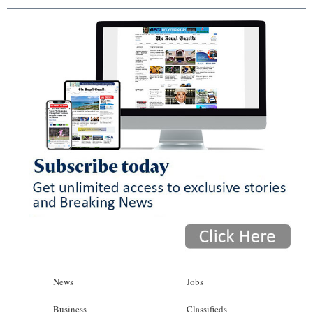
News
Jobs
Business
Classifieds