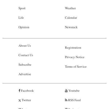
Sport
Weather
Life
Calendar
Opinion
Newsrack
About Us
Registration
Contact Us
Privacy Notice
Subscribe
Terms of Service
Advertise
Facebook
Youtube
Twitter
RSS Feed