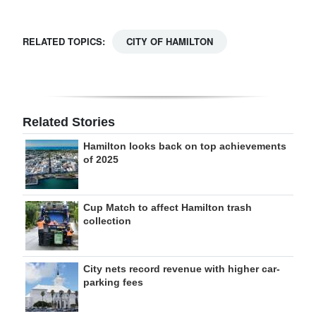
RELATED TOPICS:
CITY OF HAMILTON
Related Stories
Hamilton looks back on top achievements
of 2025
Cup Match to affect Hamilton trash
collection
City nets record revenue with higher car-
parking fees