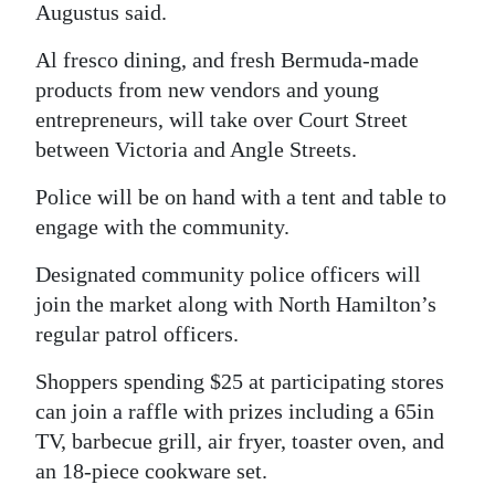
Augustus said.
Digital
Al fresco dining, and fresh Bermuda-made
edition
products from new vendors and young
RGMags
entrepreneurs, will take over Court Street
between Victoria and Angle Streets.
Drive
For
Police will be on hand with a tent and table to
engage with the community.
Change
Designated community police officers will
join the market along with North Hamilton’s
regular patrol officers.
Shoppers spending $25 at participating stores
can join a raffle with prizes including a 65in
TV, barbecue grill, air fryer, toaster oven, and
an 18-piece cookware set.