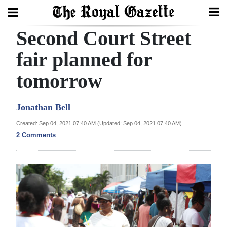
Second Court Street
Search
fair planned for
tomorrow
Home
Year
Jonathan Bell
In
Created: Sep 04, 2021 07:40 AM (Updated: Sep 04, 2021 07:40 AM)
Review
2 Comments
Bermuda
Budget
Election
2025