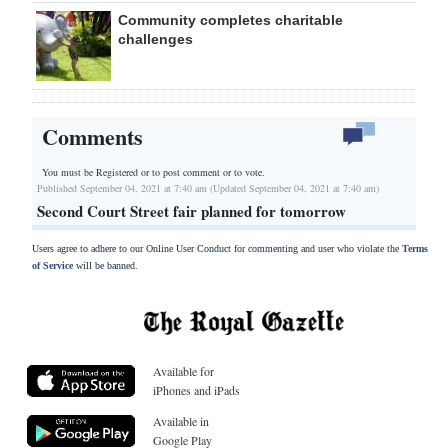
Community completes charitable
challenges
Comments
You must be Registered or
to post comment or to vote.
Published September 04, 2021 at 7:40 am (Updated September 04, 2021 at 7:40 am)
Second Court Street fair planned for tomorrow
Users agree to adhere to our Online User Conduct for commenting and user who violate the
Terms
of Service
will be banned.
Available for
iPhones and iPads
Available in
Google Play