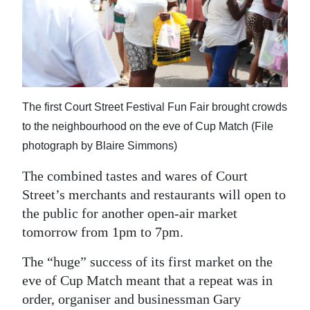
News
Business
Sport
Life
The first Court Street Festival Fun Fair brought crowds
Opinion
to the neighbourhood on the eve of Cup Match (File
photograph by Blaire Simmons)
RG
The combined tastes and wares of Court
Podcast
Street’s merchants and restaurants will open to
Jobs
the public for another open-air market
tomorrow from 1pm to 7pm.
Classifieds
The “huge” success of its first market on the
Obituaries
eve of Cup Match meant that a repeat was in
order, organiser and businessman Gary
Weather