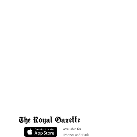
Available for
iPhones and iPads