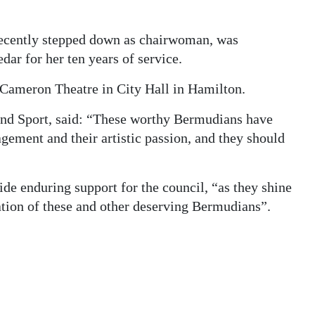
recently stepped down as chairwoman, was
ar for her ten years of service.
Cameron Theatre in City Hall in Hamilton.
 and Sport, said: “These worthy Bermudians have
agement and their artistic passion, and they should
de enduring support for the council, “as they shine
cation of these and other deserving Bermudians”.