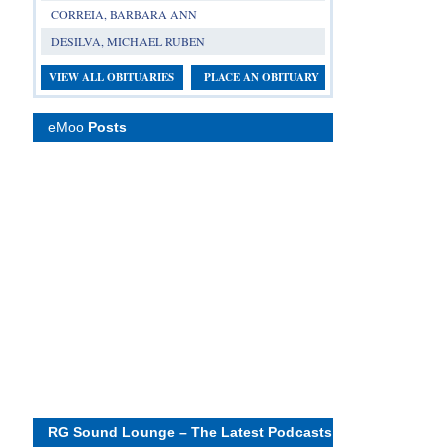
CORREIA, BARBARA ANN
DESILVA, MICHAEL RUBEN
VIEW ALL OBITUARIES
PLACE AN OBITUARY
eMoo
Posts
RG Sound Lounge – The Latest Podcasts