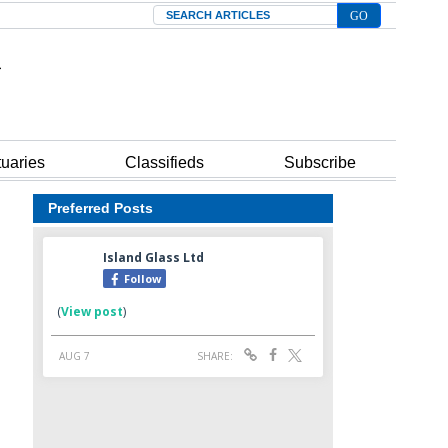
Search
tuaries
Classifieds
Subscribe
Preferred Posts