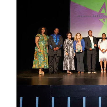
News
Business
Sport
Life
Opinion
RG
Podcast
Jobs
Classifieds
Obituaries
Weather