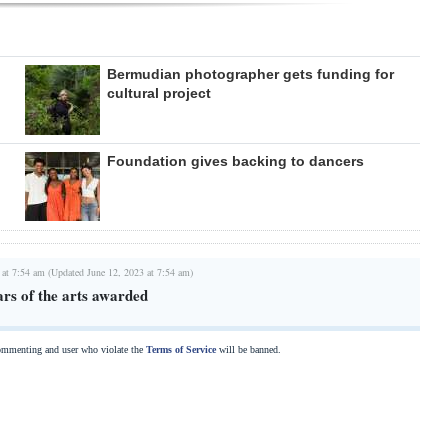
Bermudian photographer gets funding for
cultural project
Foundation gives backing to dancers
 at 7:54 am (Updated June 12, 2023 at 7:54 am)
ars of the arts awarded
commenting and user who violate the
Terms of Service
will be banned.