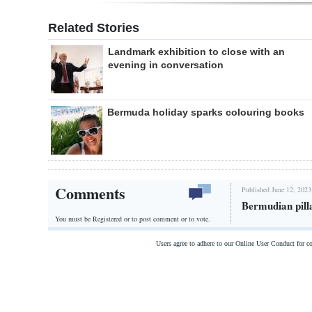
Related Stories
Landmark exhibition to close with an
evening in conversation
Bermuda holiday sparks colouring books
Comments
Published June 12, 2023
Bermudian pill
You must be Registered or
to post comment or to vote.
Users agree to adhere to our Online User Conduct for 