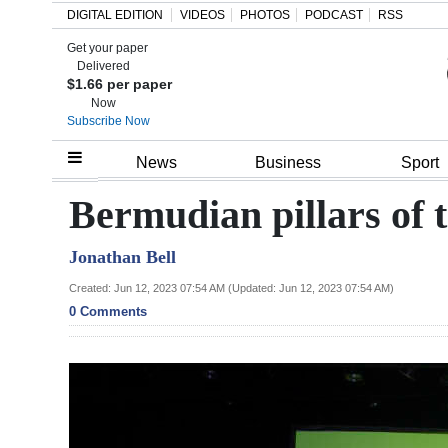
DIGITAL EDITION
VIDEOS
PHOTOS
PODCAST
RSS
Get your paper
Search
Delivered
$1.66 per paper
Now
Subscribe Now
Home
News
Business
Sport
Year
Bermudian pillars of 
In
Jonathan Bell
Review
Created: Jun 12, 2023 07:54 AM (Updated: Jun 12, 2023 07:54 AM)
Bermuda
0 Comments
Budget
Election
2025