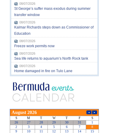
08/07/2026
St George’s suffer mass exodus during summer
transfer window
08/07/2026
Kalmar Richards steps down as Commissioner of
Education
08/07/2026
Freeze work permits now
08/07/2026
Sea life returns to aquarium’s North Rock tank
08/07/2026
Home damaged in fire on Tulo Lane