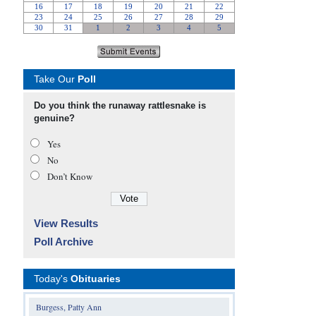
Take Our
Poll
Do you think the runaway rattlesnake is
genuine?
Yes
No
Don’t Know
View Results
Poll Archive
Today's
Obituaries
Burgess, Patty Ann