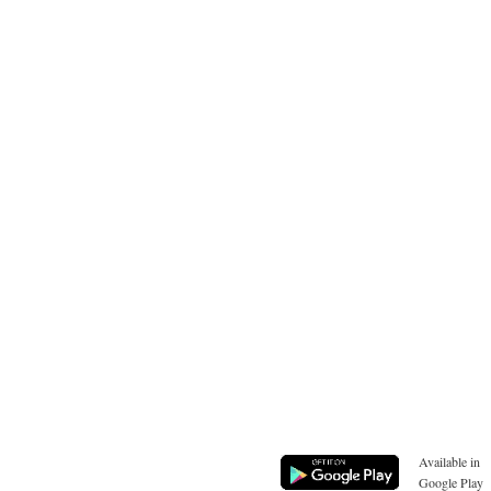
Available in
Google Play