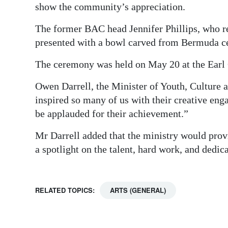
show the community’s appreciation.
The former BAC head Jennifer Phillips, who 
presented with a bowl carved from Bermuda ced
The ceremony was held on May 20 at the Earl 
Owen Darrell, the Minister of Youth, Culture
inspired so many of us with their creative eng
be applauded for their achievement.”
Mr Darrell added that the ministry would provi
a spotlight on the talent, hard work, and dedi
RELATED TOPICS:
ARTS (GENERAL)