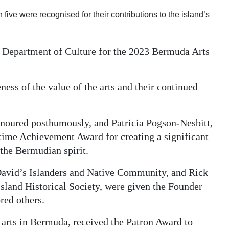
ve were recognised for their contributions to the island’s
 Department of Culture for the 2023 Bermuda Arts
ss of the value of the arts and their continued
noured posthumously, and Patricia Pogson-Nesbitt,
etime Achievement Award for creating a significant
 the Bermudian spirit.
 David’s Islanders and Native Community, and Rick
Island Historical Society, were given the Founder
red others.
 arts in Bermuda, received the Patron Award to