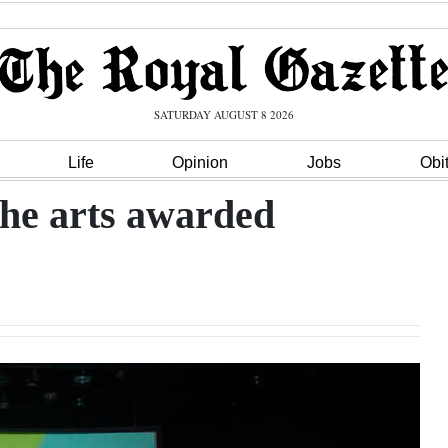
SATURDAY AUGUST 8 2026
Life
Opinion
Jobs
Obi
the arts awarded