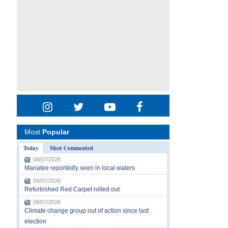
Most
Popular
Today
Most Commented
08/07/2026
Manatee reportedly seen in local waters
08/07/2026
Refurbished Red Carpet rolled out
08/07/2026
Climate change group out of action since last
election