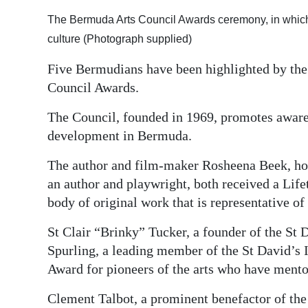
Digital
The Bermuda Arts Council Awards ceremony, in which fi
edition
culture (Photograph supplied)
Five Bermudians have been highlighted by the
RGMags
Council Awards.
Drive
The Council, founded in 1969, promotes awarene
For
development in Bermuda.
Change
The author and film-maker Rosheena Beek, ho
an author and playwright, both received a Lif
body of original work that is representative of
St Clair “Brinky” Tucker, a founder of the St
Spurling, a leading member of the St David’s 
Award for pioneers of the arts who have mento
Clement Talbot, a prominent benefactor of the