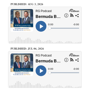
PUBLISHED: AUG 3, 2026
PUBLISHED: JUL 06, 2026