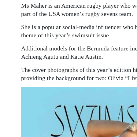
Ms Maher is an American rugby player who w
part of the USA women’s rugby sevens team.
She is a popular social-media influencer who h
theme of this year’s swimsuit issue.
Additional models for the Bermuda feature in
Achieng Agutu and Katie Austin.
The cover photographs of this year’s edition
providing the background for two: Olivia “L