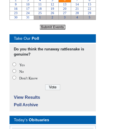
Take Our
Poll
Do you think the runaway rattlesnake is
genuine?
Yes
No
Don’t Know
View Results
Poll Archive
Today's
Obituaries