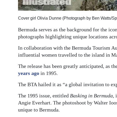
Digital
edition
Cover girl Olivia Dunne (Photograph by Ben Watts/Spo
RGMags
Bermuda serves as the background for the ico
photographs highlighting unique locations acro
Drive
For
In collaboration with the Bermuda Tourism Au
Change
influential women travelled to the island in M
The release has been greatly anticipated, as t
years ago
in 1995.
The BTA hailed it as “a global invitation to 
The 1995 issue, entitled
Basking in Bermuda
,
Angie Everhart. The photoshoot by Walter Ioos
unique to Bermuda.