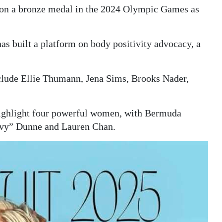
on a bronze medal in the 2024 Olympic Games as
as built a platform on body positivity advocacy, a
clude Ellie Thumann, Jena Sims, Brooks Nader,
 highlight four powerful women, with Bermuda
ivvy” Dunne and Lauren Chan.