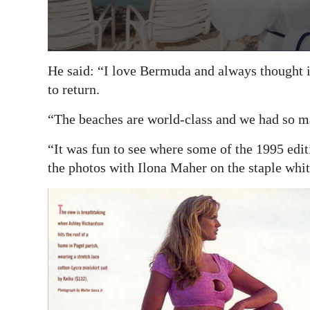
He said: “I love Bermuda and always thought it
to return.
“The beaches are world-class and we had so ma
“It was fun to see where some of the 1995 edi
the photos with Ilona Maher on the staple whit