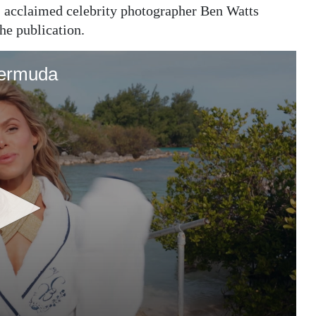
r, acclaimed celebrity photographer Ben Watts
he publication.