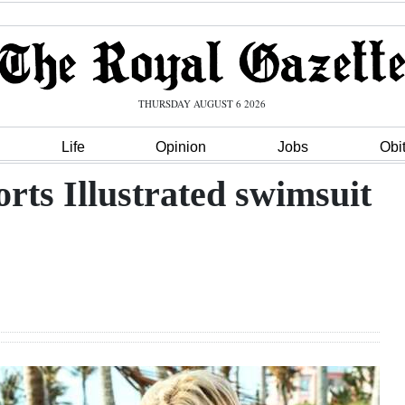
THURSDAY AUGUST 6 2026
Life
Opinion
Jobs
Obi
rts Illustrated swimsuit