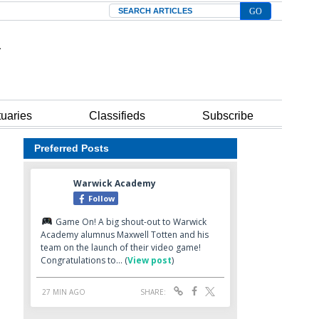
Search
tuaries
Classifieds
Subscribe
Preferred Posts