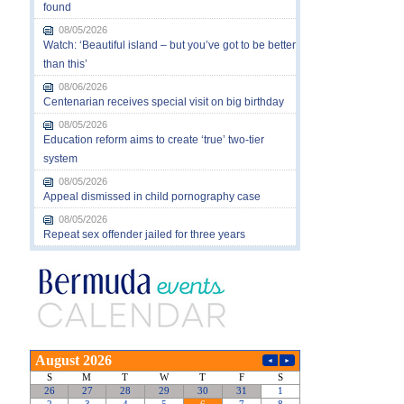
found
08/05/2026
Watch: ‘Beautiful island – but you’ve got to be better
than this’
08/06/2026
Centenarian receives special visit on big birthday
08/05/2026
Education reform aims to create ‘true’ two-tier
system
08/05/2026
Appeal dismissed in child pornography case
08/05/2026
Repeat sex offender jailed for three years