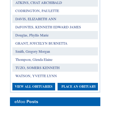
ATKINS, CHAT ARCHIBALD
CODRINGTON, PAULETTE
DAVIS, ELIZABETH ANN
DeFONTES, KENNETH EDWARD JAMES
Douglas, Phyllis Marie
GRANT, JOYCELYN BURNETTA
Smith, Gregory Morgan
Thompson, Glenda Elaine
TUZO, SOMERS KENNETH
WATSON, YVETTE LYNN
VIEW ALL OBITUARIES
PLACE AN OBITUARY
eMoo
Posts