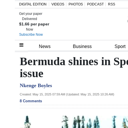
DIGITAL EDITION
VIDEOS
PHOTOS
PODCAST
RSS
Get your paper
Search
Delivered
$1.66 per paper
Now
Subscribe Now
Home
News
Business
Sport
Year
Bermuda shines in Spo
In
issue
Review
Nkenge Boyles
Bermuda
Budget
Created: May 15, 2025 07:59 AM (Updated: May 15, 2025 10:26 AM)
8 Comments
Election
2025