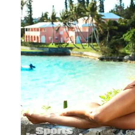
News
Business
Sport
Life
Opinion
RG
Podcast
Jobs
Classifieds
Obituaries
Weather