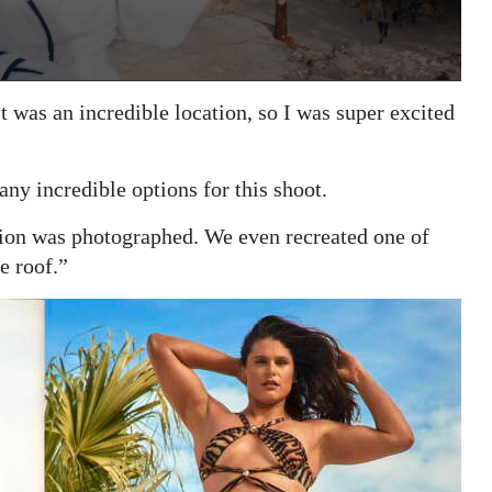
 was an incredible location, so I was super excited
ny incredible options for this shoot.
tion was photographed. We even recreated one of
e roof.”