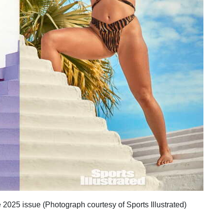
 2025 issue (Photograph courtesy of Sports Illustrated)