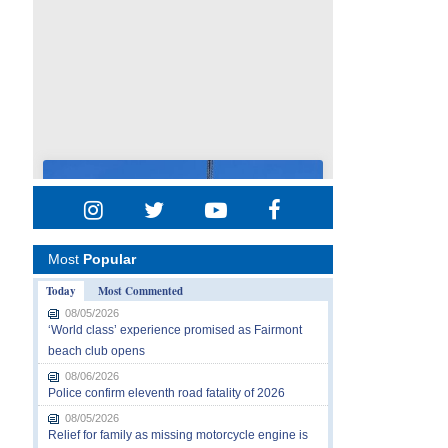
Most
Popular
Today
Most Commented
08/05/2026
‘World class’ experience promised as Fairmont
beach club opens
08/06/2026
Police confirm eleventh road fatality of 2026
08/05/2026
Relief for family as missing motorcycle engine is