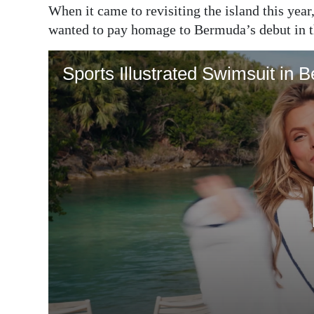
When it came to revisiting the island this yea
wanted to pay homage to Bermuda’s debut in t