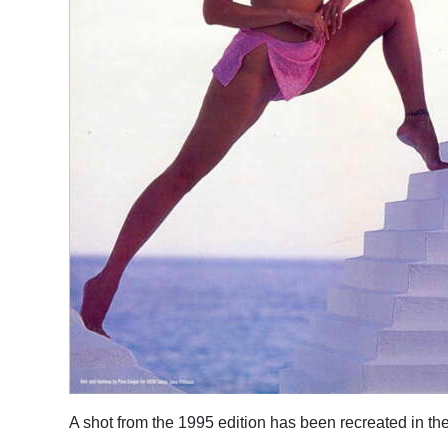
A shot from the 1995 edition has been recreated in the