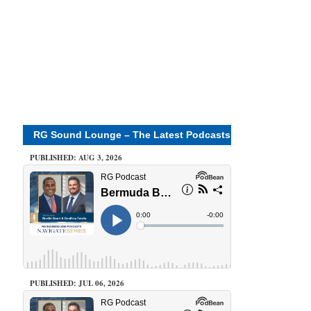
RG Sound Lounge – The Latest Podcasts
PUBLISHED: AUG 3, 2026
PUBLISHED: JUL 06, 2026