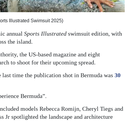
rts Illustrated Swimsuit 2025)
nic annual
Sports Illustrated
swimsuit edition, with
ss the island.
thority, the US-based magazine and eight
arch to shoot for their upcoming spread.
he last time the publication shot in Bermuda was
30
experience Bermuda”.
 included models Rebecca Romijn, Cheryl Tiegs and
s Jr spotlighted the landscape and architecture