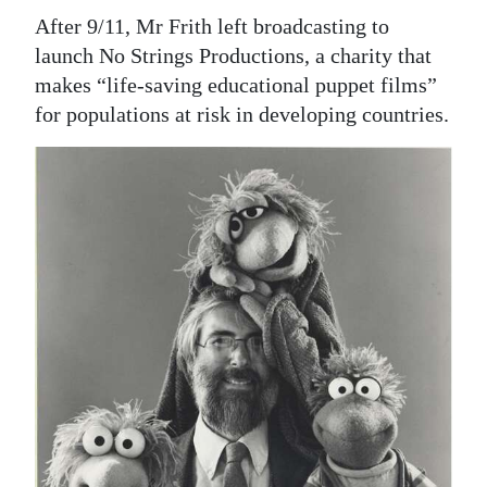
After 9/11, Mr Frith left broadcasting to
launch No Strings Productions, a charity that
makes “life-saving educational puppet films”
for populations at risk in developing countries.