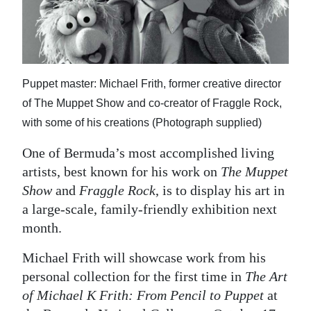
News
Business
Sport
Puppet master: Michael Frith, former creative director
Life
of The Muppet Show and co-creator of Fraggle Rock,
with some of his creations (Photograph supplied)
Opinion
One of Bermuda’s most accomplished living
RG
artists, best known for his work on
The Muppet
Podcast
Show
and
Fraggle Rock
, is to display his art in
Jobs
a large-scale, family-friendly exhibition next
month.
Classifieds
Michael Frith will showcase work from his
Obituaries
personal collection for the first time in
The Art
of Michael K Frith: From Pencil to Puppet
at
Weather