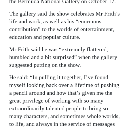
the Bermuda National Gallery on October 17.
Digital
The gallery said the show celebrates Mr Frith’s
edition
life and work, as well as his “enormous
contribution” to the worlds of entertainment,
RGMags
education and popular culture.
Drive
Mr Frith said he was “extremely flattered,
For
humbled and a bit surprised” when the gallery
Change
suggested putting on the show.
He said: “In pulling it together, I’ve found
myself looking back over a lifetime of pushing
a pencil around and how that’s given me the
great privilege of working with so many
extraordinarily talented people to bring so
many characters, and sometimes whole worlds,
to life, and always in the service of messages