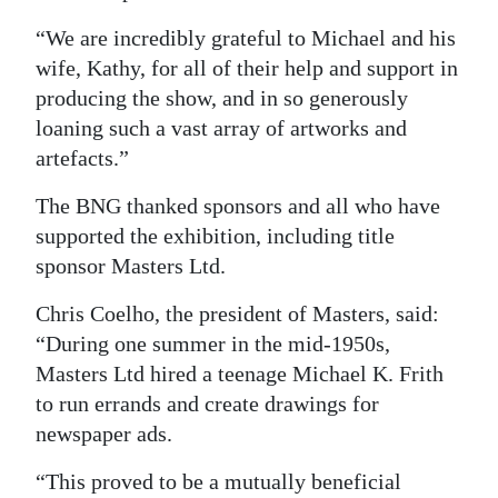
“We are incredibly grateful to Michael and his
wife, Kathy, for all of their help and support in
producing the show, and in so generously
loaning such a vast array of artworks and
artefacts.”
The BNG thanked sponsors and all who have
supported the exhibition, including title
sponsor Masters Ltd.
Chris Coelho, the president of Masters, said:
“During one summer in the mid-1950s,
Masters Ltd hired a teenage Michael K. Frith
to run errands and create drawings for
newspaper ads.
“This proved to be a mutually beneficial