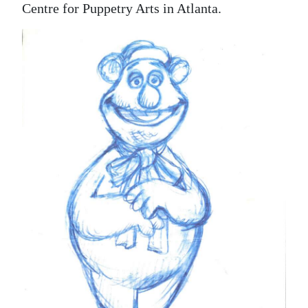
Centre for Puppetry Arts in Atlanta.