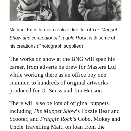
Michael Frith, former creative director of
The Muppet
Show and co-creator of Fraggle Rock
, with some of
his creations (Photograph supplied)
The works on show at the BNG will span his
career, from adverts he drew for Masters Ltd
while working there as an office boy one
summer, to hundreds of original artworks
produced for Dr Seuss and Jim Henson.
There will also be lots of original puppets
including
The Muppet Show
’s Fozzie Bear and
Scooter, and
Fraggle Rock
’s Gobo, Mokey and
Uncle Travelling Matt, on loan from the