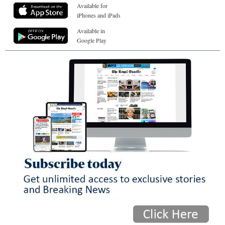
Available for
iPhones and iPads
Available in
Google Play