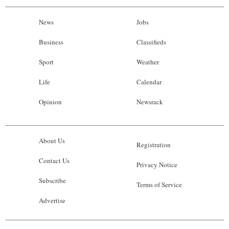
News
Jobs
Business
Classifieds
Sport
Weather
Life
Calendar
Opinion
Newsrack
About Us
Registration
Contact Us
Privacy Notice
Subscribe
Terms of Service
Advertise