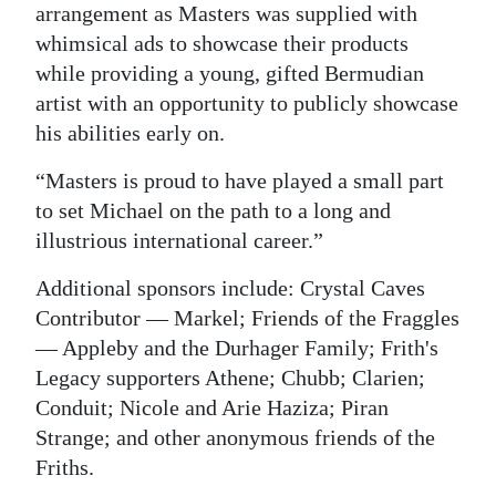
arrangement as Masters was supplied with
whimsical ads to showcase their products
while providing a young, gifted Bermudian
artist with an opportunity to publicly showcase
his abilities early on.
“Masters is proud to have played a small part
to set Michael on the path to a long and
illustrious international career.”
Additional sponsors include: Crystal Caves
Contributor — Markel; Friends of the Fraggles
— Appleby and the Durhager Family; Frith's
Legacy supporters Athene; Chubb; Clarien;
Conduit; Nicole and Arie Haziza; Piran
Strange; and other anonymous friends of the
Friths.