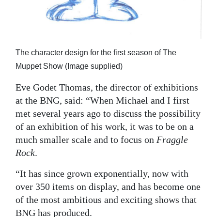
The character design for the first season of The
Muppet Show (Image supplied)
Eve Godet Thomas, the director of exhibitions
at the BNG, said: “When Michael and I first
met several years ago to discuss the possibility
of an exhibition of his work, it was to be on a
much smaller scale and to focus on
Fraggle
Rock
.
“It has since grown exponentially, now with
over 350 items on display, and has become one
of the most ambitious and exciting shows that
BNG has produced.