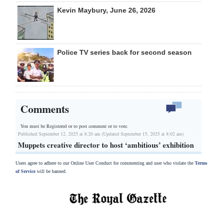
Kevin Maybury, June 26, 2026
Police TV series back for second season
Comments
You must be Registered or
to post comment or to vote.
Published September 12, 2025 at 8:20 am (Updated September 15, 2025 at 8:02 am)
Muppets creative director to host ‘ambitious’ exhibition
Users agree to adhere to our Online User Conduct for commenting and user who violate the
Terms
of Service
will be banned.