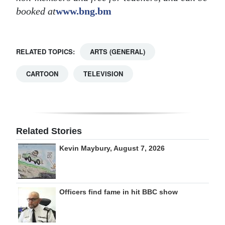
booked at
www.bng.bm
RELATED TOPICS:
ARTS (GENERAL)
CARTOON
TELEVISION
Related Stories
Kevin Maybury, August 7, 2026
Officers find fame in hit BBC show