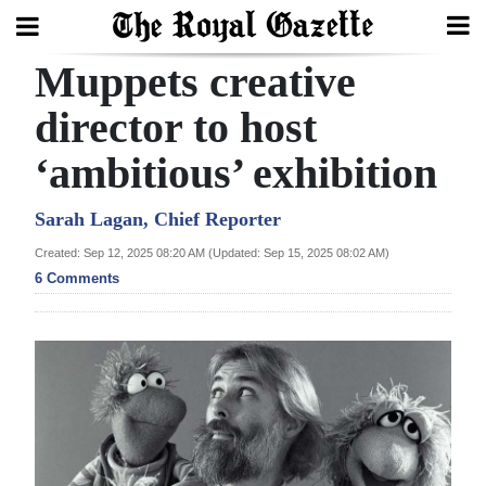
Muppets creative
Search
director to host
‘ambitious’ exhibition
Home
Year
Sarah Lagan, Chief Reporter
In
Created: Sep 12, 2025 08:20 AM (Updated: Sep 15, 2025 08:02 AM)
Review
6 Comments
Bermuda
Budget
Election
2025