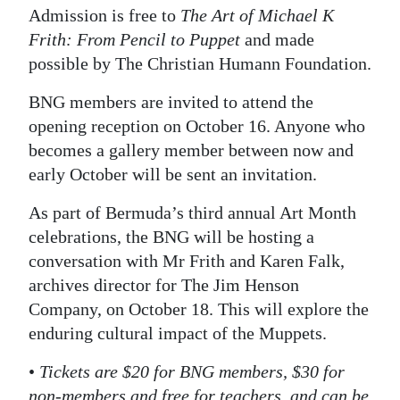
Admission is free to
The Art of Michael K
Frith: From Pencil to Puppet
and made
possible by The Christian Humann Foundation.
BNG members are invited to attend the
opening reception on October 16. Anyone who
becomes a gallery member between now and
early October will be sent an invitation.
As part of Bermuda’s third annual Art Month
celebrations, the BNG will be hosting a
conversation with Mr Frith and Karen Falk,
archives director for The Jim Henson
Company, on October 18. This will explore the
enduring cultural impact of the Muppets.
•
Tickets are $20 for BNG members, $30 for
non-members and free for teachers, and can be