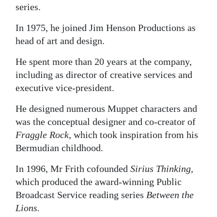
series.
In 1975, he joined Jim Henson Productions as
head of art and design.
He spent more than 20 years at the company,
including as director of creative services and
executive vice-president.
He designed numerous Muppet characters and
was the conceptual designer and co-creator of
Fraggle Rock,
which took inspiration from his
Bermudian childhood.
In 1996, Mr Frith cofounded
Sirius Thinking,
which produced the award-winning Public
Broadcast Service reading series
Between the
Lions.