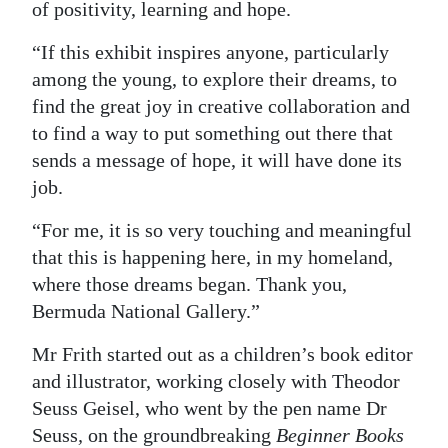
of positivity, learning and hope.
“If this exhibit inspires anyone, particularly
among the young, to explore their dreams, to
find the great joy in creative collaboration and
to find a way to put something out there that
sends a message of hope, it will have done its
job.
“For me, it is so very touching and meaningful
that this is happening here, in my homeland,
where those dreams began. Thank you,
Bermuda National Gallery.”
Mr Frith started out as a children’s book editor
and illustrator, working closely with Theodor
Seuss Geisel, who went by the pen name Dr
Seuss
,
on the groundbreaking
Beginner Books