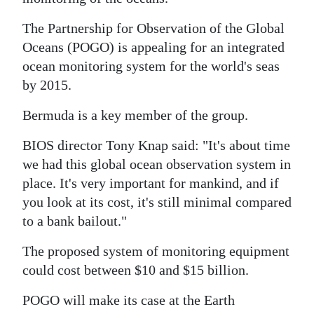
News
The Partnership for Observation of the Global
Business
Oceans (POGO) is appealing for an integrated
Sport
ocean monitoring system for the world's seas
by 2015.
Life
Bermuda is a key member of the group.
Opinion
BIOS director Tony Knap said: "It's about time
RG
we had this global ocean observation system in
Podcast
place. It's very important for mankind, and if
you look at its cost, it's still minimal compared
Jobs
to a bank bailout."
Classifieds
The proposed system of monitoring equipment
could cost between $10 and $15 billion.
Obituaries
POGO will make its case at the Earth
Weather