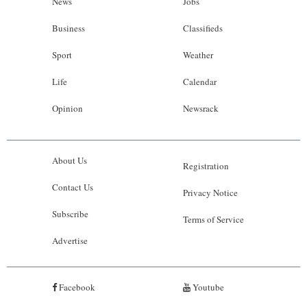
News
Jobs
Business
Classifieds
Sport
Weather
Life
Calendar
Opinion
Newsrack
About Us
Registration
Contact Us
Privacy Notice
Subscribe
Terms of Service
Advertise
Facebook
Youtube