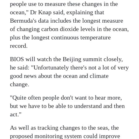
people use to measure these changes in the
ocean," Dr Knap said, explaining that
Bermuda's data includes the longest measure
of changing carbon dioxide levels in the ocean,
plus the longest continuous temperature
record.
BIOS will watch the Beijing summit closely,
he said: "Unfortunately there's not a lot of very
good news about the ocean and climate
change.
"Quite often people don't want to hear more,
but we have to be able to understand and then
act."
As well as tracking changes to the seas, the
proposed monitoring system could improve