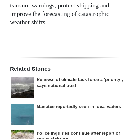
tsunami warnings, protect shipping and
improve the forecasting of catastrophic
weather shifts.
Related Stories
Renewal of climate task force a ‘priority’,
says national trust
Manatee reportedly seen in local waters
Police inquiries continue after report of