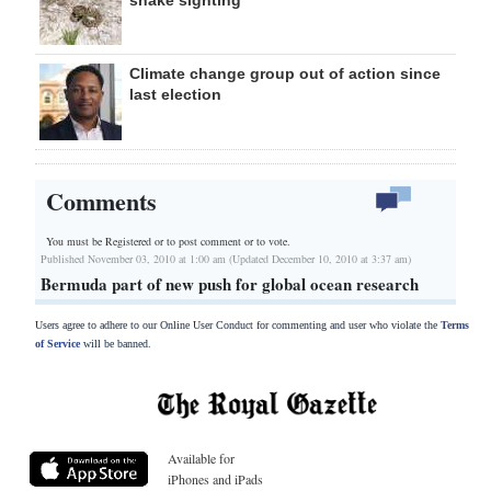
snake sighting
Climate change group out of action since
last election
Comments
You must be Registered or
to post comment or to vote.
Published November 03, 2010 at 1:00 am (Updated December 10, 2010 at 3:37 am)
Bermuda part of new push for global ocean research
Users agree to adhere to our Online User Conduct for commenting and user who violate the
Terms
of Service
will be banned.
Available for
iPhones and iPads