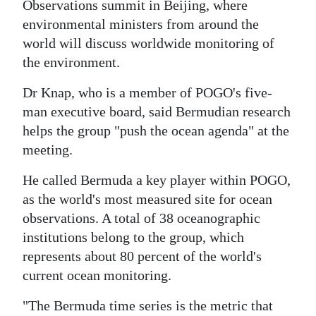
Observations summit in Beijing, where
Digital
environmental ministers from around the
edition
world will discuss worldwide monitoring of
the environment.
RGMags
Dr Knap, who is a member of POGO's five-
Drive
man executive board, said Bermudian research
For
helps the group "push the ocean agenda" at the
Change
meeting.
He called Bermuda a key player within POGO,
as the world's most measured site for ocean
observations. A total of 38 oceanographic
institutions belong to the group, which
represents about 80 percent of the world's
current ocean monitoring.
"The Bermuda time series is the metric that