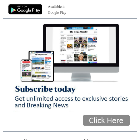
Available in
Google Play