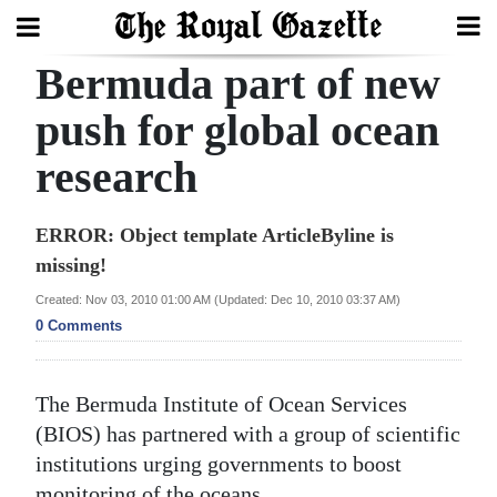
Bermuda part of new
Search
push for global ocean
research
Home
Year
ERROR: Object template ArticleByline is
In
missing!
Review
Created: Nov 03, 2010 01:00 AM (Updated: Dec 10, 2010 03:37 AM)
0 Comments
Bermuda
Budget
The Bermuda Institute of Ocean Services
Election
(BIOS) has partnered with a group of scientific
2025
institutions urging governments to boost
monitoring of the oceans.