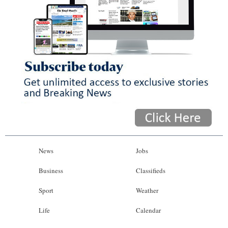
News
Jobs
Business
Classifieds
Sport
Weather
Life
Calendar