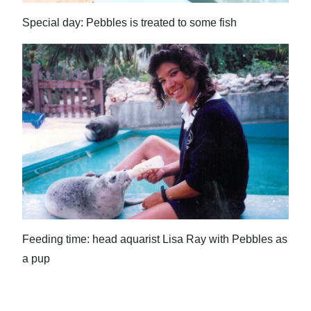
Special day: Pebbles is treated to some fish
Feeding time: head aquarist Lisa Ray with Pebbles as
a pup