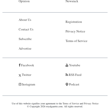
Opinion
Newsrack
About Us
Registration
Contact Us
Privacy Notice
Subscribe
Terms of Service
Advertise
Facebook
Youtube
Twitter
RSS Feed
Instagram
Podcast
Use of this website signifies your agreement to the
Terms of Service
and
Privacy Notice
© Copyright 2026 royalgazette.com. All rights reserved.