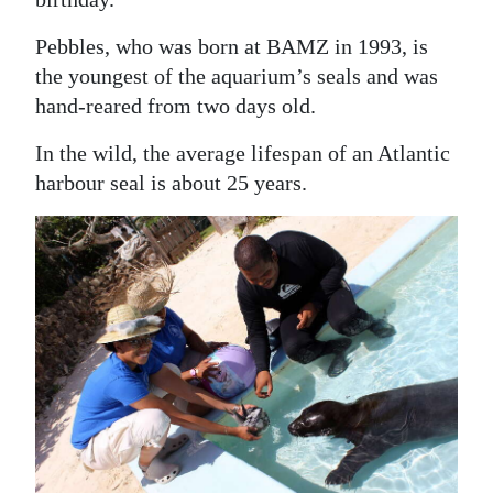
Digital
Pebbles, who was born at BAMZ in 1993, is
edition
the youngest of the aquarium’s seals and was
hand-reared from two days old.
RGMags
In the wild, the average lifespan of an Atlantic
Drive
harbour seal is about 25 years.
For
Change