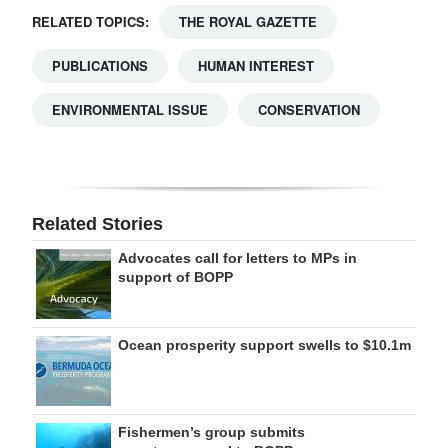
RELATED TOPICS:
THE ROYAL GAZETTE
PUBLICATIONS
HUMAN INTEREST
ENVIRONMENTAL ISSUE
CONSERVATION
Related Stories
Advocates call for letters to MPs in
support of BOPP
Ocean prosperity support swells to $10.1m
Fishermen’s group submits