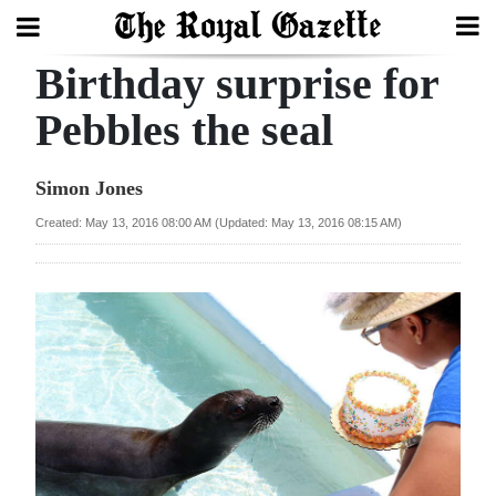
Birthday surprise for
Search
Pebbles the seal
Home
Simon Jones
Year
Created: May 13, 2016 08:00 AM (Updated: May 13, 2016 08:15 AM)
In
Review
Bermuda
Budget
Election
2025