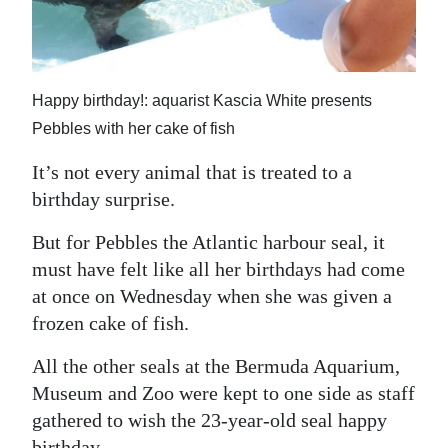
News
Business
Sport
Happy birthday!: aquarist Kascia White presents
Pebbles with her cake of fish
Life
It’s not every animal that is treated to a
Opinion
birthday surprise.
RG
But for Pebbles the Atlantic harbour seal, it
Podcast
must have felt like all her birthdays had come
at once on Wednesday when she was given a
Jobs
frozen cake of fish.
Classifieds
All the other seals at the Bermuda Aquarium,
Obituaries
Museum and Zoo were kept to one side as staff
gathered to wish the 23-year-old seal happy
Weather
birthday.