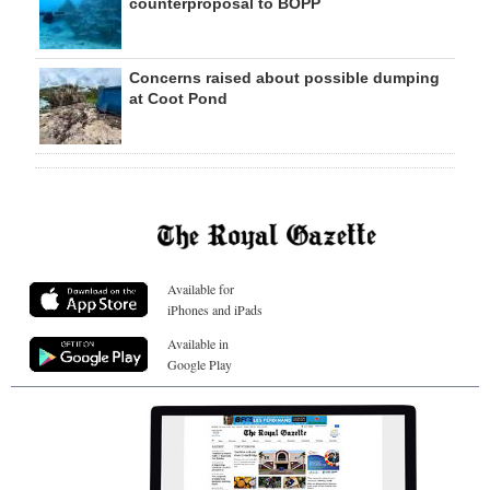
counterproposal to BOPP
Concerns raised about possible dumping
at Coot Pond
Available for
iPhones and iPads
Available in
Google Play