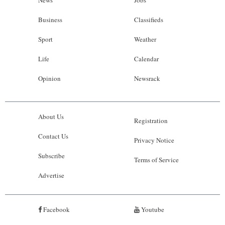
News
Jobs
Business
Classifieds
Sport
Weather
Life
Calendar
Opinion
Newsrack
About Us
Registration
Contact Us
Privacy Notice
Subscribe
Terms of Service
Advertise
Facebook
Youtube