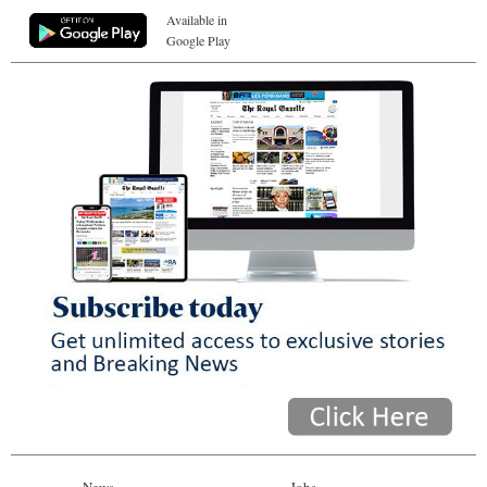
Available in
Google Play