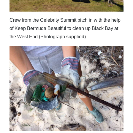
Crew from the Celebrity Summit pitch in with the help
of Keep Bermuda Beautiful to clean up Black Bay at
the West End (Photograph supplied)