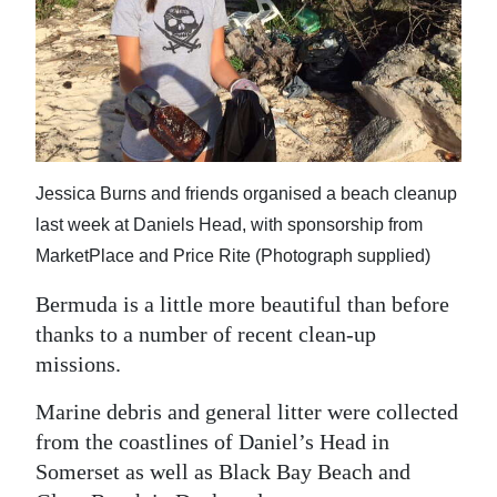
News
Business
Sport
Life
Jessica Burns and friends organised a beach cleanup
Opinion
last week at Daniels Head, with sponsorship from
RG
MarketPlace and Price Rite (Photograph supplied)
Podcast
Bermuda is a little more beautiful than before
Jobs
thanks to a number of recent clean-up
missions.
Classifieds
Marine debris and general litter were collected
Obituaries
from the coastlines of Daniel’s Head in
Somerset as well as Black Bay Beach and
Weather