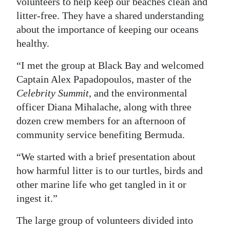
volunteers to help keep our beaches clean and
litter-free. They have a shared understanding
about the importance of keeping our oceans
healthy.
“I met the group at Black Bay and welcomed
Captain Alex Papadopoulos, master of the
Celebrity Summit
, and the environmental
officer Diana Mihalache, along with three
dozen crew members for an afternoon of
community service benefiting Bermuda.
“We started with a brief presentation about
how harmful litter is to our turtles, birds and
other marine life who get tangled in it or
ingest it.”
The large group of volunteers divided into