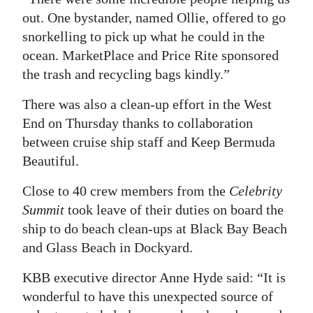
out. One bystander, named Ollie, offered to go
snorkelling to pick up what he could in the
ocean. MarketPlace and Price Rite sponsored
the trash and recycling bags kindly.”
There was also a clean-up effort in the West
End on Thursday thanks to collaboration
between cruise ship staff and Keep Bermuda
Beautiful.
Close to 40 crew members from the
Celebrity
Summit
took leave of their duties on board the
ship to do beach clean-ups at Black Bay Beach
and Glass Beach in Dockyard.
KBB executive director Anne Hyde said: “It is
wonderful to have this unexpected source of