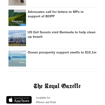
Advocates call for letters to MPs in
support of BOPP
US Girl Scouts visit Bermuda to help clean
up beach
Ocean prosperity support swells to $10.1m
Available for
iPhones and iPads