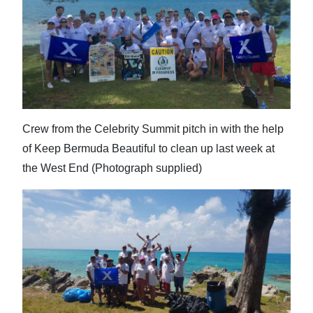
Crew from the Celebrity Summit pitch in with the help
of Keep Bermuda Beautiful to clean up last week at
the West End (Photograph supplied)