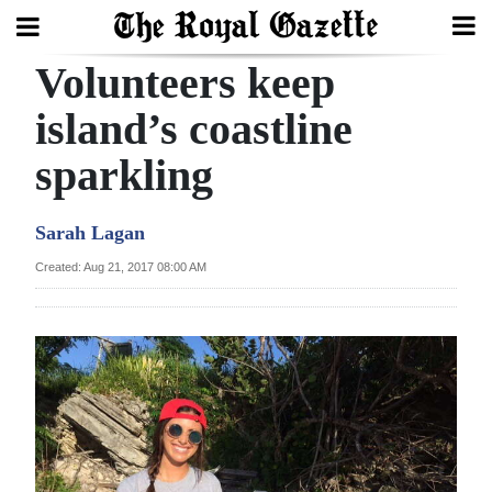
Volunteers keep
Search
island’s coastline
sparkling
Home
Year
Sarah Lagan
In
Created: Aug 21, 2017 08:00 AM
Review
Bermuda
Budget
Election
2025