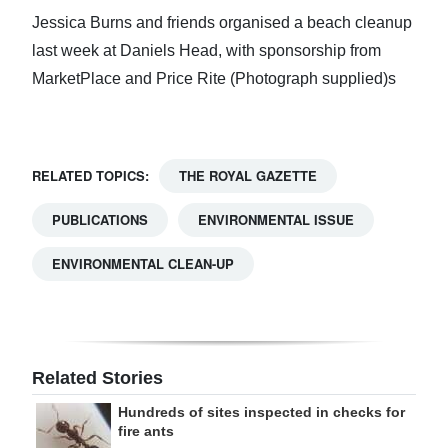
Jessica Burns and friends organised a beach cleanup
last week at Daniels Head, with sponsorship from
MarketPlace and Price Rite (Photograph supplied)s
RELATED TOPICS:
THE ROYAL GAZETTE
PUBLICATIONS
ENVIRONMENTAL ISSUE
ENVIRONMENTAL CLEAN-UP
Related Stories
Hundreds of sites inspected in checks for
fire ants