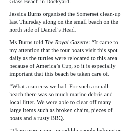
Glass Beach in Dockyard.
Digital
Jessica Burns organised the Somerset clean-up
edition
last Thursday along on the small beach on the
north side of Daniel’s Head.
RGMags
Ms Burns told
The Royal Gazette
: “It came to
Drive
my attention that the tour boats visit this spot
For
daily as the turtles were relocated to this area
Change
because of America’s Cup, so it is especially
important that this beach be taken care of.
“What a success we had. For such a small
beach there was so much marine debris and
local litter. We were able to clear off many
large items such as broken chairs, pieces of
boats and a rusty BBQ.
“There were some incredible people helping us