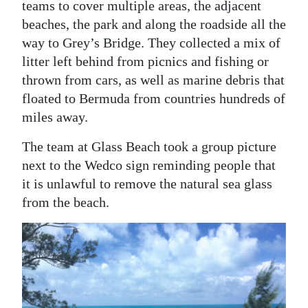
teams to cover multiple areas, the adjacent
beaches, the park and along the roadside all the
way to Grey’s Bridge. They collected a mix of
litter left behind from picnics and fishing or
thrown from cars, as well as marine debris that
floated to Bermuda from countries hundreds of
miles away.
The team at Glass Beach took a group picture
next to the Wedco sign reminding people that
it is unlawful to remove the natural sea glass
from the beach.