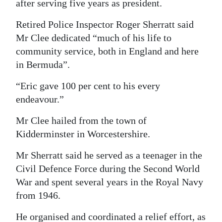
after serving five years as president.
Retired Police Inspector Roger Sherratt said
Mr Clee dedicated “much of his life to
community service, both in England and here
in Bermuda”.
“Eric gave 100 per cent to his every
endeavour.”
Mr Clee hailed from the town of
Kidderminster in Worcestershire.
Mr Sherratt said he served as a teenager in the
Civil Defence Force during the Second World
War and spent several years in the Royal Navy
from 1946.
He organised and coordinated a relief effort, as