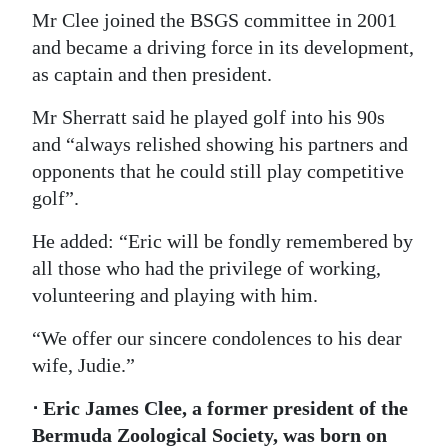
Mr Clee joined the BSGS committee in 2001
and became a driving force in its development,
as captain and then president.
Mr Sherratt said he played golf into his 90s
and “always relished showing his partners and
opponents that he could still play competitive
golf”.
He added: “Eric will be fondly remembered by
all those who had the privilege of working,
volunteering and playing with him.
“We offer our sincere condolences to his dear
wife, Judie.”
⋅ Eric James Clee, a former president of the
Bermuda Zoological Society, was born on