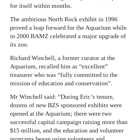
for itself within months.
The ambitious North Rock exhibit in 1996
proved a leap forward for the Aquarium while
in 2000 BAMZ celebrated a major upgrade of
its zoo.
Richard Winchell, a former curator at the
Aquarium, recalled him as “excellent”
treasurer who was “fully committed to the
mission of education and conservation”.
Mr Winchell said: “During Eric’s tenure,
dozens of new BZS sponsored exhibits were
opened at the Aquarium; there were two
successful capital campaign raising more than
$15 million, and the education and volunteer
programs began using volunteers and