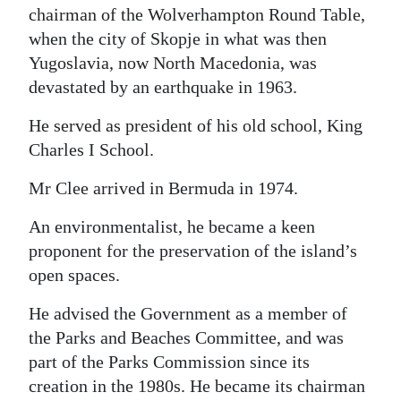
chairman of the Wolverhampton Round Table,
when the city of Skopje in what was then
Yugoslavia, now North Macedonia, was
devastated by an earthquake in 1963.
He served as president of his old school, King
Charles I School.
Mr Clee arrived in Bermuda in 1974.
An environmentalist, he became a keen
proponent for the preservation of the island’s
open spaces.
He advised the Government as a member of
the Parks and Beaches Committee, and was
part of the Parks Commission since its
creation in the 1980s. He became its chairman