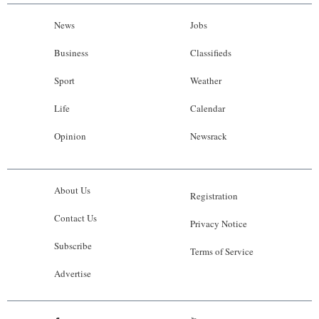
News
Jobs
Business
Classifieds
Sport
Weather
Life
Calendar
Opinion
Newsrack
About Us
Registration
Contact Us
Privacy Notice
Subscribe
Terms of Service
Advertise