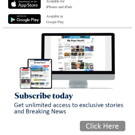
Available for
iPhones and iPads
Available in
Google Play