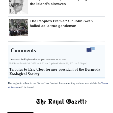
the island’s airwaves
The People’s Premier: Sir John Swan
hailed as ‘a true gentleman’
Comments
You must be Registered or
to post comment or to vote.
Published March 30, 2021 at 8:00 am (Updated March 29, 2021 at 7:00 pm)
Tributes to Eric Clee, former president of the Bermuda
Zoological Society
Users agree to adhere to our Online User Conduct for commenting and user who violate the
Terms
of Service
will be banned.