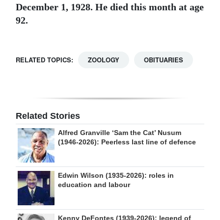
December 1, 1928. He died this month at age
92.
RELATED TOPICS:
ZOOLOGY
OBITUARIES
Related Stories
Alfred Granville ‘Sam the Cat’ Nusum
(1946-2026): Peerless last line of defence
Edwin Wilson (1935-2026): roles in
education and labour
Kenny DeFontes (1939-2026): legend of