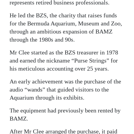
represents retired business professionals.
Digital
He led the BZS, the charity that raises funds
edition
for the Bermuda Aquarium, Museum and Zoo,
RGMags
through an ambitious expansion of BAMZ
through the 1980s and 90s.
Drive
Mr Clee started as the BZS treasurer in 1978
For
and earned the nickname “Purse Strings” for
Change
his meticulous accounting over 25 years.
An early achievement was the purchase of the
audio “wands” that guided visitors to the
Aquarium through its exhibits.
The equipment had previously been rented by
BAMZ.
After Mr Clee arranged the purchase, it paid