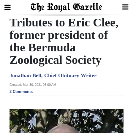
Tributes to Eric Clee,
Search
former president of
the Bermuda
Home
Zoological Society
Year
In
Jonathan Bell, Chief Obituary Writer
Review
Created: Mar 30, 2021 08:00 AM
Bermuda
2 Comments
Budget
Election
2025