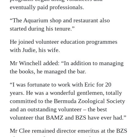
eventually paid professionals.
“The Aquarium shop and restaurant also
started during his tenure.”
He joined volunteer education programmes
with Judie, his wife.
Mr Winchell added: “In addition to managing
the books, he managed the bar.
“I was fortunate to work with Eric for 20
years. He was a wonderful gentlemen, totally
committed to the Bermuda Zoological Society
and an outstanding volunteer – the best
volunteer that BAMZ and BZS have ever had.”
Mr Clee remained director emeritus at the BZS