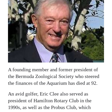
News
Business
Sport
Life
Opinion
RG
Podcast
A founding member and former president of
Jobs
the Bermuda Zoological Society who steered
the finances of the Aquarium has died at 92.
Classifieds
An avid golfer, Eric Clee also served as
Obituaries
president of Hamilton Rotary Club in the
1990s, as well as the Probus Club, which
Weather