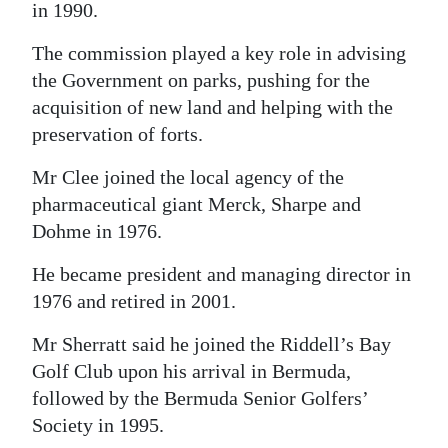
in 1990.
The commission played a key role in advising
the Government on parks, pushing for the
acquisition of new land and helping with the
preservation of forts.
Mr Clee joined the local agency of the
pharmaceutical giant Merck, Sharpe and
Dohme in 1976.
He became president and managing director in
1976 and retired in 2001.
Mr Sherratt said he joined the Riddell’s Bay
Golf Club upon his arrival in Bermuda,
followed by the Bermuda Senior Golfers’
Society in 1995.