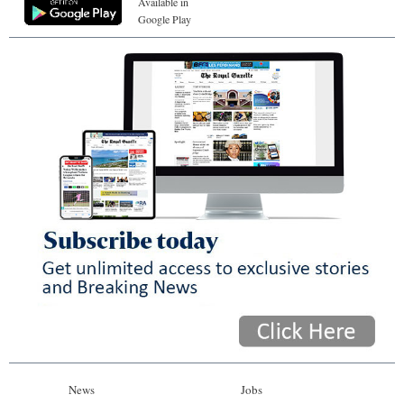
Available in
Google Play
News
Jobs