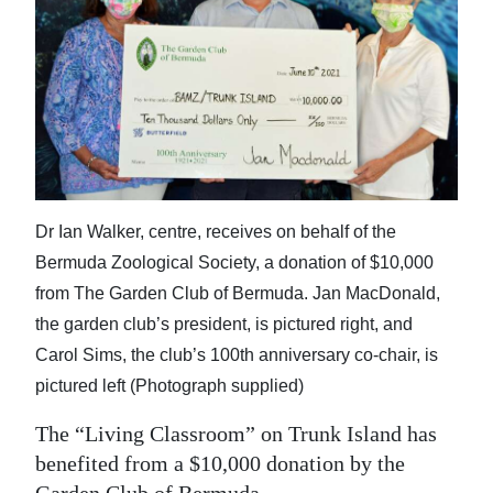
News
Business
Sport
Life
Opinion
Dr Ian Walker, centre, receives on behalf of the
RG
Bermuda Zoological Society, a donation of $10,000
Podcast
from The Garden Club of Bermuda. Jan MacDonald,
the garden club’s president, is pictured right, and
Jobs
Carol Sims, the club’s 100th anniversary co-chair, is
Classifieds
pictured left (Photograph supplied)
Obituaries
The “Living Classroom” on Trunk Island has
benefited from a $10,000 donation by the
Weather