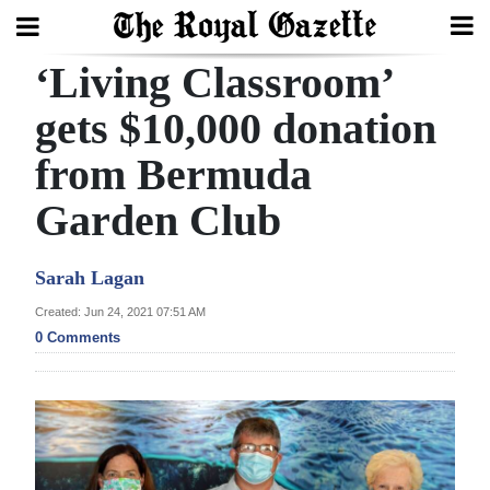
‘Living Classroom’
Search
gets $10,000 donation
from Bermuda
Home
Garden Club
Year
In
Sarah Lagan
Review
Created: Jun 24, 2021 07:51 AM
Bermuda
0 Comments
Budget
Election
2025