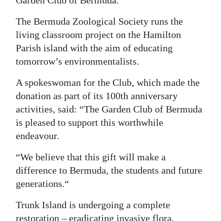
Garden Club of Bermuda.
Digital
The Bermuda Zoological Society runs the
edition
living classroom project on the Hamilton
Parish island with the aim of educating
RGMags
tomorrow’s environmentalists.
Drive
A spokeswoman for the Club, which made the
For
donation as part of its 100th anniversary
Change
activities, said: “The Garden Club of Bermuda
is pleased to support this worthwhile
endeavour.
“We believe that this gift will make a
difference to Bermuda, the students and future
generations.“
Trunk Island is undergoing a complete
restoration – eradicating invasive flora,