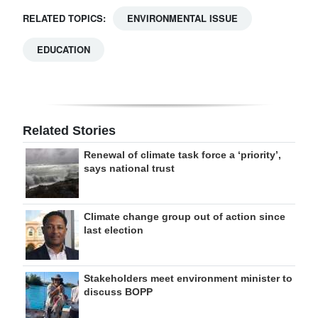
RELATED TOPICS:
ENVIRONMENTAL ISSUE
EDUCATION
Related Stories
Renewal of climate task force a ‘priority’,
says national trust
Climate change group out of action since
last election
Stakeholders meet environment minister to
discuss BOPP