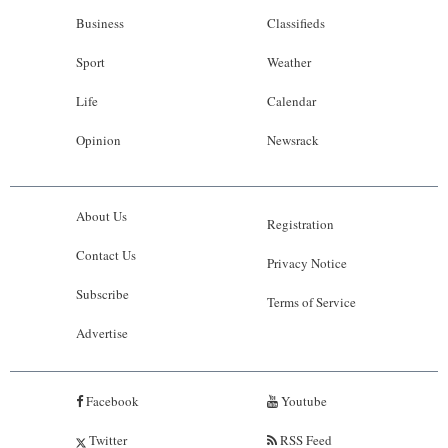
Business
Classifieds
Sport
Weather
Life
Calendar
Opinion
Newsrack
About Us
Registration
Contact Us
Privacy Notice
Subscribe
Terms of Service
Advertise
Facebook
Youtube
Twitter
RSS Feed