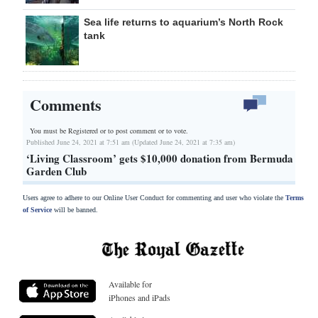
Sea life returns to aquarium’s North Rock
tank
Comments
You must be Registered or
to post comment or to vote.
Published June 24, 2021 at 7:51 am (Updated June 24, 2021 at 7:35 am)
‘Living Classroom’ gets $10,000 donation from Bermuda
Garden Club
Users agree to adhere to our Online User Conduct for commenting and user who violate the
Terms
of Service
will be banned.
Available for
iPhones and iPads