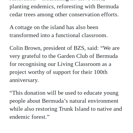
planting endemics, reforesting with Bermuda
cedar trees among other conservation efforts.
A cottage on the island has also been
transformed into a functional classroom.
Colin Brown, president of BZS, said: “We are
very grateful to the Garden Club of Bermuda
for recognising our Living Classroom as a
project worthy of support for their 100th
anniversary.
“This donation will be used to educate young
people about Bermuda’s natural environment
while also restoring Trunk Island to native and
endemic forest.”