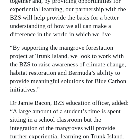
together and, by providing opportunities for
experiential learning, our partnership with the
BZS will help provide the basis for a better
understanding of how we all can make a
difference in the world in which we live.
“By supporting the mangrove forestation
project at Trunk Island, we look to work with
the BZS to raise awareness of climate change,
habitat restoration and Bermuda’s ability to
provide meaningful solutions for Blue Carbon
initiatives.”
Dr Jamie Bacon, BZS education officer, added:
“A large amount of a student’s time is spent
sitting in a school classroom but the
integration of the mangroves will provide
further experiential learning on Trunk Island.