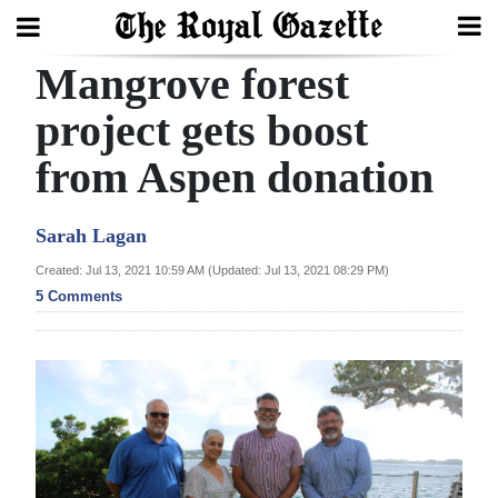
Mangrove forest
Search
project gets boost
from Aspen donation
Home
Year
Sarah Lagan
In
Created: Jul 13, 2021 10:59 AM (Updated: Jul 13, 2021 08:29 PM)
Review
5 Comments
Bermuda
Budget
Election
2025