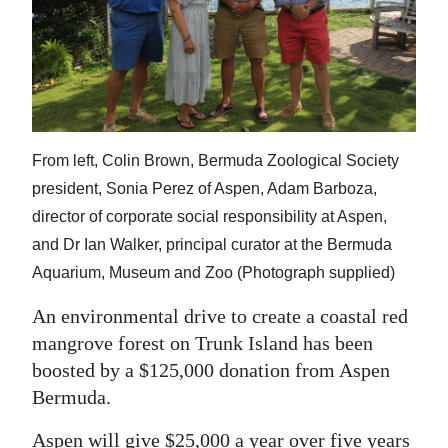
News
Business
Sport
Life
From left, Colin Brown, Bermuda Zoological Society
Opinion
president, Sonia Perez of Aspen, Adam Barboza,
director of corporate social responsibility at Aspen,
RG
and Dr Ian Walker, principal curator at the Bermuda
Podcast
Aquarium, Museum and Zoo (Photograph supplied)
Jobs
An environmental drive to create a coastal red
mangrove forest on Trunk Island has been
Classifieds
boosted by a $125,000 donation from Aspen
Obituaries
Bermuda.
Weather
Aspen will give $25,000 a year over five years