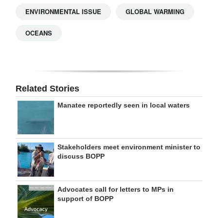
ENVIRONMENTAL ISSUE
GLOBAL WARMING
OCEANS
Related Stories
Manatee reportedly seen in local waters
Stakeholders meet environment minister to
discuss BOPP
Advocates call for letters to MPs in
support of BOPP