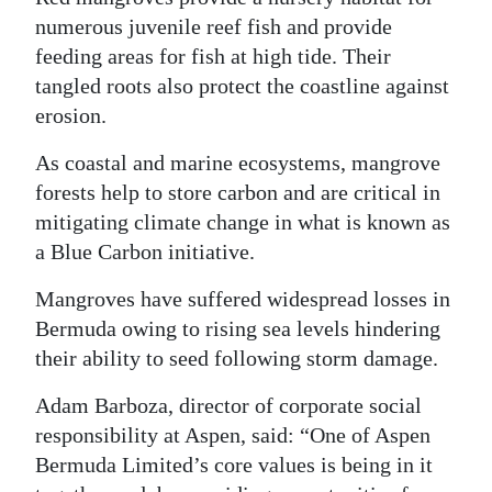
numerous juvenile reef fish and provide
feeding areas for fish at high tide. Their
tangled roots also protect the coastline against
erosion.
As coastal and marine ecosystems, mangrove
forests help to store carbon and are critical in
mitigating climate change in what is known as
a Blue Carbon initiative.
Mangroves have suffered widespread losses in
Bermuda owing to rising sea levels hindering
their ability to seed following storm damage.
Adam Barboza, director of corporate social
responsibility at Aspen, said: “One of Aspen
Bermuda Limited’s core values is being in it