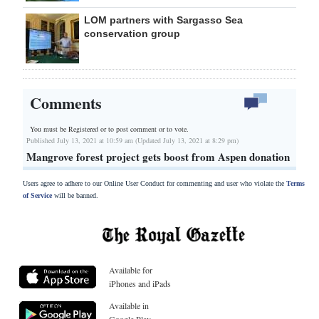
LOM partners with Sargasso Sea
conservation group
Comments
You must be Registered or
to post comment or to vote.
Published July 13, 2021 at 10:59 am (Updated July 13, 2021 at 8:29 pm)
Mangrove forest project gets boost from Aspen donation
Users agree to adhere to our Online User Conduct for commenting and user who violate the
Terms
of Service
will be banned.
Available for
iPhones and iPads
Available in