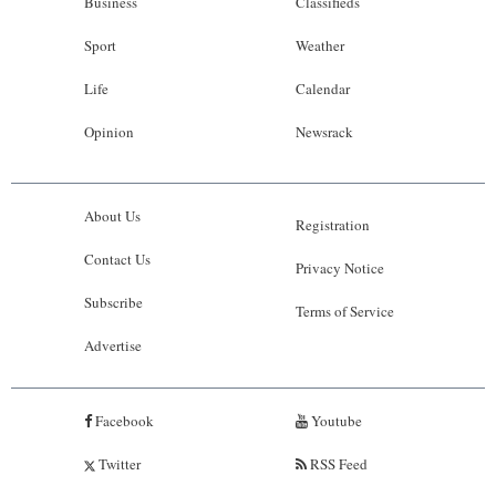
Business
Classifieds
Sport
Weather
Life
Calendar
Opinion
Newsrack
About Us
Registration
Contact Us
Privacy Notice
Subscribe
Terms of Service
Advertise
Facebook
Youtube
Twitter
RSS Feed