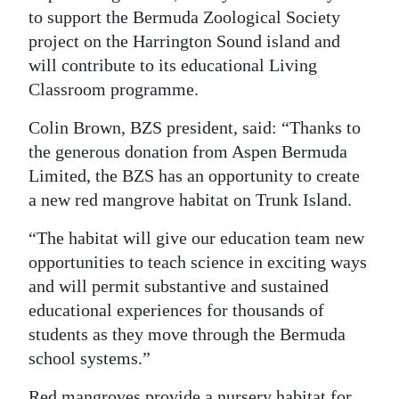
to support the Bermuda Zoological Society
Digital
project on the Harrington Sound island and
edition
will contribute to its educational Living
Classroom programme.
RGMags
Colin Brown, BZS president, said: “Thanks to
Drive
the generous donation from Aspen Bermuda
For
Limited, the BZS has an opportunity to create
Change
a new red mangrove habitat on Trunk Island.
“The habitat will give our education team new
opportunities to teach science in exciting ways
and will permit substantive and sustained
educational experiences for thousands of
students as they move through the Bermuda
school systems.”
Red mangroves provide a nursery habitat for