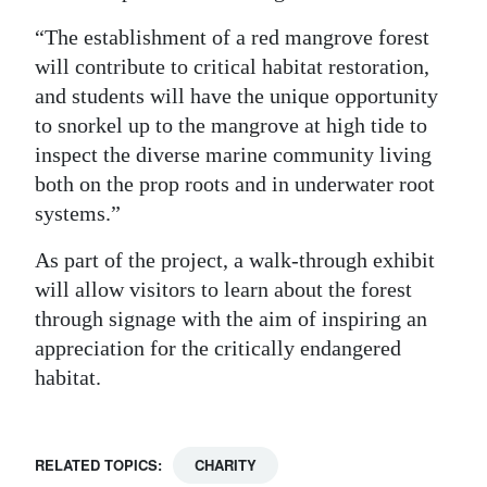
“The establishment of a red mangrove forest
will contribute to critical habitat restoration,
and students will have the unique opportunity
to snorkel up to the mangrove at high tide to
inspect the diverse marine community living
both on the prop roots and in underwater root
systems.”
As part of the project, a walk-through exhibit
will allow visitors to learn about the forest
through signage with the aim of inspiring an
appreciation for the critically endangered
habitat.
RELATED TOPICS:
CHARITY