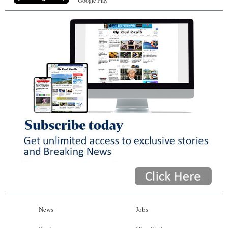
Google Play
News
Jobs