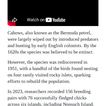
Cahows, also known as the Bermuda petrel,
were largely wiped out by introduced predators
and hunting by early English colonists. By the
1620s the species was believed to be extinct.
However, the species was rediscovered in
1951, with a handful of the birds found nesting
on four rarely visited rocky islets, sparking
efforts to rebuild the population.
In 2023, researchers recorded 156 breeding
pairs with 76 successfully fledged chicks
across six islands, including Nonsuch Island.