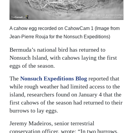
News
Business
Sport
A cahow egg recorded on CahowCam 1 (Image from
Jean-Pierre Rouja for the Nonsuch Expeditions)
Life
Bermuda’s national bird has returned to
Opinion
Nonsuch Island, with cahows laying the first
eggs of the season.
RG
Podcast
The
Nonsuch Expeditions Blog
reported that
while rough weather had limited access to the
Jobs
island, researchers found on January 4 that the
Classifieds
first cahows of the season had returned to their
burrows to lay eggs.
Obituaries
Jeremy Madeiros, senior terrestrial
Weather
conservation officer, wrote: “In two burrows,