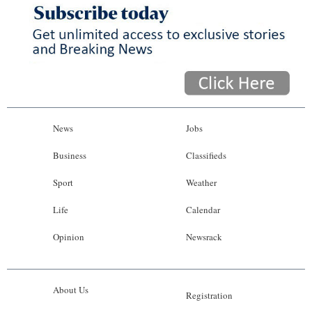
News
Jobs
Business
Classifieds
Sport
Weather
Life
Calendar
Opinion
Newsrack
About Us
Registration