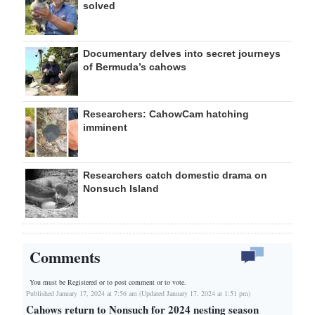
solved
Documentary delves into secret journeys
of Bermuda’s cahows
Researchers: CahowCam hatching
imminent
Researchers catch domestic drama on
Nonsuch Island
Comments
You must be Registered or
to post comment or to vote.
Published January 17, 2024 at 7:56 am (Updated January 17, 2024 at 1:51 pm)
Cahows return to Nonsuch for 2024 nesting season