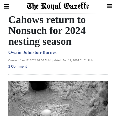
Cahows return to
Search
Nonsuch for 2024
nesting season
Home
Year
Owain Johnston-Barnes
In
Created: Jan 17, 2024 07:56 AM (Updated: Jan 17, 2024 01:51 PM)
Review
1 Comment
Bermuda
Budget
Election
2025