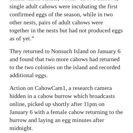
single adult cahows were incubating the first
Digital
confirmed eggs of the season, while in two
edition
other nests, pairs of adult cahows were
together in the nests but had not produced eggs
RGMags
as of yet.”
Drive
They returned to Nonsuch Island on January 6
For
and found that two more cahows had returned
Change
to the two colonies on the island and recorded
additional eggs.
Action on CahowCam1, a research camera
hidden in a cahow burrow which broadcasts
online, picked up shortly after 11pm on
January 6 with a female cahow returning to the
burrow and laying an egg minutes after
midnight.