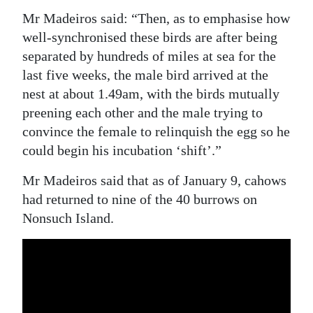
Mr Madeiros said: “Then, as to emphasise how
well-synchronised these birds are after being
separated by hundreds of miles at sea for the
last five weeks, the male bird arrived at the
nest at about 1.49am, with the birds mutually
preening each other and the male trying to
convince the female to relinquish the egg so he
could begin his incubation ‘shift’.”
Mr Madeiros said that as of January 9, cahows
had returned to nine of the 40 burrows on
Nonsuch Island.