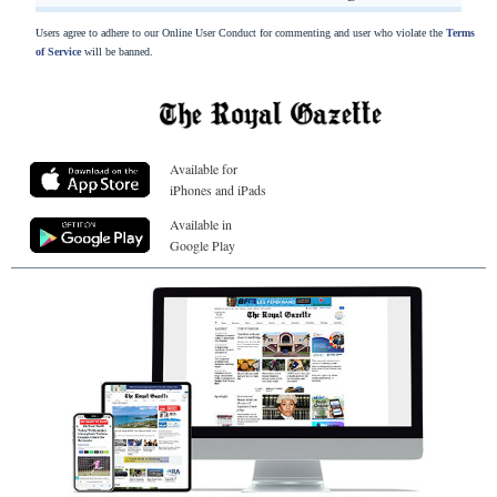
Users agree to adhere to our Online User Conduct for commenting and user who violate the
Terms
of Service
will be banned.
Available for
iPhones and iPads
Available in
Google Play