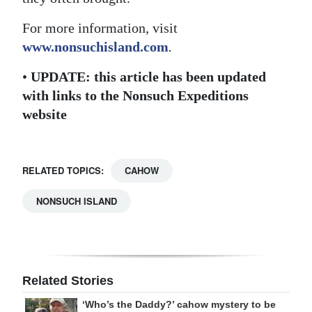
For more information, visit
www.nonsuchisland.com
.
•
UPDATE: this article has been updated
with links to the Nonsuch Expeditions
website
RELATED TOPICS:
CAHOW
NONSUCH ISLAND
Related Stories
‘Who’s the Daddy?’ cahow mystery to be