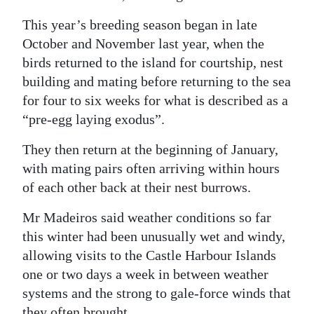
This year’s breeding season began in late
October and November last year, when the
birds returned to the island for courtship, nest
building and mating before returning to the sea
for four to six weeks for what is described as a
“pre-egg laying exodus”.
They then return at the beginning of January,
with mating pairs often arriving within hours
of each other back at their nest burrows.
Mr Madeiros said weather conditions so far
this winter had been unusually wet and windy,
allowing visits to the Castle Harbour Islands
one or two days a week in between weather
systems and the strong to gale-force winds that
they often brought.