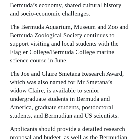
Bermuda’s economy, shared cultural history
and socio-economic challenges.
The Bermuda Aquarium, Museum and Zoo and
Bermuda Zoological Society continues to
support visiting and local students with the
Flagler College/Bermuda College marine
science course in June.
The Joe and Claire Smetana Research Award,
which was also named for Mr Smetana’s
widow Claire, is available to senior
undergraduate students in Bermuda and
America, graduate students, postdoctoral
students, and Bermudian and US scientists.
Applicants should provide a detailed research
proposal and budget, as well as the Bermudian