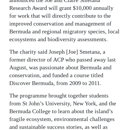
Research Award will grant $10,000 annually
Digital
for work that will directly contribute to the
edition
improved conservation and management of
RGMags
Bermuda and regional migratory species, local
ecosystems and biodiversity assessments.
Drive
For
The charity said Joseph [Joe] Smetana, a
former director of ACP who passed away last
Change
August, was passionate about Bermuda and
conservation, and funded a course titled
Discover Bermuda, from 2009 to 2011.
The programme brought together students
from St John’s University, New York, and the
Bermuda College to learn about the island’s
fragile ecosystem, environmental challenges
and sustainable success stories, as well as