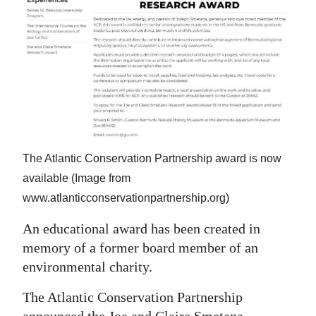
News
Business
Sport
Life
Opinion
RG
The Atlantic Conservation Partnership award is now
Podcast
available (Image from
www.atlanticconservationpartnership.org)
Jobs
An educational award has been created in
Classifieds
memory of a former board member of an
environmental charity.
Obituaries
The Atlantic Conservation Partnership
Weather
announced the Joe and Claire Smetana