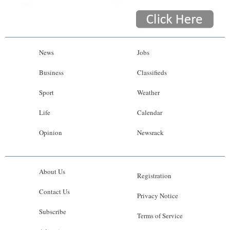
News
Jobs
Business
Classifieds
Sport
Weather
Life
Calendar
Opinion
Newsrack
About Us
Registration
Contact Us
Privacy Notice
Subscribe
Terms of Service