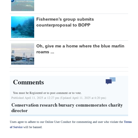
Fishermen’s group submits
counterproposal to BOPP
Oh, give me a home where the blue marlin
roams ...
Comments
You must be Registered or
to post comment or to vote.
Published April 11, 2025 at 12:27 pm (Updated April 11, 2025 at 6:20 pm)
Conservation research bursary commemorates charity
director
Users agree to adhere to our Online User Conduct for commenting and user who violate the
Terms
of Service
will be banned.