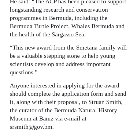
He said: “The ACP has been pleased to support
longstanding research and conservation
programmes in Bermuda, including the
Bermuda Turtle Project, Whales Bermuda and
the health of the Sargasso Sea.
“This new award from the Smetana family will
be a valuable stepping stone to help young
scientists develop and address important
questions.”
Anyone interested in applying for the award
should complete the application form and send
it, along with their proposal, to Struan Smith,
the curator of the Bermuda Natural History
Museum at Bamz via e-mail at
srsmith@gov.bm.