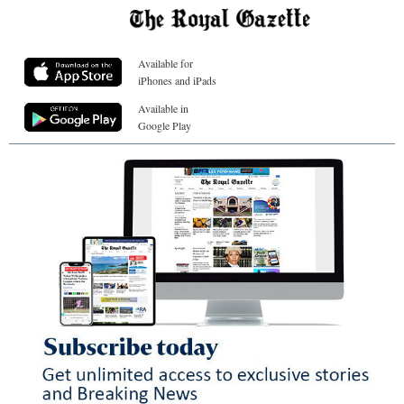
Available for
iPhones and iPads
Available in
Google Play