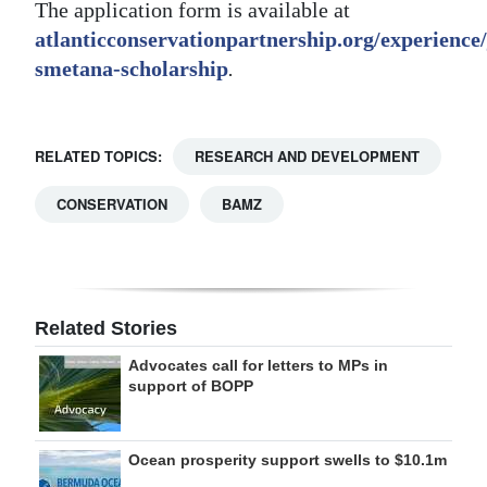
The application form is available at
atlanticconservationpartnership.org/experience/
smetana-scholarship
.
RELATED TOPICS:
RESEARCH AND DEVELOPMENT
CONSERVATION
BAMZ
Related Stories
Advocates call for letters to MPs in
support of BOPP
Ocean prosperity support swells to $10.1m