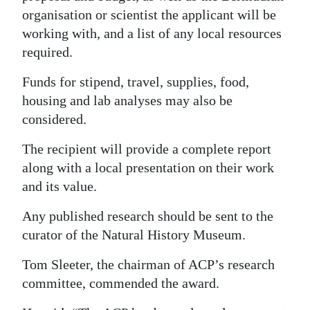
organisation or scientist the applicant will be
working with, and a list of any local resources
required.
Funds for stipend, travel, supplies, food,
housing and lab analyses may also be
considered.
The recipient will provide a complete report
along with a local presentation on their work
and its value.
Any published research should be sent to the
curator of the Natural History Museum.
Tom Sleeter, the chairman of ACP’s research
committee, commended the award.