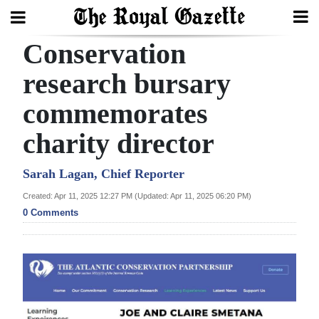
Conservation
Search
research bursary
commemorates
Home
charity director
Year
In
Sarah Lagan, Chief Reporter
Review
Created: Apr 11, 2025 12:27 PM (Updated: Apr 11, 2025 06:20 PM)
0 Comments
Bermuda
Budget
Election
2025