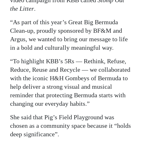
video campaign from KBB called
Stomp Out
the Litter
.
Digital
edition
“As part of this year’s Great Big Bermuda
Clean-up, proudly sponsored by BF&M and
RGMags
Argus, we wanted to bring our message to life
Drive
in a bold and culturally meaningful way.
For
“To highlight KBB’s 5Rs — Rethink, Refuse,
Change
Reduce, Reuse and Recycle — we collaborated
with the iconic H&H Gombeys of Bermuda to
help deliver a strong visual and musical
reminder that protecting Bermuda starts with
changing our everyday habits.”
She said that Pig’s Field Playground was
chosen as a community space because it “holds
deep significance”.