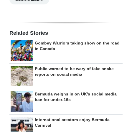
Related Stories
Gombey Warriors taking show on the road
in Canada
Public warned to be wary of fake snake
reports on social media
Bermuda weighs in on UK’s social media
ban for under-16s
International creators enjoy Bermuda
Carnival