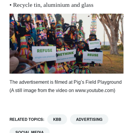
• Recycle tin, aluminium and glass
The advertisement is filmed at Pig’s Field Playground
(A still image from the video on www.youtube.com)
RELATED TOPICS:
KBB
ADVERTISING
SOCIAL MEDIA