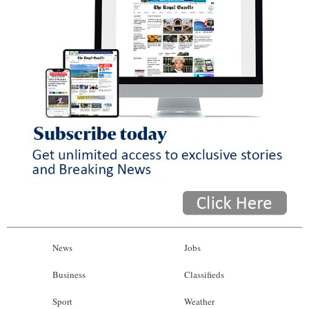
News
Jobs
Business
Classifieds
Sport
Weather