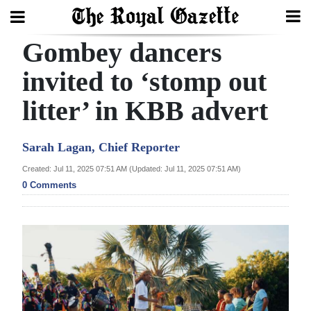
Gombey dancers
Search
invited to ‘stomp out
litter’ in KBB advert
Home
Year
Sarah Lagan, Chief Reporter
In
Created: Jul 11, 2025 07:51 AM (Updated: Jul 11, 2025 07:51 AM)
Review
0 Comments
Bermuda
Budget
Election
2025