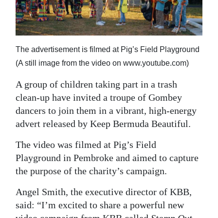
News
Business
Sport
The advertisement is filmed at Pig’s Field Playground
(A still image from the video on www.youtube.com)
Life
A group of children taking part in a trash
Opinion
clean-up have invited a troupe of Gombey
RG
dancers to join them in a vibrant, high-energy
Podcast
advert released by Keep Bermuda Beautiful.
The video was filmed at Pig’s Field
Jobs
Playground in Pembroke and aimed to capture
Classifieds
the purpose of the charity’s campaign.
Obituaries
Angel Smith, the executive director of KBB,
said: “I’m excited to share a powerful new
Weather