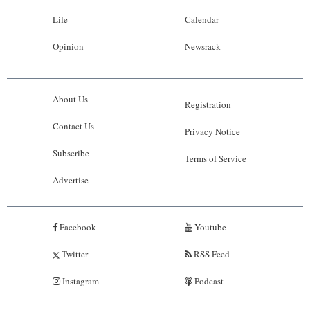
Life
Calendar
Opinion
Newsrack
About Us
Registration
Contact Us
Privacy Notice
Subscribe
Terms of Service
Advertise
Facebook
Youtube
Twitter
RSS Feed
Instagram
Podcast