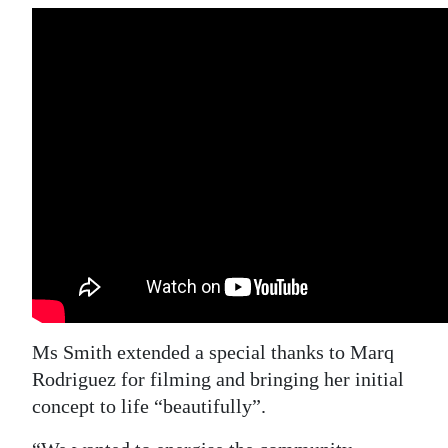
Ms Smith extended a special thanks to Marq
Rodriguez for filming and bringing her initial
concept to life “beautifully”.