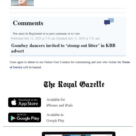
Comments
You must be Registered or
to post comment or to vote.
Published July 11, 2025 at 7:51 am (Updated July 11, 2025 at 7:51 am)
Gombey dancers invited to ‘stomp out litter’ in KBB
advert
Users agree to adhere to our Online User Conduct for commenting and user who violate the
Terms
of Service
will be banned.
Available for
iPhones and iPads
Available in
Google Play