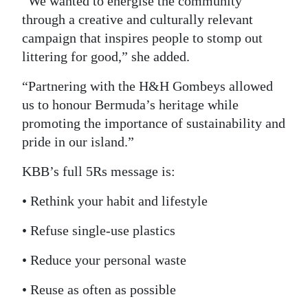
“We wanted to energise the community
through a creative and culturally relevant
campaign that inspires people to stomp out
littering for good,” she added.
“Partnering with the H&H Gombeys allowed
us to honour Bermuda’s heritage while
promoting the importance of sustainability and
pride in our island.”
KBB’s full 5Rs message is:
• Rethink your habit and lifestyle
• Refuse single-use plastics
• Reduce your personal waste
• Reuse as often as possible