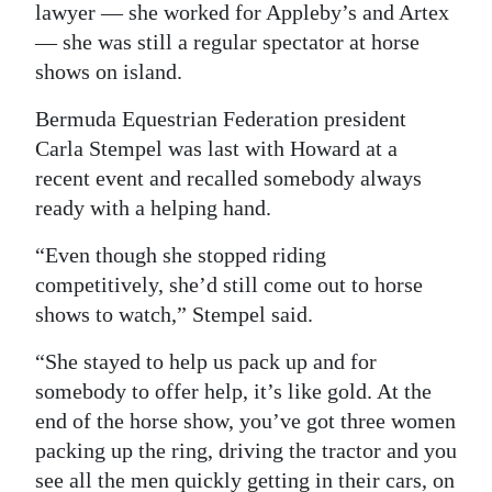
lawyer — she worked for Appleby’s and Artex
Digital
— she was still a regular spectator at horse
edition
shows on island.
RGMags
Bermuda Equestrian Federation president
Carla Stempel was last with Howard at a
Drive
recent event and recalled somebody always
For
ready with a helping hand.
Change
“Even though she stopped riding
competitively, she’d still come out to horse
shows to watch,” Stempel said.
“She stayed to help us pack up and for
somebody to offer help, it’s like gold. At the
end of the horse show, you’ve got three women
packing up the ring, driving the tractor and you
see all the men quickly getting in their cars, on