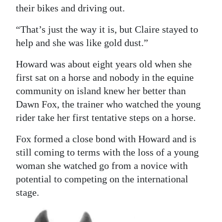
their bikes and driving out.
“That’s just the way it is, but Claire stayed to
help and she was like gold dust.”
Howard was about eight years old when she
first sat on a horse and nobody in the equine
community on island knew her better than
Dawn Fox, the trainer who watched the young
rider take her first tentative steps on a horse.
Fox formed a close bond with Howard and is
still coming to terms with the loss of a young
woman she watched go from a novice with
potential to competing on the international
stage.