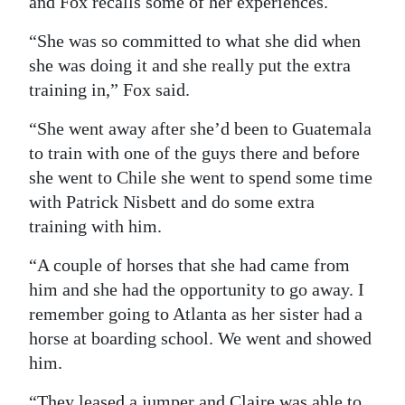
and Fox recalls some of her experiences.
“She was so committed to what she did when
she was doing it and she really put the extra
training in,” Fox said.
“She went away after she’d been to Guatemala
to train with one of the guys there and before
she went to Chile she went to spend some time
with Patrick Nisbett and do some extra
training with him.
“A couple of horses that she had came from
him and she had the opportunity to go away. I
remember going to Atlanta as her sister had a
horse at boarding school. We went and showed
him.
“They leased a jumper and Claire was able to