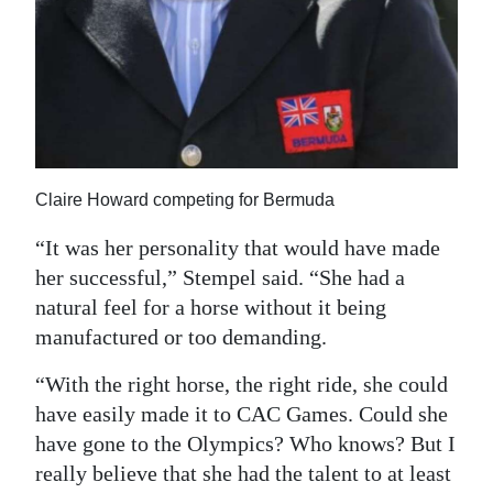
Claire Howard competing for Bermuda
“It was her personality that would have made
her successful,” Stempel said. “She had a
natural feel for a horse without it being
manufactured or too demanding.
“With the right horse, the right ride, she could
have easily made it to CAC Games. Could she
have gone to the Olympics? Who knows? But I
really believe that she had the talent to at least