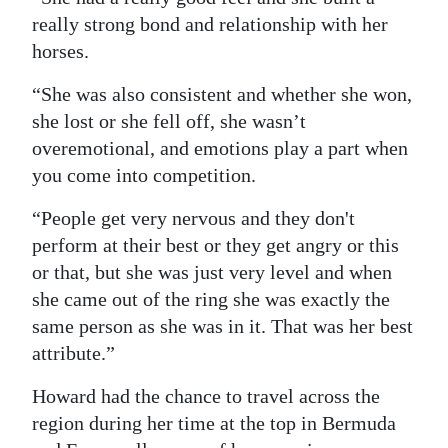
really strong bond and relationship with her
horses.
“She was also consistent and whether she won,
she lost or she fell off, she wasn’t
overemotional, and emotions play a part when
you come into competition.
“People get very nervous and they don't
perform at their best or they get angry or this
or that, but she was just very level and when
she came out of the ring she was exactly the
same person as she was in it. That was her best
attribute.”
Howard had the chance to travel across the
region during her time at the top in Bermuda