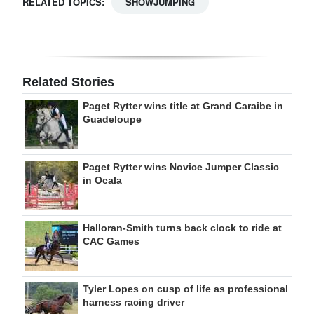
RELATED TOPICS:
SHOWJUMPING
Related Stories
Paget Rytter wins title at Grand Caraibe in
Guadeloupe
Paget Rytter wins Novice Jumper Classic
in Ocala
Halloran-Smith turns back clock to ride at
CAC Games
Tyler Lopes on cusp of life as professional
harness racing driver