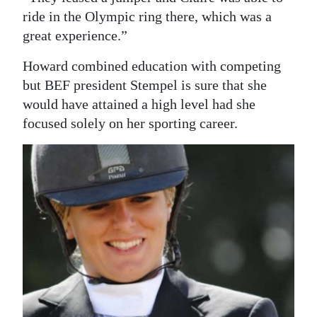
ride in the Olympic ring there, which was a
great experience.”
Howard combined education with competing
but BEF president Stempel is sure that she
would have attained a high level had she
focused solely on her sporting career.