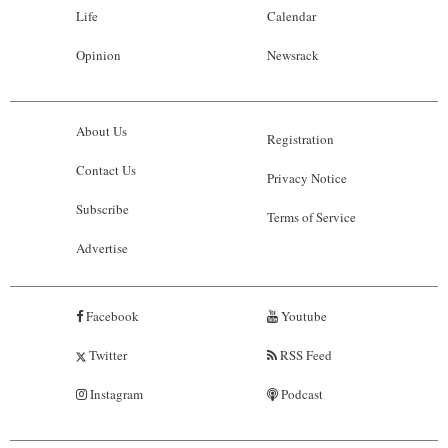
Life
Calendar
Opinion
Newsrack
About Us
Registration
Contact Us
Privacy Notice
Subscribe
Terms of Service
Advertise
Facebook
Youtube
Twitter
RSS Feed
Instagram
Podcast