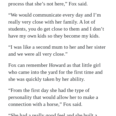
process that she’s not here,” Fox said.
“We would communicate every day and I’m
really very close with her family. A lot of
students, you do get close to them and I don’t
have my own kids so they become my kids.
“I was like a second mum to her and her sister
and we were all very close.”
Fox can remember Howard as that little girl
who came into the yard for the first time and
she was quickly taken by her ability.
“From the first day she had the type of
personality that would allow her to make a
connection with a horse,” Fox said.
“She had a really good feel and she built a