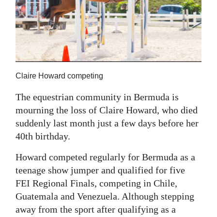
News
Business
Sport
Life
Claire Howard competing
Opinion
The equestrian community in Bermuda is
RG
mourning the loss of Claire Howard, who died
suddenly last month just a few days before her
Podcast
40th birthday.
Jobs
Howard competed regularly for Bermuda as a
Classifieds
teenage show jumper and qualified for five
FEI Regional Finals, competing in Chile,
Obituaries
Guatemala and Venezuela. Although stepping
away from the sport after qualifying as a
Weather