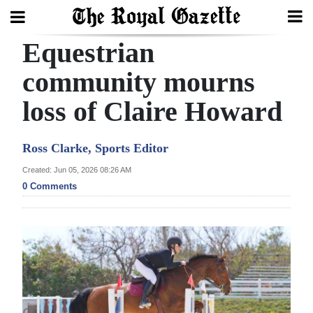
Equestrian
Search
community mourns
loss of Claire Howard
Home
Year
Ross Clarke, Sports Editor
In
Created: Jun 05, 2026 08:26 AM
Review
0 Comments
Bermuda
Budget
Election
2025