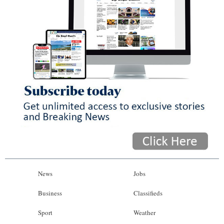
News
Jobs
Business
Classifieds
Sport
Weather