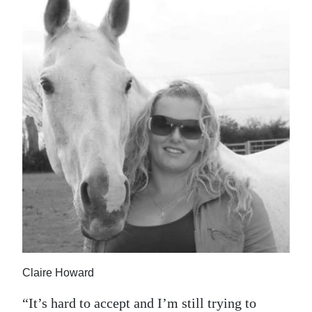
Claire Howard
“It’s hard to accept and I’m still trying to