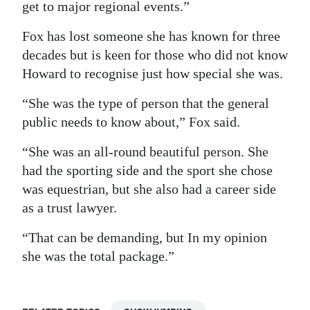
get to major regional events.”
Fox has lost someone she has known for three
decades but is keen for those who did not know
Howard to recognise just how special she was.
“She was the type of person that the general
public needs to know about,” Fox said.
“She was an all-round beautiful person. She
had the sporting side and the sport she chose
was equestrian, but she also had a career side
as a trust lawyer.
“That can be demanding, but In my opinion
she was the total package.”