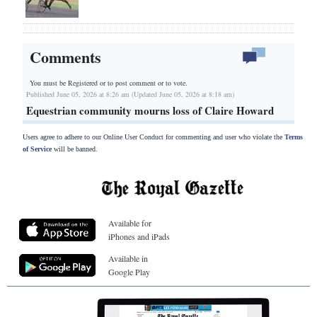
Comments
You must be Registered or
to post comment or to vote.
Published June 05, 2026 at 8:26 am (Updated June 05, 2026 at 8:18 am)
Equestrian community mourns loss of Claire Howard
Users agree to adhere to our Online User Conduct for commenting and user who violate the
Terms
of Service
will be banned.
Available for
iPhones and iPads
Available in
Google Play