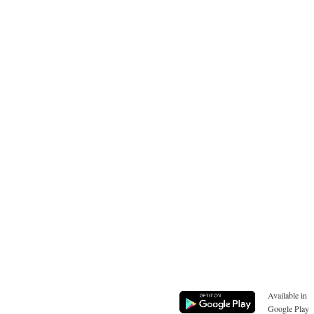
Available in
Google Play