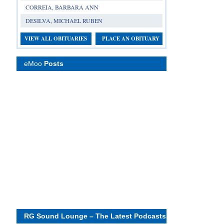
CORREIA, BARBARA ANN
DESILVA, MICHAEL RUBEN
VIEW ALL OBITUARIES
PLACE AN OBITUARY
eMoo
Posts
RG Sound Lounge – The Latest Podcasts