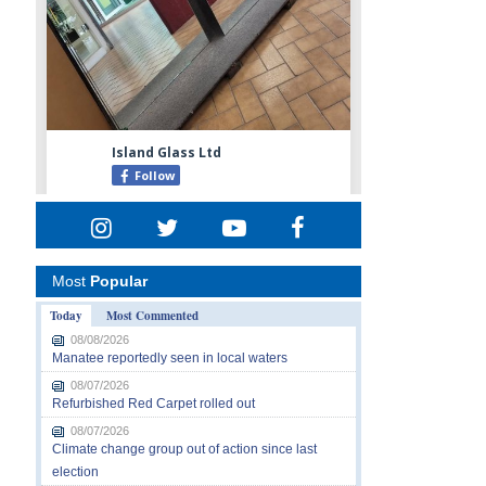
Most
Popular
Today
Most Commented
08/08/2026
Manatee reportedly seen in local waters
08/07/2026
Refurbished Red Carpet rolled out
08/07/2026
Climate change group out of action since last
election