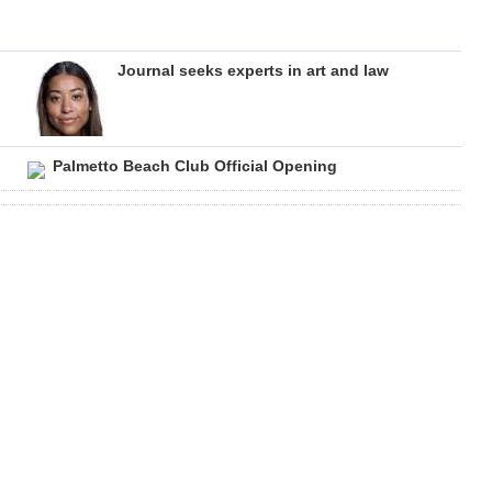
Journal seeks experts in art and law
Palmetto Beach Club Official Opening