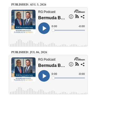
PUBLISHED: AUG 3, 2026
PUBLISHED: JUL 06, 2026