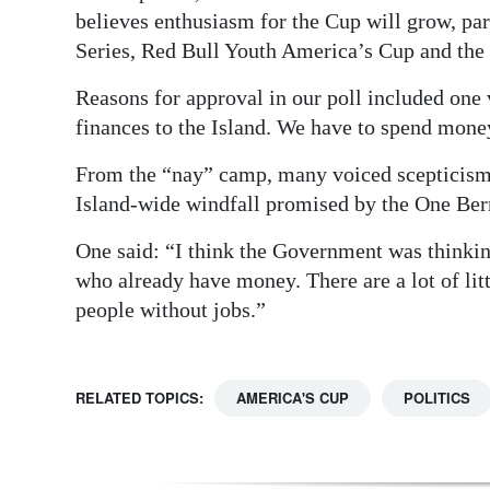
believes enthusiasm for the Cup will grow, par
Series, Red Bull Youth America’s Cup and the 
Reasons for approval in our poll included one 
finances to the Island. We have to spend mon
From the “nay” camp, many voiced scepticism 
Island-wide windfall promised by the One Be
One said: “I think the Government was thinking
who already have money. There are a lot of littl
people without jobs.”
RELATED TOPICS:
AMERICA'S CUP
POLITICS