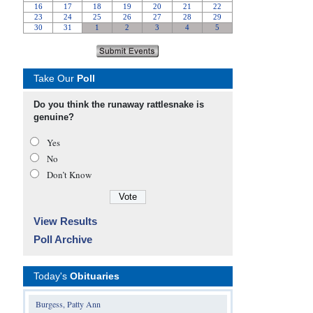
Take Our
Poll
Do you think the runaway rattlesnake is
genuine?
Yes
No
Don’t Know
View Results
Poll Archive
Today's
Obituaries
Burgess, Patty Ann