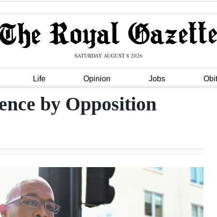
SATURDAY AUGUST 8 2026
Life
Opinion
Jobs
Obi
lence by Opposition