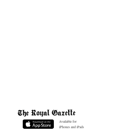
Available for
iPhones and iPads