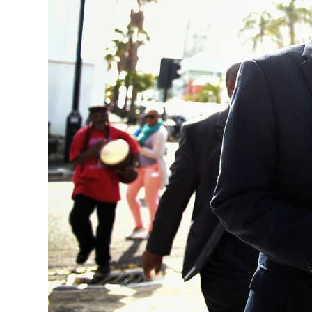
News
Business
Sport
Life
Opinion
RG
Podcast
Jobs
Classifieds
Obituaries
Weather