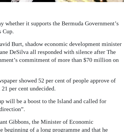
say whether it supports the Bermuda Government’s
s Cup.
David Burt, shadow economic development minister
ne DeSilva all responded with silence after The
nment’s commitment of more than $70 million on
wspaper showed 52 per cent of people approve of
 21 per cent undecided.
 will be a boost to the Island and called for
direction”.
rant Gibbons, the Minister of Economic
he beginning of a long programme and that he