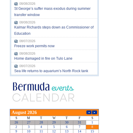
08/08/2026
St George’s suffer mass exodus during summer
transfer window
08/08/2026
Kalmar Richards steps down as Commissioner of
Education
08/07/2026
Freeze work permits now
08/08/2026
Home damaged in fire on Tulo Lane
08/07/2026
Sea life returns to aquarium’s North Rock tank