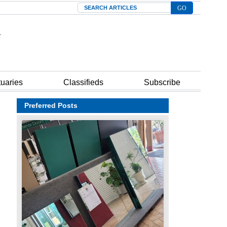
Search
tuaries
Classifieds
Subscribe
Preferred Posts