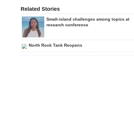
Related Stories
Small-island challenges among topics at
research conference
North Rock Tank Reopens