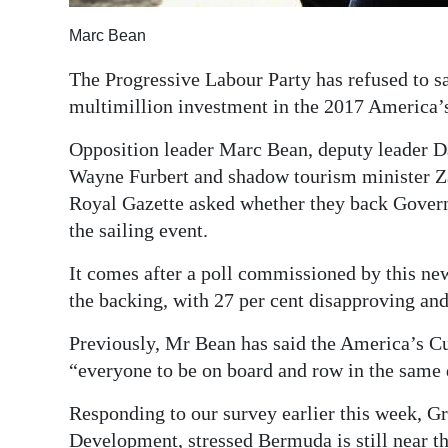
Digital
Marc Bean
edition
The Progressive Labour Party has refused to 
RGMags
multimillion investment in the 2017 America’
Drive
Opposition leader Marc Bean, deputy leader 
Wayne Furbert and shadow tourism minister Za
For
Royal Gazette asked whether they back Gover
Change
the sailing event.
It comes after a poll commissioned by this ne
the backing, with 27 per cent disapproving and
Previously, Mr Bean has said the America’s Cup
“everyone to be on board and row in the same 
Responding to our survey earlier this week, G
Development, stressed Bermuda is still near t