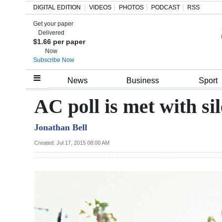
DIGITAL EDITION
VIDEOS
PHOTOS
PODCAST
RSS
Get your paper
Search
Delivered
$1.66 per paper
Now
Subscribe Now
Home
News
Business
Sport
Year
AC poll is met with si
In
Jonathan Bell
Review
Created: Jul 17, 2015 08:00 AM
Bermuda
Budget
Election
2025