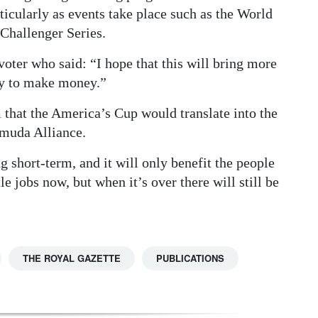
ticularly as events take place such as the World
Challenger Series.
voter who said: “I hope that this will bring more
ey to make money.”
that the America’s Cup would translate into the
rmuda Alliance.
 short-term, and it will only benefit the people
e jobs now, but when it’s over there will still be
THE ROYAL GAZETTE
PUBLICATIONS