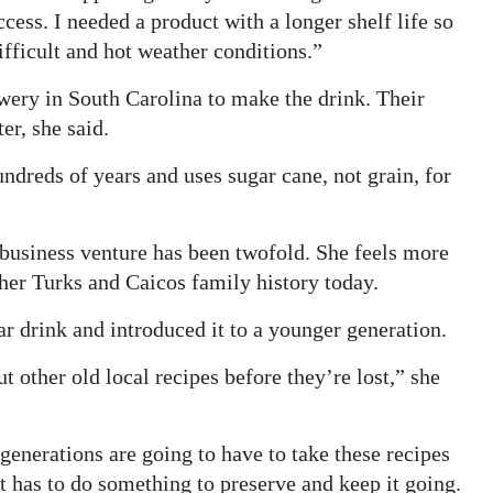
cess. I needed a product with a longer shelf life so
ifficult and hot weather conditions.”
ry in South Carolina to make the drink. Their
er, she said.
undreds of years and uses sugar cane, not grain, for
 business venture has been twofold. She feels more
her Turks and Caicos family history today.
r drink and introduced it to a younger generation.
ut other old local recipes before they’re lost,” she
 generations are going to have to take these recipes
hat has to do something to preserve and keep it going.