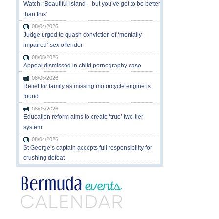
Watch: ‘Beautiful island – but you’ve got to be better
than this’
08/04/2026
Judge urged to quash conviction of ‘mentally
impaired’ sex offender
08/05/2026
Appeal dismissed in child pornography case
08/05/2026
Relief for family as missing motorcycle engine is
found
08/05/2026
Education reform aims to create ‘true’ two-tier
system
08/04/2026
St George’s captain accepts full responsibility for
crushing defeat