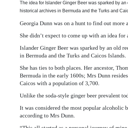
The idea for Islander Ginger Beer was sparked by an
Digital
historical archives in Bermuda and the Turks and Cai
edition
Georgia Dunn was on a hunt to find out more a
RGMags
She didn’t expect to come up with an idea for 
Drive
Islander Ginger Beer was sparked by an old r
For
in Bermuda and the Turks and Caicos Islands.
Change
She has ties to both places. Her ancestor, Thoma
Bermuda in the early 1600s; Mrs Dunn resides 
Caicos with a population of 3,700.
Unlike the soda-style ginger beer prevalent tod
It was considered the most popular alcoholic b
according to Mrs Dunn.
“This all started as a personal journey of mine