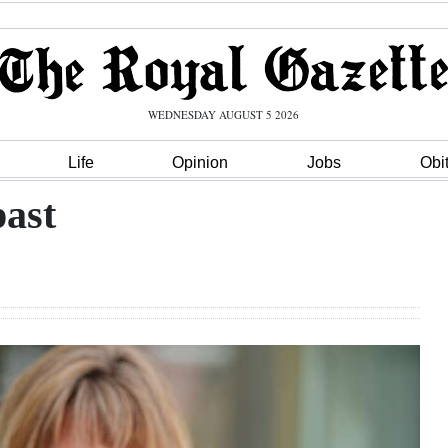
WEDNESDAY AUGUST 5 2026
Life
Opinion
Jobs
Obi
past