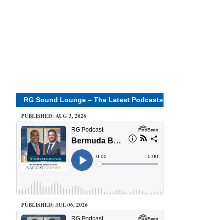
RG Sound Lounge – The Latest Podcasts
PUBLISHED: AUG 3, 2026
PUBLISHED: JUL 06, 2026