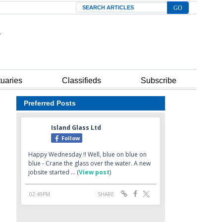
Search
tuaries
Classifieds
Subscribe
Preferred Posts