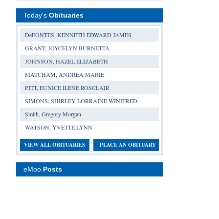
Today's
Obituaries
DeFONTES, KENNETH EDWARD JAMES
GRANT, JOYCELYN BURNETTA
JOHNSON, HAZEL ELIZABETH
MATCHAM, ANDREA MARIE
PITT, EUNICE ILENE ROSCLAIR
SIMONS, SHIRLEY LORRAINE WINIFRED
Smith, Gregory Morgan
WATSON, YVETTE LYNN
VIEW ALL OBITUARIES
PLACE AN OBITUARY
eMoo
Posts