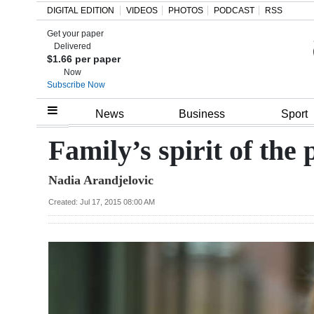
DIGITAL EDITION
VIDEOS
PHOTOS
PODCAST
RSS
Get your paper
Search
Delivered
$1.66 per paper
Now
Subscribe Now
Home
News
Business
Sport
Year
Family’s spirit of the 
In
Nadia Arandjelovic
Review
Created: Jul 17, 2015 08:00 AM
Bermuda
Budget
Election
2025