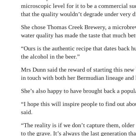
microscopic level for it to be a commercial suc
that the quality wouldn’t degrade under very d
She chose Thomas Creek Brewery, a microbrewe
water quality has made the taste that much bett
“Ours is the authentic recipe that dates back h
the alcohol in the beer.”
Mrs Dunn said the reward of starting this new
in touch with both her Bermudian lineage and 
She’s also happy to have brought back a popula
“I hope this will inspire people to find out abo
said.
“The reality is if we don’t capture them, older
to the grave. It’s always the last generation t