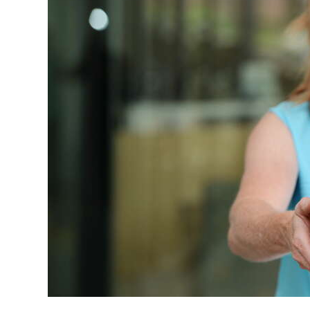
News
Business
Sport
Life
Opinion
RG
Podcast
Jobs
Classifieds
Obituaries
Weather