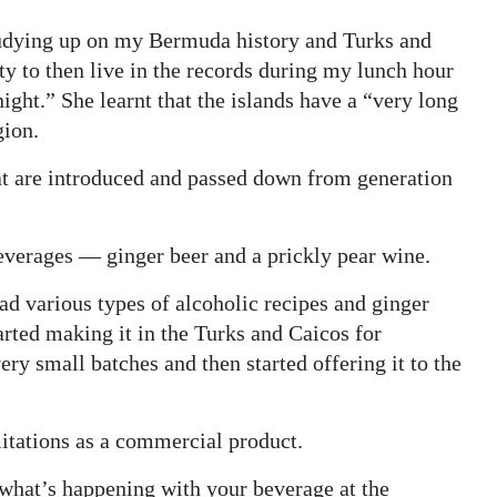
udying up on my Bermuda history and Turks and
ity to then live in the records during my lunch hour
ight.” She learnt that the islands have a “very long
gion.
hat are introduced and passed down from generation
everages — ginger beer and a prickly pear wine.
had various types of alcoholic recipes and ginger
arted making it in the Turks and Caicos for
ry small batches and then started offering it to the
imitations as a commercial product.
 what’s happening with your beverage at the