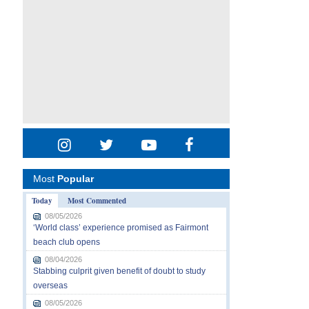
Most
Popular
Today
Most Commented
08/05/2026
‘World class’ experience promised as Fairmont
beach club opens
08/04/2026
Stabbing culprit given benefit of doubt to study
overseas
08/05/2026