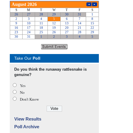
Take Our
Poll
Do you think the runaway rattlesnake is
genuine?
Yes
No
Don’t Know
View Results
Poll Archive