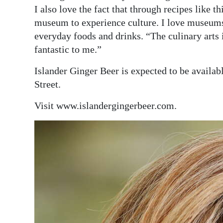
I also love the fact that through recipes like 
museum to experience culture. I love museums
everyday foods and drinks. “The culinary arts i
fantastic to me.”
Islander Ginger Beer is expected to be availab
Street.
Visit www.islandergingerbeer.com.