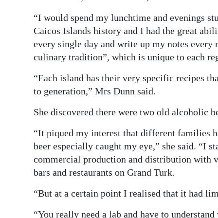
“I would spend my lunchtime and evenings st
Caicos Islands history and I had the great abil
every single day and write up my notes every n
culinary tradition”, which is unique to each re
“Each island has their very specific recipes t
to generation,” Mrs Dunn said.
She discovered there were two old alcoholic b
“It piqued my interest that different families 
beer especially caught my eye,” she said. “I st
commercial production and distribution with ve
bars and restaurants on Grand Turk.
“But at a certain point I realised that it had l
“You really need a lab and have to understand