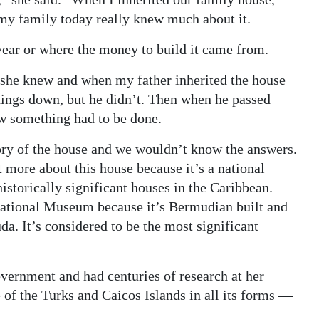
 my family today really knew much about it.
year or where the money to build it came from.
she knew and when my father inherited the house
hings down, but he didn’t. Then when he passed
w something had to be done.
ory of the house and we wouldn’t know the answers.
ut more about this house because it’s a national
istorically significant houses in the Caribbean.
National Museum because it’s Bermudian built and
a. It’s considered to be the most significant
ernment and had centuries of research at her
re of the Turks and Caicos Islands in all its forms —