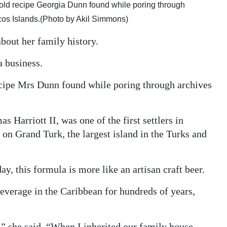
 old recipe Georgia Dunn found while poring through
cos Islands.(Photo by Akil Simmons)
bout her family history.
a business.
ecipe Mrs Dunn found while poring through archives
s Harriott II, was one of the first settlers in
on Grand Turk, the largest island in the Turks and
ay, this formula is more like an artisan craft beer.
everage in the Caribbean for hundreds of years,
,” she said. “When I inherited our family house,