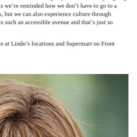
this we’re reminded how we don’t have to go to a
, but we can also experience culture through
s such an accessible avenue and that’s just so
le at Lindo’s locations and Supermart on Front