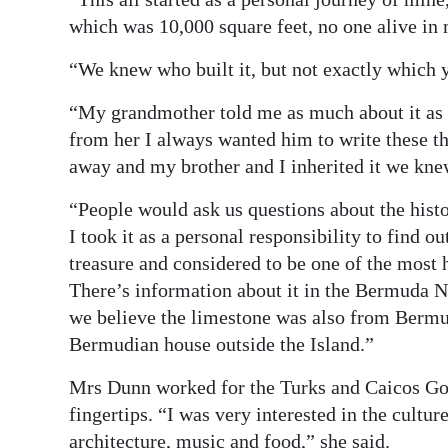
which was 10,000 square feet, no one alive in
“We knew who built it, but not exactly which 
“My grandmother told me as much about it as 
from her I always wanted him to write these t
away and my brother and I inherited it we kne
“People would ask us questions about the hist
I took it as a personal responsibility to find o
treasure and considered to be one of the most h
There’s information about it in the Bermuda 
we believe the limestone was also from Bermud
Bermudian house outside the Island.”
Mrs Dunn worked for the Turks and Caicos Gov
fingertips. “I was very interested in the cultu
architecture, music and food,” she said.