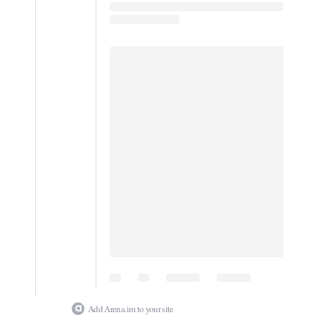
Digital
edition
RGMags
Drive
For
Change
Add Arena.im to your site