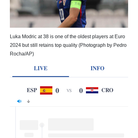
News
Business
Sport
Luka Modric at 38 is one of the oldest players at Euro
Life
2024 but still retains top quality (Photograph by Pedro
Rocha/AP)
Opinion
LIVE
INFO
RG
Podcast
0
0
ESP
CRO
VS
Jobs
Classifieds
Obituaries
Weather