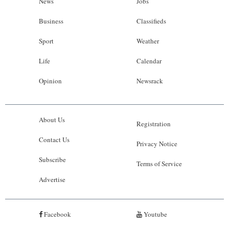
News
Jobs
Business
Classifieds
Sport
Weather
Life
Calendar
Opinion
Newsrack
About Us
Registration
Contact Us
Privacy Notice
Subscribe
Terms of Service
Advertise
Facebook
Youtube