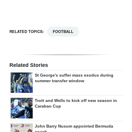
RELATED TOPICS:
FOOTBALL
Related Stories
St George’s suffer mass exodus during
summer transfer window
Trott and Wells to kick off new season in
Carabao Cup
John Barry Nusum appointed Bermuda
coach