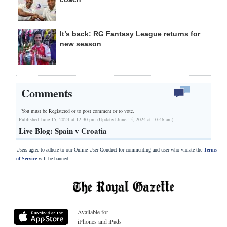
It’s back: RG Fantasy League returns for
new season
Comments
You must be Registered or
to post comment or to vote.
Published June 15, 2024 at 12:30 pm (Updated June 15, 2024 at 10:46 am)
Live Blog: Spain v Croatia
Users agree to adhere to our Online User Conduct for commenting and user who violate the
Terms
of Service
will be banned.
Available for
iPhones and iPads