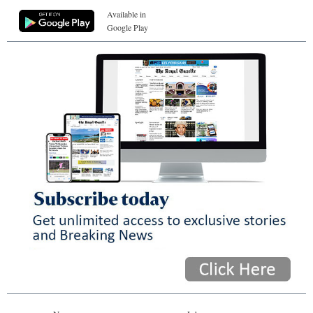
Available in
Google Play