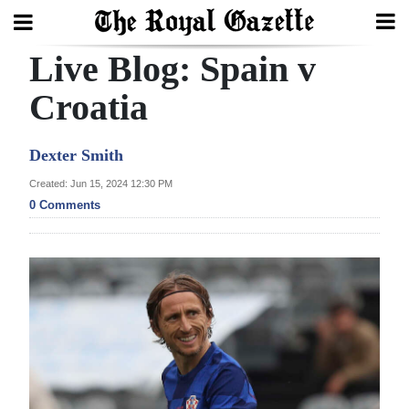
Live Blog: Spain v
Search
Croatia
Home
Dexter Smith
Year
Created: Jun 15, 2024 12:30 PM
0 Comments
In
Review
Bermuda
Budget
Election
2025