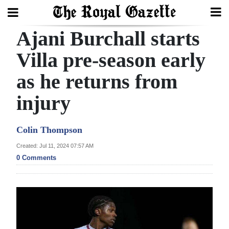
Ajani Burchall starts
Search
Villa pre-season early
as he returns from
Home
injury
Year
In
Colin Thompson
Review
Created: Jul 11, 2024 07:57 AM
Bermuda
0 Comments
Budget
Election
2025