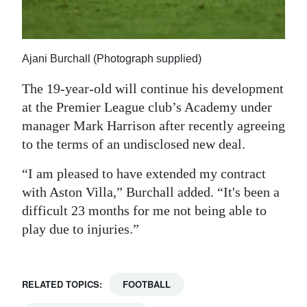
Ajani Burchall (Photograph supplied)
The 19-year-old will continue his development
at the Premier League club’s Academy under
manager Mark Harrison after recently agreeing
to the terms of an undisclosed new deal.
“I am pleased to have extended my contract
with Aston Villa,” Burchall added. “It's been a
difficult 23 months for me not being able to
play due to injuries.”
RELATED TOPICS:
FOOTBALL