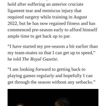
hold after suffering an anterior cruciate
Digital
ligament tear and meniscus injury that
edition
required surgery while training in August
2022, but he has now regained fitness and has
RGMags
commenced pre-season early to afford himself
Drive
ample time to get back up to par.
For
“I have started my pre-season a bit earlier than
Change
my team-mates so that I can get up to speed,”
he told
The Royal Gazette
.
“I am looking forward to getting back to
playing games regularly and hopefully I can
get through the season without any setbacks.”