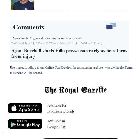
Comments
You must be Registered or
to post comment or to vote.
Published July 11, 2024 at 7:57 am (Updated July 11, 2024 at 7:35 am)
Ajani Burchall starts Villa pre-season early as he returns
from injury
Users agree to adhere to our Online User Conduct for commenting and user who violate the
Terms
of Service
will be banned.
Available for
iPhones and iPads
Available in
Google Play