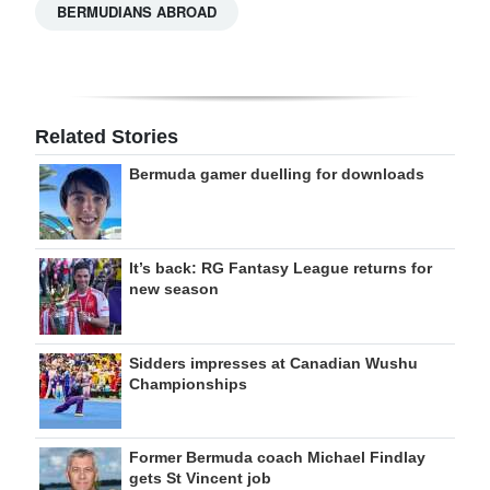
BERMUDIANS ABROAD
Related Stories
Bermuda gamer duelling for downloads
It’s back: RG Fantasy League returns for
new season
Sidders impresses at Canadian Wushu
Championships
Former Bermuda coach Michael Findlay
gets St Vincent job