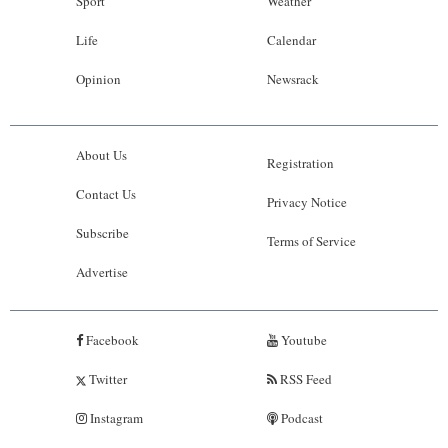
Sport
Weather
Life
Calendar
Opinion
Newsrack
About Us
Registration
Contact Us
Privacy Notice
Subscribe
Terms of Service
Advertise
Facebook
Youtube
Twitter
RSS Feed
Instagram
Podcast