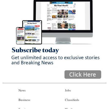
News
Jobs
Business
Classifieds