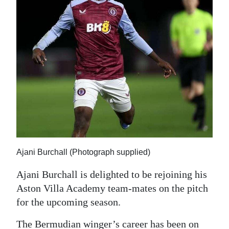
News
Business
Sport
Life
Opinion
RG
Podcast
Jobs
Ajani Burchall (Photograph supplied)
Ajani Burchall is delighted to be rejoining his
Classifieds
Aston Villa Academy team-mates on the pitch
Obituaries
for the upcoming season.
Weather
The Bermudian winger’s career has been on