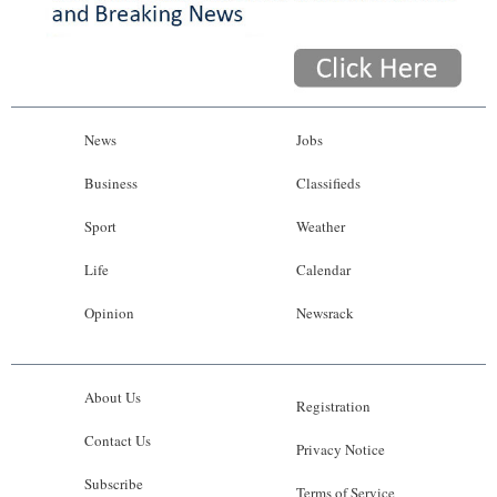
News
Jobs
Business
Classifieds
Sport
Weather
Life
Calendar
Opinion
Newsrack
About Us
Registration
Contact Us
Privacy Notice
Subscribe
Terms of Service