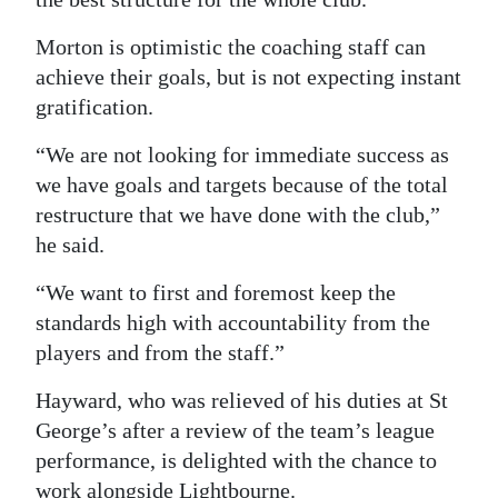
Morton is optimistic the coaching staff can
achieve their goals, but is not expecting instant
gratification.
“We are not looking for immediate success as
we have goals and targets because of the total
restructure that we have done with the club,”
he said.
“We want to first and foremost keep the
standards high with accountability from the
players and from the staff.”
Hayward, who was relieved of his duties at St
George’s after a review of the team’s league
performance, is delighted with the chance to
work alongside Lightbourne.