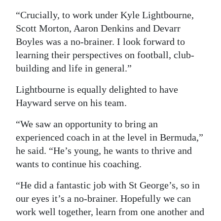
“Crucially, to work under Kyle Lightbourne,
Scott Morton, Aaron Denkins and Devarr
Boyles was a no-brainer. I look forward to
learning their perspectives on football, club-
building and life in general.”
Lightbourne is equally delighted to have
Hayward serve on his team.
“We saw an opportunity to bring an
experienced coach in at the level in Bermuda,”
he said. “He’s young, he wants to thrive and
wants to continue his coaching.
“He did a fantastic job with St George’s, so in
our eyes it’s a no-brainer. Hopefully we can
work well together, learn from one another and