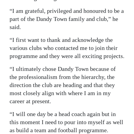
“I am grateful, privileged and honoured to be a
part of the Dandy Town family and club,” he
said.
“I first want to thank and acknowledge the
various clubs who contacted me to join their
programme and they were all exciting projects.
“I ultimately chose Dandy Town because of
the professionalism from the hierarchy, the
direction the club are heading and that they
most closely align with where I am in my
career at present.
“I will one day be a head coach again but in
this moment I need to pour into myself as well
as build a team and football programme.