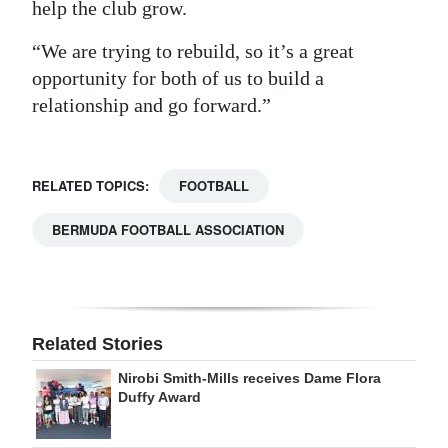
help the club grow.
“We are trying to rebuild, so it’s a great
opportunity for both of us to build a
relationship and go forward.”
RELATED TOPICS:
FOOTBALL
BERMUDA FOOTBALL ASSOCIATION
Related Stories
Nirobi Smith-Mills receives Dame Flora
Duffy Award