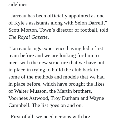
sidelines
Digital
edition
“Jarreau has been officially appointed as one
of Kyle's assistants along with Seion Darrell,”
RGMags
Scott Morton, Town’s director of football, told
The Royal Gazette
.
Drive
For
“Jarreau brings experience having led a first
Change
team before and we are looking for him to
meet with the new structure that we have put
in place in trying to build the club back to
some of the methods and models that we had
in place before, which have brought the likes
of Walter Musson, the Martin brothers,
Voorhees Astwood, Troy Durham and Wayne
Campbell. The list goes on and on.
“First of all, we need persons with big