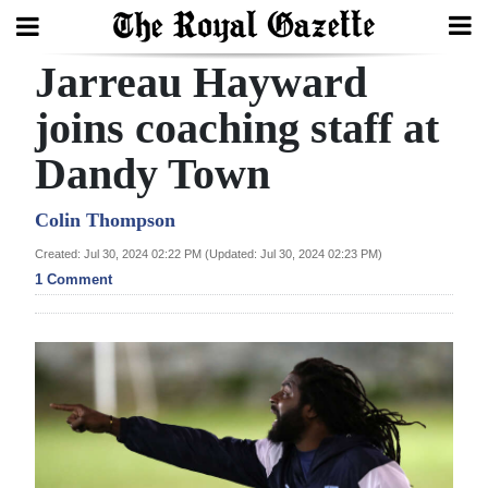
Jarreau Hayward
Search
joins coaching staff at
Dandy Town
Home
Year
Colin Thompson
In
Created: Jul 30, 2024 02:22 PM (Updated: Jul 30, 2024 02:23 PM)
Review
1 Comment
Bermuda
Budget
Election
2025