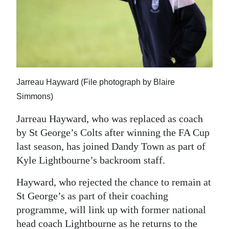
News
Business
Sport
Life
Jarreau Hayward (File photograph by Blaire
Opinion
Simmons)
RG
Jarreau Hayward, who was replaced as coach
Podcast
by St George’s Colts after winning the FA Cup
last season, has joined Dandy Town as part of
Jobs
Kyle Lightbourne’s backroom staff.
Classifieds
Hayward, who rejected the chance to remain at
St George’s as part of their coaching
Obituaries
programme, will link up with former national
Weather
head coach Lightbourne as he returns to the