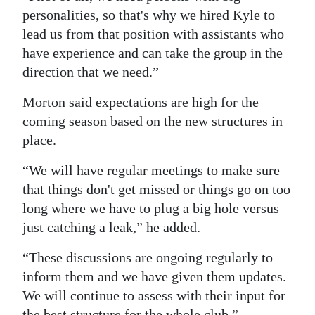
personalities, so that's why we hired Kyle to
lead us from that position with assistants who
have experience and can take the group in the
direction that we need.”
Morton said expectations are high for the
coming season based on the new structures in
place.
“We will have regular meetings to make sure
that things don't get missed or things go on too
long where we have to plug a big hole versus
just catching a leak,” he added.
“These discussions are ongoing regularly to
inform them and we have given them updates.
We will continue to assess with their input for
the best structure for the whole club.”