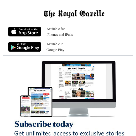
Available for
iPhones and iPads
Available in
Google Play