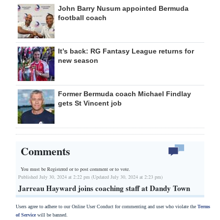
John Barry Nusum appointed Bermuda
football coach
It’s back: RG Fantasy League returns for
new season
Former Bermuda coach Michael Findlay
gets St Vincent job
Comments
You must be Registered or
to post comment or to vote.
Published July 30, 2024 at 2:22 pm (Updated July 30, 2024 at 2:23 pm)
Jarreau Hayward joins coaching staff at Dandy Town
Users agree to adhere to our Online User Conduct for commenting and user who violate the
Terms
of Service
will be banned.