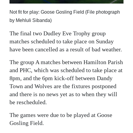
News
Not fit for play: Goose Gosling Field (File photograph
Business
by Mehluli Sibanda)
Sport
The final two Dudley Eve Trophy group
Life
matches scheduled to take place on Sunday
have been cancelled as a result of bad weather.
Opinion
The group A matches between Hamilton Parish
RG
and PHC, which was scheduled to take place at
Podcast
8pm, and the 6pm kick-off between Dandy
Town and Wolves are the fixtures postponed
Jobs
and there is no news yet as to when they will
be rescheduled.
Classifieds
The games were due to be played at Goose
Obituaries
Gosling Field.
Weather