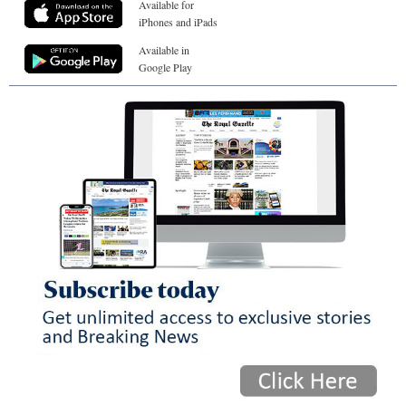
Available for
iPhones and iPads
Available in
Google Play