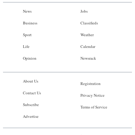
News
Jobs
Business
Classifieds
Sport
Weather
Life
Calendar
Opinion
Newsrack
About Us
Registration
Contact Us
Privacy Notice
Subscribe
Terms of Service
Advertise