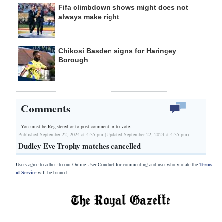
Fifa climbdown shows might does not
always make right
Chikosi Basden signs for Haringey
Borough
Comments
You must be Registered or
to post comment or to vote.
Published September 22, 2024 at 4:35 pm (Updated September 22, 2024 at 4:35 pm)
Dudley Eve Trophy matches cancelled
Users agree to adhere to our Online User Conduct for commenting and user who violate the
Terms
of Service
will be banned.