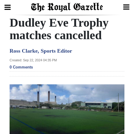
Dudley Eve Trophy
Search
matches cancelled
Home
Ross Clarke, Sports Editor
Year
Created: Sep 22, 2024 04:35 PM
0 Comments
In
Review
Bermuda
Budget
Election
2025