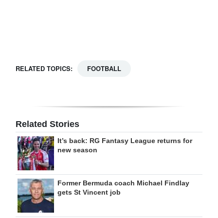
Digital
edition
RGMags
RELATED TOPICS:
FOOTBALL
Drive
For
Change
Related Stories
It’s back: RG Fantasy League returns for
new season
Former Bermuda coach Michael Findlay
gets St Vincent job