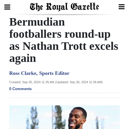
Bermudian
Search
footballers round-up
as Nathan Trott excels
Home
again
Year
In
Ross Clarke, Sports Editor
Review
Created: Sep 30, 2024 11:35 AM (Updated: Sep 30, 2024 11:36 AM)
Bermuda
0 Comments
Budget
Election
2025