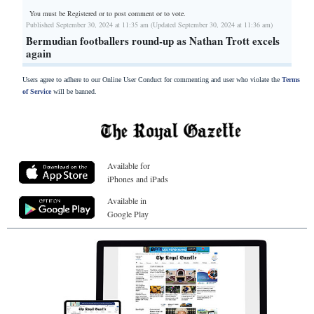
You must be Registered or
to post comment or to vote.
Published September 30, 2024 at 11:35 am (Updated September 30, 2024 at 11:36 am)
Bermudian footballers round-up as Nathan Trott excels
again
Users agree to adhere to our Online User Conduct for commenting and user who violate the
Terms
of Service
will be banned.
Available for
iPhones and iPads
Available in
Google Play