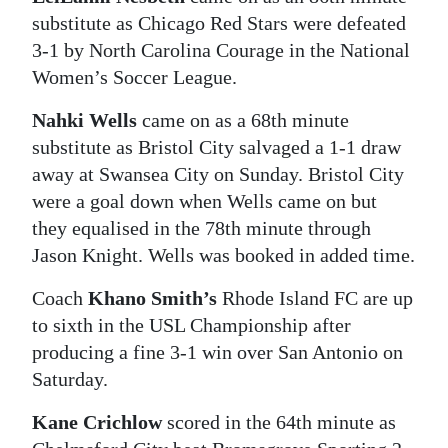
substitute as Chicago Red Stars were defeated
Digital
3-1 by North Carolina Courage in the National
edition
Women’s Soccer League.
RGMags
Nahki Wells
came on as a 68th minute
substitute as Bristol City salvaged a 1-1 draw
Drive
away at Swansea City on Sunday. Bristol City
For
were a goal down when Wells came on but
Change
they equalised in the 78th minute through
Jason Knight. Wells was booked in added time.
Coach
Khano Smith’s
Rhode Island FC are up
to sixth in the USL Championship after
producing a fine 3-1 win over San Antonio on
Saturday.
Kane Crichlow
scored in the 64th minute as