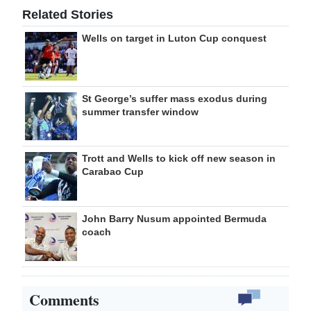
Related Stories
Wells on target in Luton Cup conquest
St George’s suffer mass exodus during
summer transfer window
Trott and Wells to kick off new season in
Carabao Cup
John Barry Nusum appointed Bermuda
coach
Comments