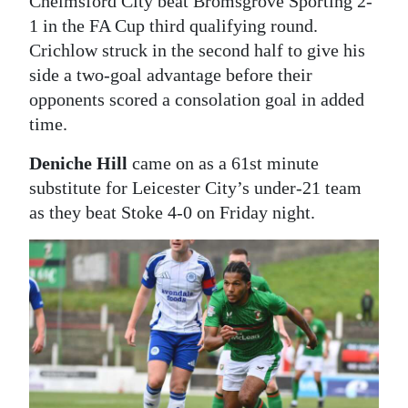
Chelmsford City beat Bromsgrove Sporting 2-
1 in the FA Cup third qualifying round.
Crichlow struck in the second half to give his
side a two-goal advantage before their
opponents scored a consolation goal in added
time.
Deniche Hill
came on as a 61st minute
substitute for Leicester City’s under-21 team
as they beat Stoke 4-0 on Friday night.