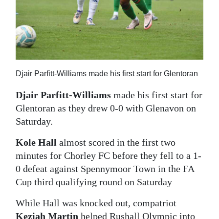
Djair Parfitt-Williams made his first start for Glentoran
Djair Parfitt-Williams
made his first start for
Glentoran as they drew 0-0 with Glenavon on
Saturday.
Kole Hall
almost scored in the first two
minutes for Chorley FC before they fell to a 1-
0 defeat against Spennymoor Town in the FA
Cup third qualifying round on Saturday
While Hall was knocked out, compatriot
Keziah Martin
helped Rushall Olympic into