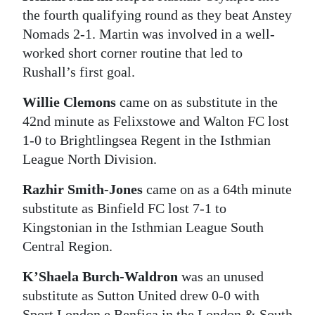
the fourth qualifying round as they beat Anstey
Nomads 2-1. Martin was involved in a well-
worked short corner routine that led to
Rushall’s first goal.
Willie Clemons
came on as substitute in the
42nd minute as Felixstowe and Walton FC lost
1-0 to Brightlingsea Regent in the Isthmian
League North Division.
Razhir Smith-Jones
came on as a 64th minute
substitute as Binfield FC lost 7-1 to
Kingstonian in the Isthmian League South
Central Region.
K’Shaela Burch-Waldron
was an unused
substitute as Sutton United drew 0-0 with
Sport London e Benfica in the London & South