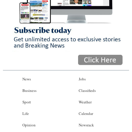
News
Jobs
Business
Classifieds
Sport
Weather
Life
Calendar
Opinion
Newsrack