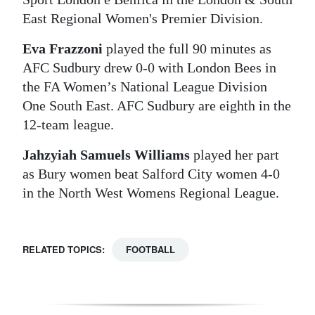
East Regional Women's Premier Division.
Eva Frazzoni
played the full 90 minutes as
AFC Sudbury drew 0-0 with London Bees in
the FA Women’s National League Division
One South East. AFC Sudbury are eighth in the
12-team league.
Jahzyiah Samuels Williams
played her part
as Bury women beat Salford City women 4-0
in the North West Womens Regional League.
RELATED TOPICS:
FOOTBALL