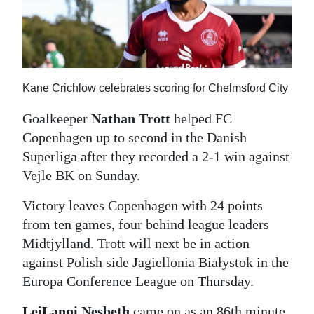
News
Business
Sport
Kane Crichlow celebrates scoring for Chelmsford City
Life
Goalkeeper
Nathan Trott
helped FC
Opinion
Copenhagen up to second in the Danish
Superliga after they recorded a 2-1 win against
RG
Vejle BK on Sunday.
Podcast
Victory leaves Copenhagen with 24 points
Jobs
from ten games, four behind league leaders
Classifieds
Midtjylland. Trott will next be in action
against Polish side Jagiellonia Białystok in the
Obituaries
Europa Conference League on Thursday.
Weather
LeiLanni Nesbeth
came on as an 86th minute