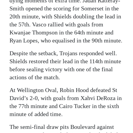
dying moments of extra time. Jadan Ratteray-
Smith opened the scoring for Somerset in the
20th minute, with Shields doubling the lead in
the 57th. Vasco rallied with goals from
Kwanjae Thompson in the 64th minute and
Ryan Lopes, who equalised in the 90th minute.
Despite the setback, Trojans responded well.
Shields restored their lead in the 114th minute
before sealing victory with one of the final
actions of the match.
At Wellington Oval, Robin Hood defeated St
David’s 2-0, with goals from Xahvi DeRoza in
the 77th minute and Cairo Tucker in the sixth
minute of added time.
The semi-final draw pits Boulevard against