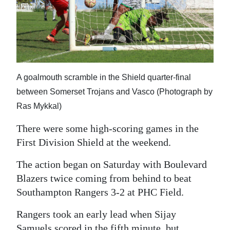
News
Business
Sport
Life
A goalmouth scramble in the Shield quarter-final
Opinion
between Somerset Trojans and Vasco (Photograph by
Ras Mykkal)
RG
There were some high-scoring games in the
Podcast
First Division Shield at the weekend.
Jobs
The action began on Saturday with Boulevard
Classifieds
Blazers twice coming from behind to beat
Southampton Rangers 3-2 at PHC Field.
Obituaries
Rangers took an early lead when Sijay
Weather
Samuels scored in the fifth minute, but