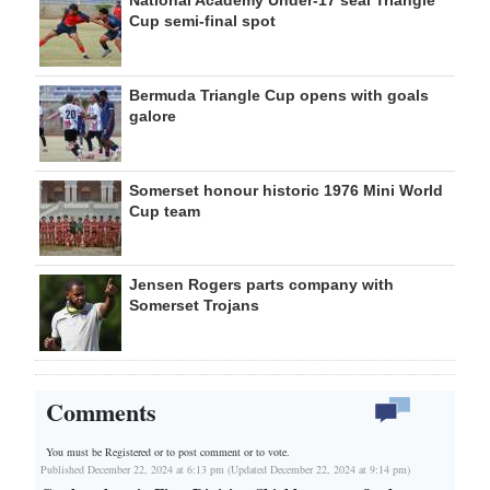
National Academy Under-17 seal Triangle
Cup semi-final spot
Bermuda Triangle Cup opens with goals
galore
Somerset honour historic 1976 Mini World
Cup team
Jensen Rogers parts company with
Somerset Trojans
Comments
You must be Registered or
to post comment or to vote.
Published December 22, 2024 at 6:13 pm (Updated December 22, 2024 at 9:14 pm)