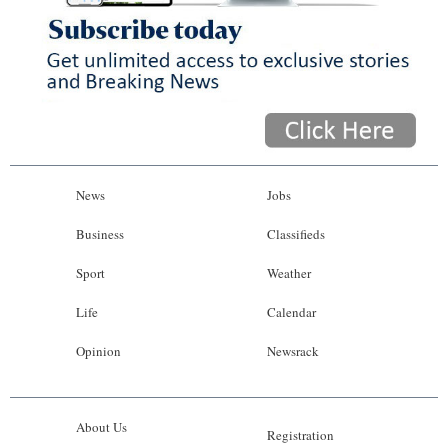
News
Jobs
Business
Classifieds
Sport
Weather
Life
Calendar
Opinion
Newsrack
About Us
Registration