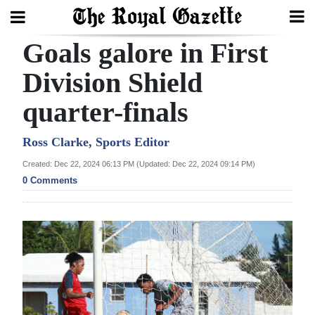
Goals galore in First
Search
Division Shield
quarter-finals
Home
Year
Ross Clarke, Sports Editor
In
Created: Dec 22, 2024 06:13 PM (Updated: Dec 22, 2024 09:14 PM)
Review
0 Comments
Bermuda
Budget
Election
2025