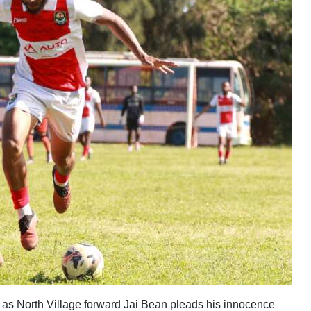
as North Village forward Jai Bean pleads his innocence