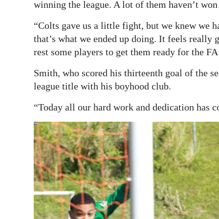
winning the league. A lot of them haven’t won 
“Colts gave us a little fight, but we knew we 
that’s what we ended up doing. It feels really 
rest some players to get them ready for the FA
Smith, who scored his thirteenth goal of the se
league title with his boyhood club.
“Today all our hard work and dedication has co