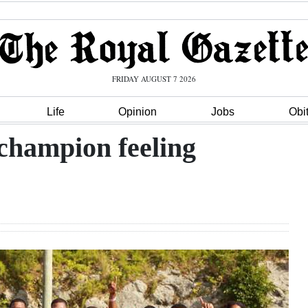
FRIDAY AUGUST 7 2026
Life
Opinion
Jobs
Obi
 champion feeling