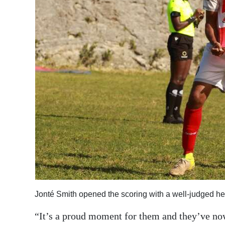
Jonté Smith opened the scoring with a well-judged h
“It’s a proud moment for them and they’ve now