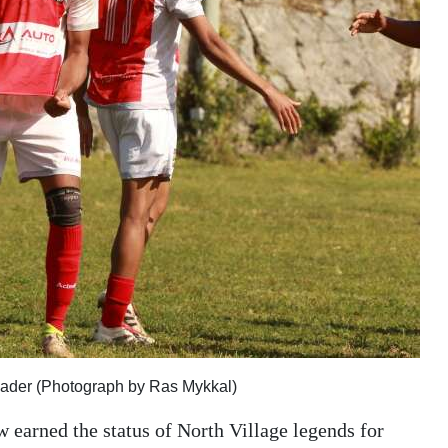
eader (Photograph by Ras Mykkal)
 earned the status of North Village legends for