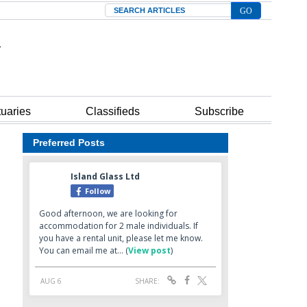
Search
tuaries
Classifieds
Subscribe
Preferred Posts