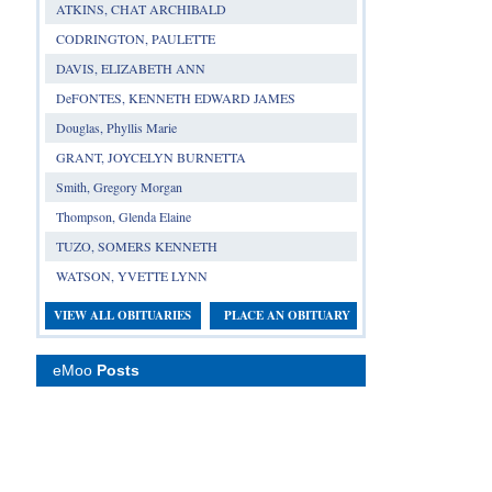
ATKINS, CHAT ARCHIBALD
CODRINGTON, PAULETTE
DAVIS, ELIZABETH ANN
DeFONTES, KENNETH EDWARD JAMES
Douglas, Phyllis Marie
GRANT, JOYCELYN BURNETTA
Smith, Gregory Morgan
Thompson, Glenda Elaine
TUZO, SOMERS KENNETH
WATSON, YVETTE LYNN
VIEW ALL OBITUARIES
PLACE AN OBITUARY
eMoo
Posts