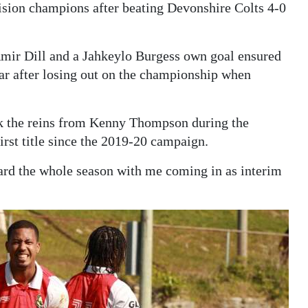
sion champions after beating Devonshire Colts 4-0
Amir Dill and a Jahkeylo Burgess own goal ensured
ear after losing out on the championship when
.
ok the reins from Kenny Thompson during the
first title since the 2019-20 campaign.
ard the whole season with me coming in as interim