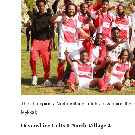
News
Business
Sport
Life
Opinion
RG
Podcast
Jobs
Classifieds
The champions: North Village celebrate winning the Pr
Mykkal)
Obituaries
Devonshire Colts 0 North Village 4
Weather