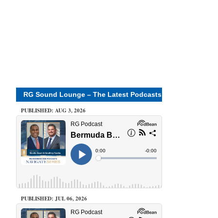
RG Sound Lounge – The Latest Podcasts
PUBLISHED: AUG 3, 2026
PUBLISHED: JUL 06, 2026