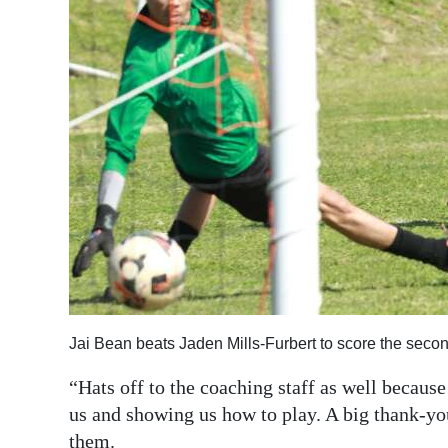
Jai Bean beats Jaden Mills-Furbert to score the seco
“Hats off to the coaching staff as well becaus
us and showing us how to play. A big thank-you
them.