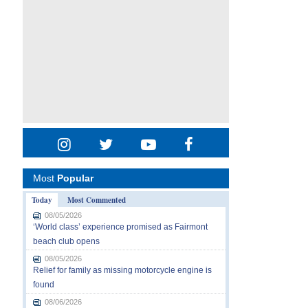
Most
Popular
Today
Most Commented
08/05/2026
‘World class’ experience promised as Fairmont
beach club opens
08/05/2026
Relief for family as missing motorcycle engine is
found
08/06/2026