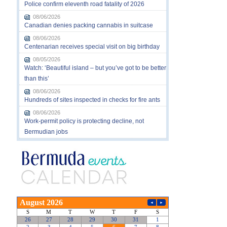
Police confirm eleventh road fatality of 2026
08/06/2026
Canadian denies packing cannabis in suitcase
08/06/2026
Centenarian receives special visit on big birthday
08/05/2026
Watch: ‘Beautiful island – but you’ve got to be better
than this’
08/06/2026
Hundreds of sites inspected in checks for fire ants
08/06/2026
Work-permit policy is protecting decline, not
Bermudian jobs