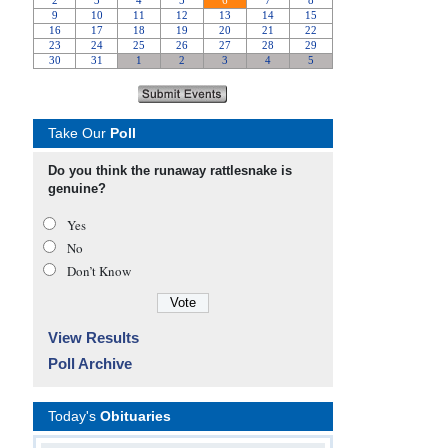
Take Our
Poll
Do you think the runaway rattlesnake is
genuine?
Yes
No
Don’t Know
View Results
Poll Archive
Today's
Obituaries