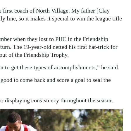
 first coach of North Village. My father [Clay
y line, so it makes it special to win the league title
ember when they lost to PHC in the Friendship
urn. The 19-year-old netted his first hat-trick for
out of the Friendship Trophy.
m to get these types of accomplishments,” he said.
s good to come back and score a goal to seal the
or displaying consistency throughout the season.