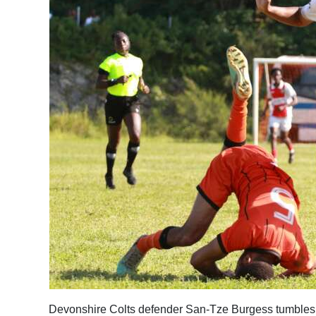
Devonshire Colts defender San-Tze Burgess tumbles 