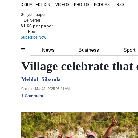
DIGITAL EDITION
VIDEOS
PHOTOS
PODCAST
RSS
Get your paper
Search
Delivered
$1.66 per paper
Now
Subscribe Now
Home
News
Business
Sport
Year
Village celebrate that
In
Mehluli Sibanda
Review
Created: Mar 31, 2025 08:44 AM
Bermuda
1 Comment
Budget
Election
2025