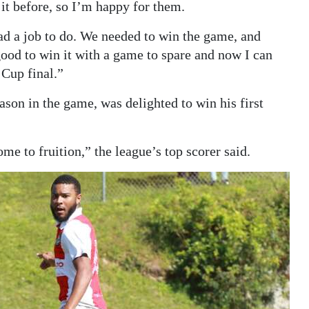
it before, so I’m happy for them.
had a job to do. We needed to win the game, and
good to win it with a game to spare and now I can
 Cup final.”
ason in the game, was delighted to win his first
me to fruition,” the league’s top scorer said.