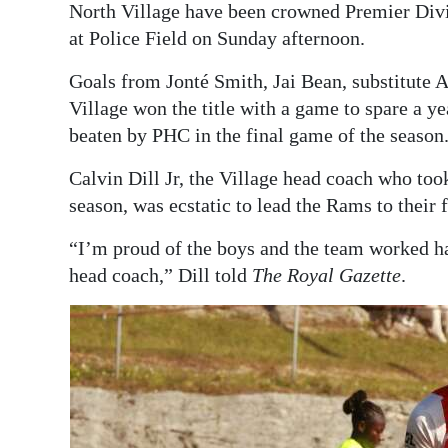
North Village have been crowned Premier Divi
Digital
at Police Field on Sunday afternoon.
edition
Goals from Jonté Smith, Jai Bean, substitute 
RGMags
Village won the title with a game to spare a y
beaten by PHC in the final game of the season
Drive
For
Calvin Dill Jr, the Village head coach who to
season, was ecstatic to lead the Rams to their 
Change
“I’m proud of the boys and the team worked h
head coach,” Dill told
The Royal Gazette
.