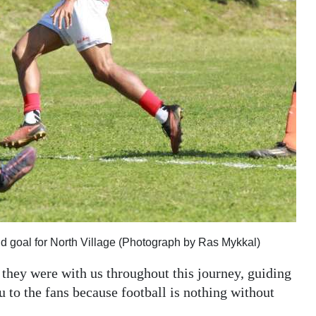
nd goal for North Village (Photograph by Ras Mykkal)
e they were with us throughout this journey, guiding
 to the fans because football is nothing without