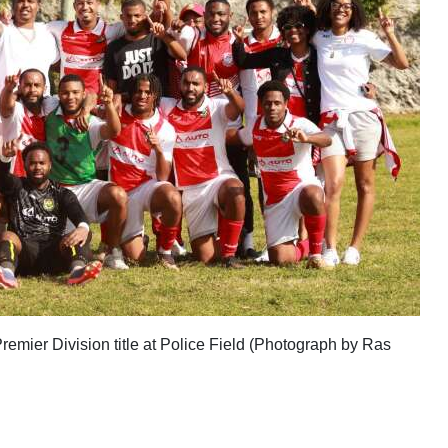
emier Division title at Police Field (Photograph by Ras