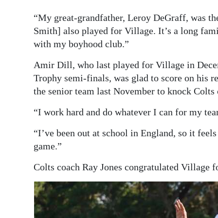
“My great-grandfather, Leroy DeGraff, was the
Smith] also played for Village. It’s a long famil
with my boyhood club.”
Amir Dill, who last played for Village in Dec
Trophy semi-finals, was glad to score on his ret
the senior team last November to knock Colts 
“I work hard and do whatever I can for my tea
“I’ve been out at school in England, so it feel
game.”
Colts coach Ray Jones congratulated Village f