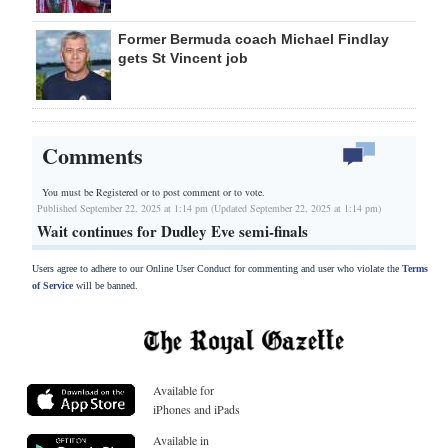
Former Bermuda coach Michael Findlay
gets St Vincent job
Comments
You must be Registered or
to post comment or to vote.
Published September 22, 2025 at 1:14 pm (Updated September 22, 2025 at 1:14 pm)
Wait continues for Dudley Eve semi-finals
Users agree to adhere to our Online User Conduct for commenting and user who violate the
Terms
of Service
will be banned.
Available for
iPhones and iPads
Available in