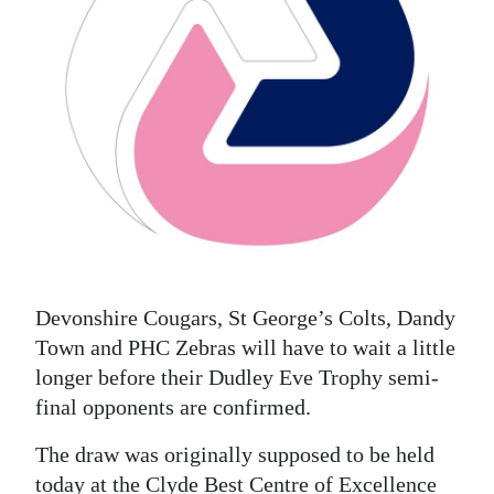
News
Business
Sport
Life
Opinion
RG
Podcast
Devonshire Cougars, St George’s Colts, Dandy
Jobs
Town and PHC Zebras will have to wait a little
longer before their Dudley Eve Trophy semi-
Classifieds
final opponents are confirmed.
Obituaries
The draw was originally supposed to be held
Weather
today at the Clyde Best Centre of Excellence