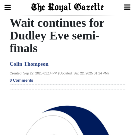
Wait continues for
Search
Dudley Eve semi-
finals
Home
Year
Colin Thompson
In
Created: Sep 22, 2025 01:14 PM (Updated: Sep 22, 2025 01:14 PM)
Review
0 Comments
Bermuda
Budget
Election
2025