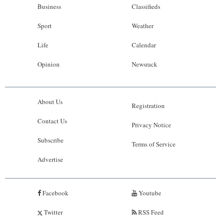
Business
Classifieds
Sport
Weather
Life
Calendar
Opinion
Newsrack
About Us
Registration
Contact Us
Privacy Notice
Subscribe
Terms of Service
Advertise
Facebook
Youtube
Twitter
RSS Feed