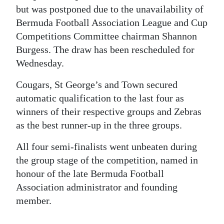
but was postponed due to the unavailability of
Digital
Bermuda Football Association League and Cup
edition
Competitions Committee chairman Shannon
Burgess. The draw has been rescheduled for
RGMags
Wednesday.
Drive
Cougars, St George’s and Town secured
For
automatic qualification to the last four as
Change
winners of their respective groups and Zebras
as the best runner-up in the three groups.
All four semi-finalists went unbeaten during
the group stage of the competition, named in
honour of the late Bermuda Football
Association administrator and founding
member.