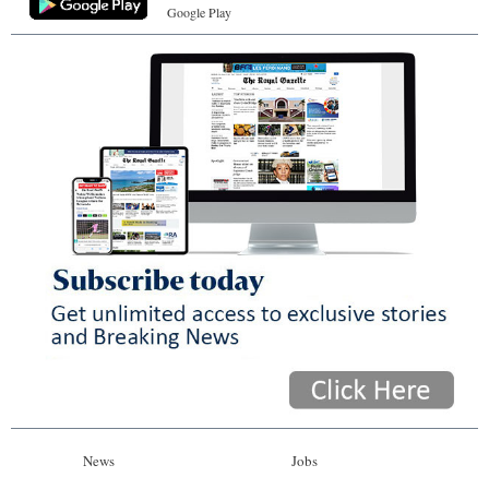
Google Play
News
Jobs