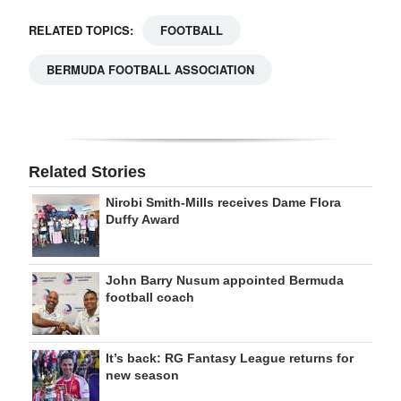
RELATED TOPICS:
FOOTBALL
BERMUDA FOOTBALL ASSOCIATION
Related Stories
Nirobi Smith-Mills receives Dame Flora
Duffy Award
John Barry Nusum appointed Bermuda
football coach
It’s back: RG Fantasy League returns for
new season