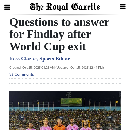
Questions to answer
Search
for Findlay after
World Cup exit
Home
Year
Ross Clarke, Sports Editor
In
Created: Oct 15, 2025 08:25 AM (Updated: Oct 15, 2025 12:44 PM)
Review
53 Comments
Bermuda
Budget
Election
2025