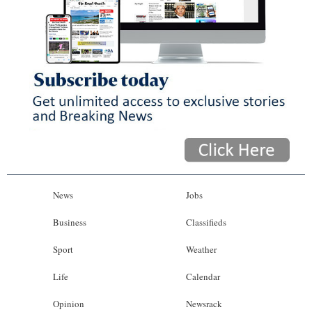
News
Jobs
Business
Classifieds
Sport
Weather
Life
Calendar
Opinion
Newsrack