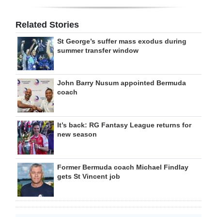
Related Stories
St George’s suffer mass exodus during
summer transfer window
John Barry Nusum appointed Bermuda
coach
It’s back: RG Fantasy League returns for
new season
Former Bermuda coach Michael Findlay
gets St Vincent job