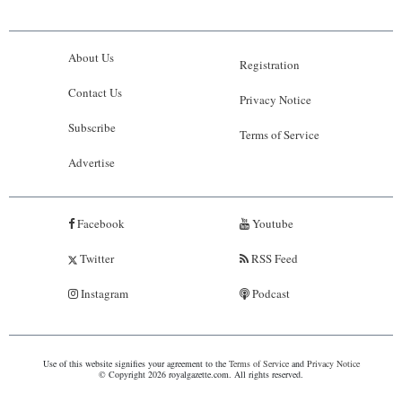
About Us
Registration
Contact Us
Privacy Notice
Subscribe
Terms of Service
Advertise
Facebook
Youtube
Twitter
RSS Feed
Instagram
Podcast
Use of this website signifies your agreement to the
Terms of Service
and
Privacy Notice
© Copyright 2026 royalgazette.com. All rights reserved.