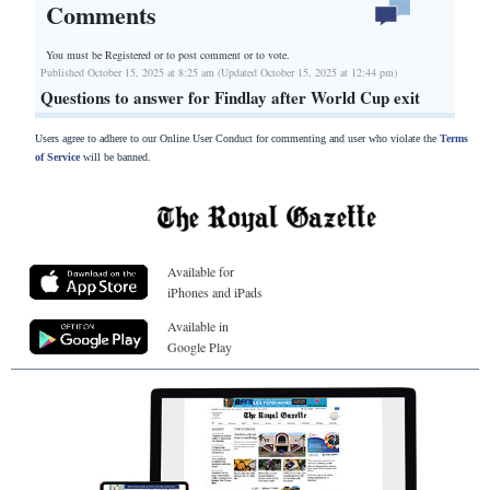
Comments
You must be Registered or
to post comment or to vote.
Published October 15, 2025 at 8:25 am (Updated October 15, 2025 at 12:44 pm)
Questions to answer for Findlay after World Cup exit
Users agree to adhere to our Online User Conduct for commenting and user who violate the
Terms
of Service
will be banned.
Available for
iPhones and iPads
Available in
Google Play