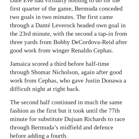
first quarter of the game, Bermuda conceded
Digital
two goals in two minutes. The first came
edition
through a Danté Leverock headed own goal in
RGMags
the 23rd minute, with the second a tap-in from
three yards from Bobby DeCordova-Reid after
Drive
good work from winger Renaldo Cephas.
For
Jamaica scored a third before half-time
Change
through Shomar Nicholson, again after good
work from Cephas, who gave Justin Donawa a
difficult night at right back.
The second half continued in much the same
fashion as the first but it took until the 77th
minute for substitute Dujuan Richards to race
through Bermuda’s midfield and defence
before adding a fourth.