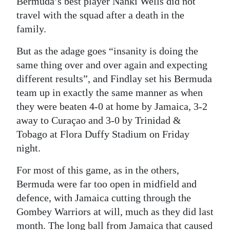
Bermuda’s best player Nahki Wells did not
travel with the squad after a death in the
family.
But as the adage goes “insanity is doing the
same thing over and over again and expecting
different results”, and Findlay set his Bermuda
team up in exactly the same manner as when
they were beaten 4-0 at home by Jamaica, 3-2
away to Curaçao and 3-0 by Trinidad &
Tobago at Flora Duffy Stadium on Friday
night.
For most of this game, as in the others,
Bermuda were far too open in midfield and
defence, with Jamaica cutting through the
Gombey Warriors at will, much as they did last
month. The long ball from Jamaica that caused