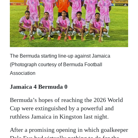
News
Business
Sport
Life
Opinion
The Bermuda starting line-up against Jamaica
(Photograph courtesy of Bermuda Football
RG
Association
Podcast
Jamaica 4 Bermuda 0
Jobs
Bermuda’s hopes of reaching the 2026 World
Classifieds
Cup were extinguished by a powerful and
ruthless Jamaica in Kingston last night.
Obituaries
After a promising opening in which goalkeeper
Weather
Dale Eve had virtually nothing to do for the