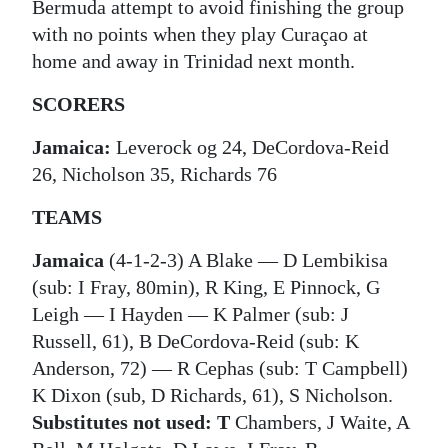
Bermuda attempt to avoid finishing the group
with no points when they play Curaçao at
home and away in Trinidad next month.
SCORERS
Jamaica:
Leverock og 24, DeCordova-Reid
26, Nicholson 35, Richards 76
TEAMS
Jamaica
(4-1-2-3) A Blake ― D Lembikisa
(sub: I Fray, 80min), R King, E Pinnock, G
Leigh ― I Hayden ― K Palmer (sub: J
Russell, 61), B DeCordova-Reid (sub: K
Anderson, 72) ― R Cephas (sub: T Campbell)
K Dixon (sub, D Richards, 61), S Nicholson.
Substitutes not used: T
Chambers, J Waite, A