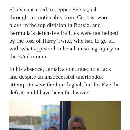
Shots continued to pepper Eve’s goal
throughout, noticeably from Cephas, who
plays in the top division in Russia, and
Bermuda’s defensive frailties were not helped
by the loss of Harry Twite, who had to go off
with what appeared to be a hamstring injury in
the 72nd minute.
In his absence, Jamaica continued to attack
and despite an unsuccessful unorthodox
attempt to save the fourth goal, but for Eve the
defeat could have been far heavier.