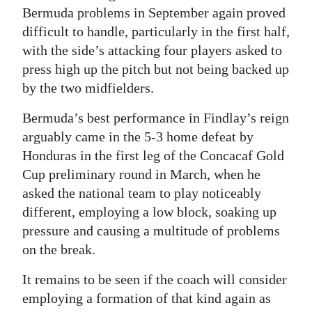
Bermuda problems in September again proved
difficult to handle, particularly in the first half,
with the side’s attacking four players asked to
press high up the pitch but not being backed up
by the two midfielders.
Bermuda’s best performance in Findlay’s reign
arguably came in the 5-3 home defeat by
Honduras in the first leg of the Concacaf Gold
Cup preliminary round in March, when he
asked the national team to play noticeably
different, employing a low block, soaking up
pressure and causing a multitude of problems
on the break.
It remains to be seen if the coach will consider
employing a formation of that kind again as