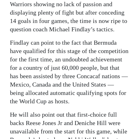
Warriors showing no lack of passion and
displaying plenty of fight but after conceding
14 goals in four games, the time is now ripe to
question coach Michael Findlay’s tactics.
Findlay can point to the fact that Bermuda
have qualified for this stage of the competition
for the first time, an undoubted achievement
for a country of just 60,000 people, but that
has been assisted by three Concacaf nations —
Mexico, Canada and the United States —
being allocated automatic qualifying spots for
the World Cup as hosts.
He will also point out that first-choice full
backs Reese Jones Jr and Deniche Hill were
unavailable from the start for this game, while