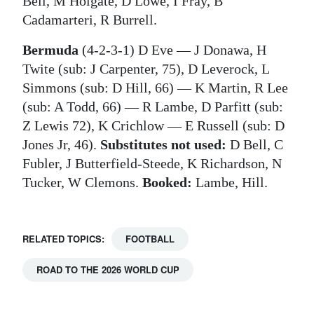
Bell, M Holgate, D Lowe, I Fray, B
Cadamarteri, R Burrell.
Bermuda
(4-2-3-1) D Eve ― J Donawa, H
Twite (sub: J Carpenter, 75), D Leverock, L
Simmons (sub: D Hill, 66) ― K Martin, R Lee
(sub: A Todd, 66) ― R Lambe, D Parfitt (sub:
Z Lewis 72), K Crichlow ― E Russell (sub: D
Jones Jr, 46).
Substitutes not used:
D Bell, C
Fubler, J Butterfield-Steede, K Richardson, N
Tucker, W Clemons.
Booked:
Lambe, Hill.
RELATED TOPICS:
FOOTBALL
ROAD TO THE 2026 WORLD CUP