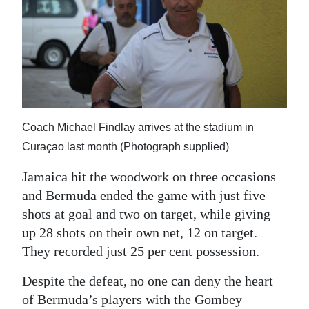
Coach Michael Findlay arrives at the stadium in
Curaçao last month (Photograph supplied)
Jamaica hit the woodwork on three occasions
and Bermuda ended the game with just five
shots at goal and two on target, while giving
up 28 shots on their own net, 12 on target.
They recorded just 25 per cent possession.
Despite the defeat, no one can deny the heart
of Bermuda’s players with the Gombey