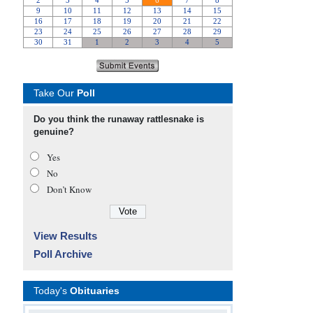
Take Our
Poll
Do you think the runaway rattlesnake is
genuine?
Yes
No
Don’t Know
View Results
Poll Archive
Today's
Obituaries