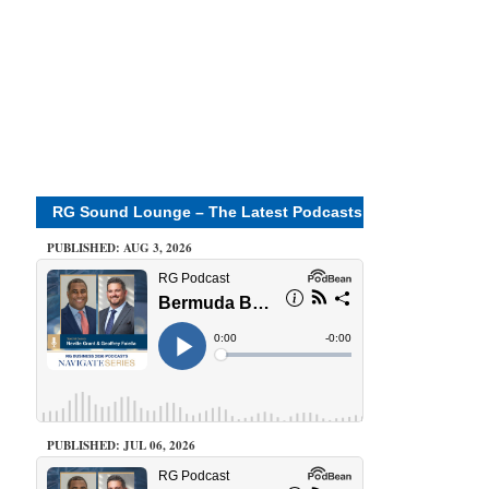
RG Sound Lounge – The Latest Podcasts
PUBLISHED: AUG 3, 2026
PUBLISHED: JUL 06, 2026