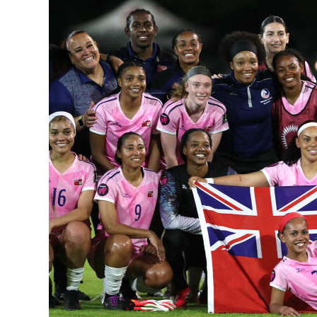
News
Business
Sport
Life
Opinion
RG
Podcast
Jobs
Classifieds
Obituaries
Weather