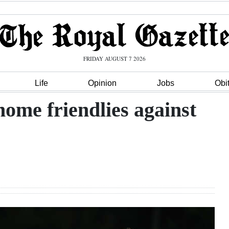
FRIDAY AUGUST 7 2026
Life
Opinion
Jobs
Obi
ome friendlies against