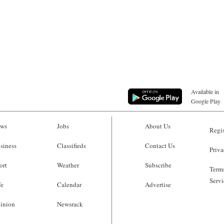
Available in
Google Play
ws
Jobs
About Us
Regis
siness
Classifieds
Contact Us
Priva
ort
Weather
Subscribe
Terms
Servi
fe
Calendar
Advertise
inion
Newsrack