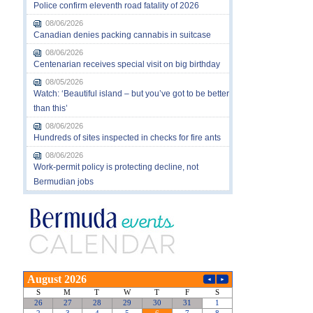
Police confirm eleventh road fatality of 2026
08/06/2026
Canadian denies packing cannabis in suitcase
08/06/2026
Centenarian receives special visit on big birthday
08/05/2026
Watch: ‘Beautiful island – but you’ve got to be better
than this’
08/06/2026
Hundreds of sites inspected in checks for fire ants
08/06/2026
Work-permit policy is protecting decline, not
Bermudian jobs