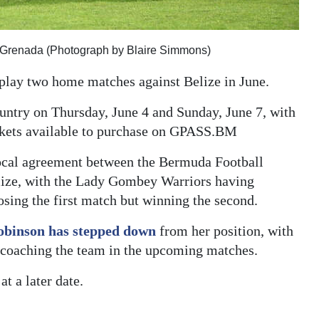
st Grenada (Photograph by Blaire Simmons)
play two home matches against Belize in June.
untry on Thursday, June 4 and Sunday, June 7, with
ickets available to purchase on GPASS.BM
rocal agreement between the Bermuda Football
elize, with the Lady Gombey Warriors having
losing the first match but winning the second.
obinson has stepped down
from her position, with
f coaching the team in the upcoming matches.
t a later date.