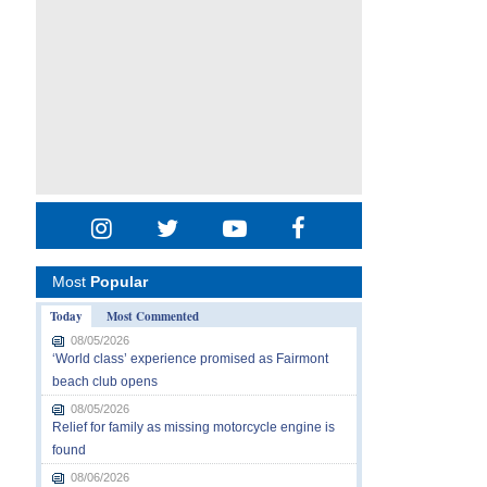
Most
Popular
Today
Most Commented
08/05/2026
‘World class’ experience promised as Fairmont
beach club opens
08/05/2026
Relief for family as missing motorcycle engine is
found
08/06/2026