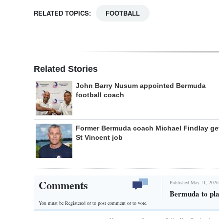
RELATED TOPICS:
FOOTBALL
Related Stories
John Barry Nusum appointed Bermuda
football coach
Former Bermuda coach Michael Findlay ge
St Vincent job
Comments
Published May 11, 2026
Bermuda to play
You must be Registered or
to post comment or to vote.