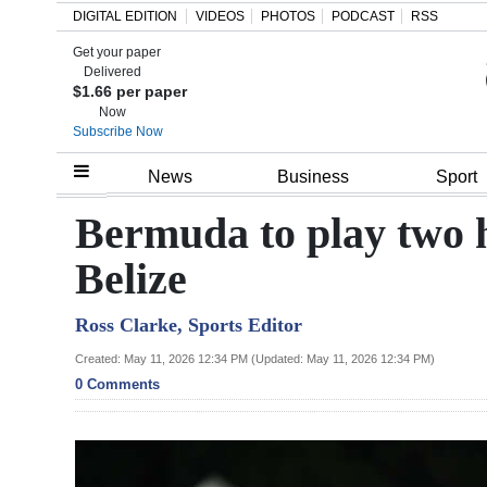
DIGITAL EDITION
VIDEOS
PHOTOS
PODCAST
RSS
Get your paper
Search
Delivered
$1.66 per paper
Now
Subscribe Now
Home
News
Business
Sport
Year
Bermuda to play two h
In
Belize
Review
Ross Clarke, Sports Editor
Bermuda
Budget
Created: May 11, 2026 12:34 PM (Updated: May 11, 2026 12:34 PM)
0 Comments
Election
2025