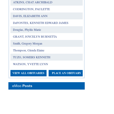
ATKINS, CHAT ARCHIBALD
CODRINGTON, PAULETTE
DAVIS, ELIZABETH ANN
DeFONTES, KENNETH EDWARD JAMES
Douglas, Phyllis Marie
GRANT, JOYCELYN BURNETTA
Smith, Gregory Morgan
Thompson, Glenda Elaine
TUZO, SOMERS KENNETH
WATSON, YVETTE LYNN
VIEW ALL OBITUARIES
PLACE AN OBITUARY
eMoo
Posts