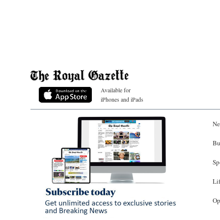
Available for
iPhones and iPads
Ne
Bu
Sp
Li
Op