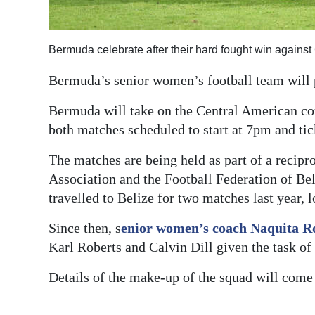
Digital
edition
Bermuda celebrate after their hard fought win again
RGMags
Bermuda’s senior women’s football team will 
Drive
Bermuda will take on the Central American co
For
both matches scheduled to start at 7pm and t
Change
The matches are being held as part of a recip
Association and the Football Federation of B
travelled to Belize for two matches last year, 
Since then, s
enior women’s coach Naquita R
Karl Roberts and Calvin Dill given the task o
Details of the make-up of the squad will come a