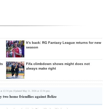
It’s back: RG Fantasy League returns for new
season
ts
Fifa climbdown shows might does not
always make right
 at 12:34 pm (Updated May 11, 2026 at 12:34 pm)
 two home friendlies against Belize