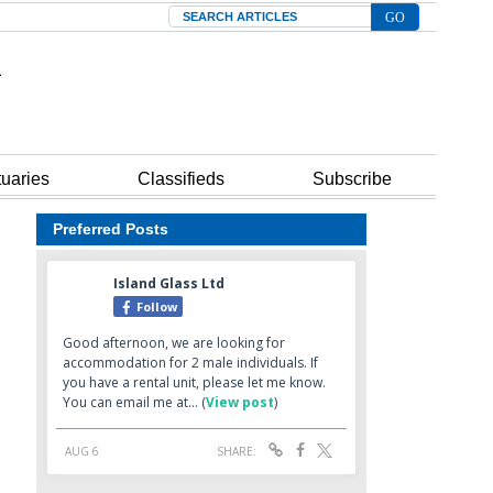
Search
tuaries
Classifieds
Subscribe
Preferred Posts