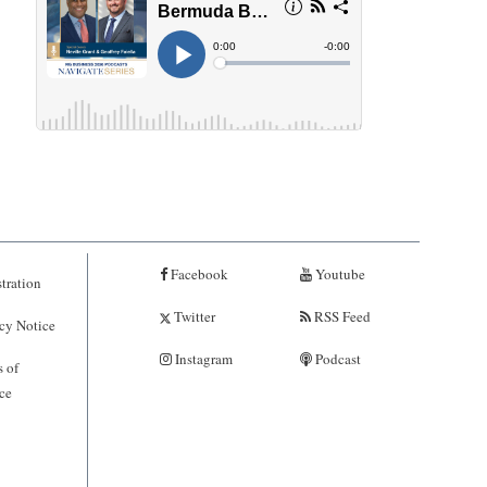
Facebook
Youtube
tration
Twitter
RSS Feed
cy Notice
Instagram
Podcast
 of
ce