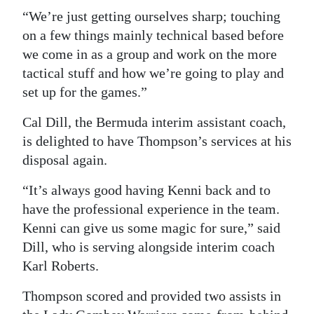
“We’re just getting ourselves sharp; touching
on a few things mainly technical based before
we come in as a group and work on the more
tactical stuff and how we’re going to play and
set up for the games.”
Cal Dill, the Bermuda interim assistant coach,
is delighted to have Thompson’s services at his
disposal again.
“It’s always good having Kenni back and to
have the professional experience in the team.
Kenni can give us some magic for sure,” said
Dill, who is serving alongside interim coach
Karl Roberts.
Thompson scored and provided two assists in