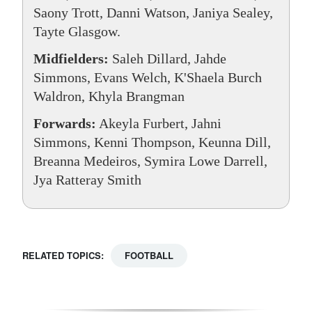
Saony Trott, Danni Watson, Janiya Sealey,
Tayte Glasgow.
Midfielders:
Saleh Dillard, Jahde
Simmons, Evans Welch, K'Shaela Burch
Waldron, Khyla Brangman
Forwards:
Akeyla Furbert, Jahni
Simmons, Kenni Thompson, Keunna Dill,
Breanna Medeiros, Symira Lowe Darrell,
Jya Ratteray Smith
RELATED TOPICS:
FOOTBALL