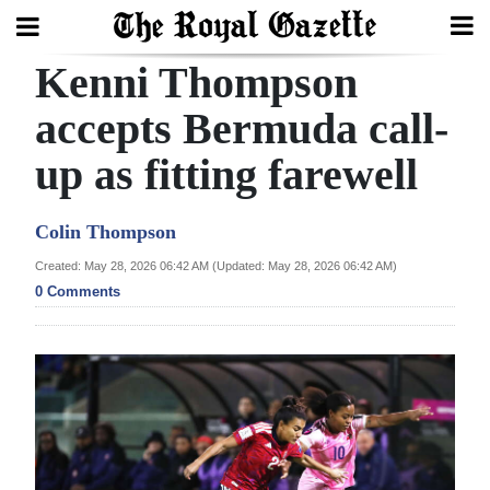
Kenni Thompson
Search
accepts Bermuda call-
up as fitting farewell
Home
Year
Colin Thompson
In
Created: May 28, 2026 06:42 AM (Updated: May 28, 2026 06:42 AM)
Review
0 Comments
Bermuda
Budget
Election
2025