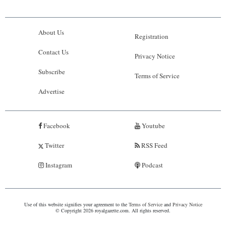
About Us
Registration
Contact Us
Privacy Notice
Subscribe
Terms of Service
Advertise
Facebook
Youtube
Twitter
RSS Feed
Instagram
Podcast
Use of this website signifies your agreement to the
Terms of Service
and
Privacy Notice
© Copyright 2026 royalgazette.com. All rights reserved.