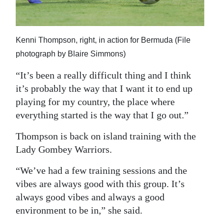
Kenni Thompson, right, in action for Bermuda (File
photograph by Blaire Simmons)
“It’s been a really difficult thing and I think
it’s probably the way that I want it to end up
playing for my country, the place where
everything started is the way that I go out.”
Thompson is back on island training with the
Lady Gombey Warriors.
“We’ve had a few training sessions and the
vibes are always good with this group. It’s
always good vibes and always a good
environment to be in,” she said.