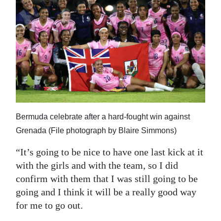
Bermuda celebrate after a hard-fought win against
Grenada (File photograph by Blaire Simmons)
“It’s going to be nice to have one last kick at it
with the girls and with the team, so I did
confirm with them that I was still going to be
going and I think it will be a really good way
for me to go out.