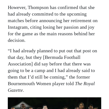
However, Thompson has confirmed that she
Digital
had already committed to the upcoming
edition
matches before announcing her retirement on
RGMags
Instagram, citing losing her passion and joy
for the game as the main reasons behind her
Drive
decision.
For
Change
“I had already planned to put out that post on
that day, but they [Bermuda Football
Association] did say before that there was
going to be a camp and I had already said to
them that I’d still be coming,” the former
Bournemouth Women player told
The Royal
Gazette
.