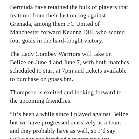
Bermuda have retained the bulk of players that
featured from their last outing against
Grenada, among them FC United of
Manchester forward Keunna Dill, who scored
four goals in the hard-fought victory.
The Lady Gombey Warriors will take on
Belize on June 4 and June 7, with both matches
scheduled to start at 7pm and tickets available
to purchase on gpass.bm.
Thompson is excited and looking forward to
the upcoming friendlies.
“It’s been a while since I played against Belize
but we have progressed massively as a team
and they probably have as well, so I’d say