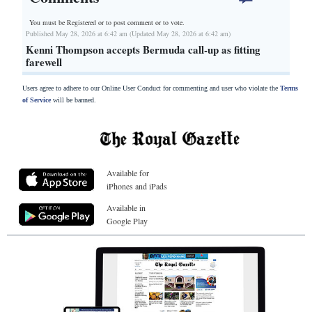
You must be Registered or
to post comment or to vote.
Published May 28, 2026 at 6:42 am (Updated May 28, 2026 at 6:42 am)
Kenni Thompson accepts Bermuda call-up as fitting
farewell
Users agree to adhere to our Online User Conduct for commenting and user who violate the
Terms
of Service
will be banned.
Available for
iPhones and iPads
Available in
Google Play