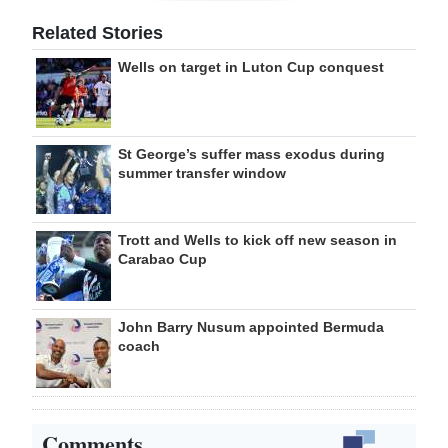
Related Stories
Wells on target in Luton Cup conquest
St George’s suffer mass exodus during
summer transfer window
Trott and Wells to kick off new season in
Carabao Cup
John Barry Nusum appointed Bermuda
coach
Comments