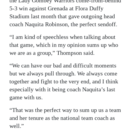
the Lady Gombey Warriors come-from-behind
5-3 win against Grenada at Flora Duffy
Stadium last month that gave outgoing head
coach Naquita Robinson, the perfect sendoff.
“I am kind of speechless when talking about
that game, which in my opinion sums up who
we are as a group,” Thompson said.
“We can have our bad and difficult moments
but we always pull through. We always come
together and fight to the very end, and I think
especially with it being coach Naquita’s last
game with us.
“That was the perfect way to sum up us a team
and her tenure as the national team coach as
well.”