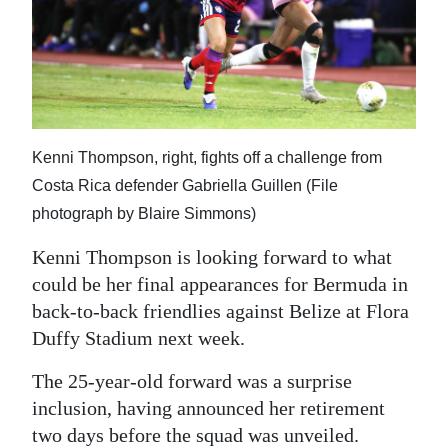
News
Business
Sport
Life
Kenni Thompson, right, fights off a challenge from
Opinion
Costa Rica defender Gabriella Guillen (File
photograph by Blaire Simmons)
RG
Podcast
Kenni Thompson is looking forward to what
could be her final appearances for Bermuda in
Jobs
back-to-back friendlies against Belize at Flora
Duffy Stadium next week.
Classifieds
The 25-year-old forward was a surprise
Obituaries
inclusion, having announced her retirement
Weather
two days before the squad was unveiled.