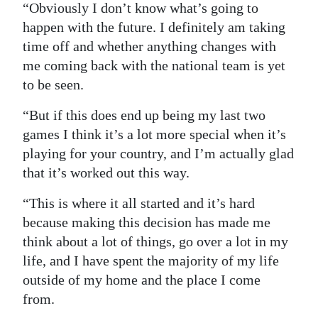
“Obviously I don’t know what’s going to
happen with the future. I definitely am taking
time off and whether anything changes with
me coming back with the national team is yet
to be seen.
“But if this does end up being my last two
games I think it’s a lot more special when it’s
playing for your country, and I’m actually glad
that it’s worked out this way.
“This is where it all started and it’s hard
because making this decision has made me
think about a lot of things, go over a lot in my
life, and I have spent the majority of my life
outside of my home and the place I come
from.