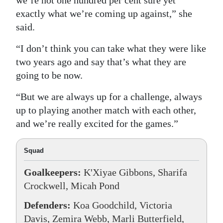
we’re not one hundred per cent sure yet
exactly what we’re coming up against,” she
said.
“I don’t think you can take what they were like
two years ago and say that’s what they are
going to be now.
“But we are always up for a challenge, always
up to playing another match with each other,
and we’re really excited for the games.”
Squad
Goalkeepers:
K'Xiyae Gibbons, Sharifa
Crockwell, Micah Pond
Defenders:
Koa Goodchild, Victoria
Davis, Zemira Webb, Marli Butterfield,