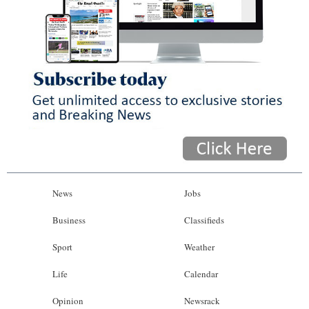
News
Jobs
Business
Classifieds
Sport
Weather
Life
Calendar
Opinion
Newsrack