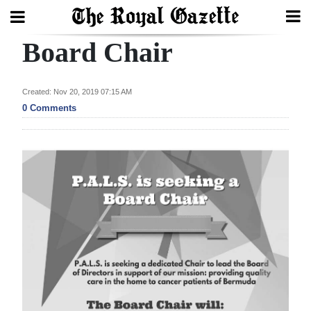
Board Chair
Search
Created: Nov 20, 2019 07:15 AM
Home
0 Comments
Year
In
Review
Bermuda
Budget
Election
2025