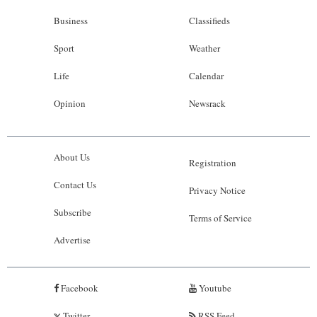
Business
Classifieds
Sport
Weather
Life
Calendar
Opinion
Newsrack
About Us
Registration
Contact Us
Privacy Notice
Subscribe
Terms of Service
Advertise
Facebook
Youtube
Twitter
RSS Feed