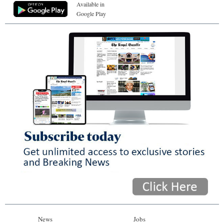
Available in
Google Play
News
Jobs