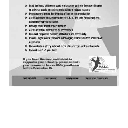
News
Business
Sport
Life
Opinion
RG
Podcast
Jobs
Classifieds
Obituaries
Weather