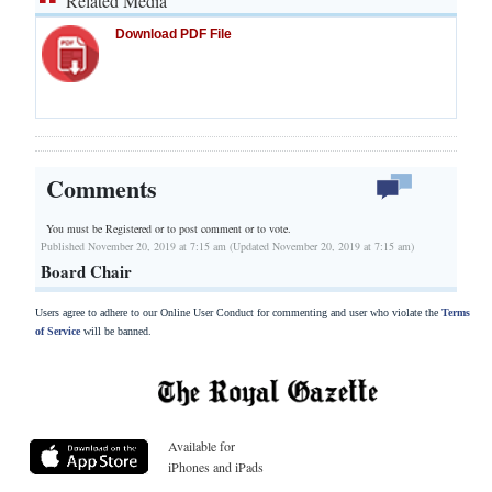
Related Media
Download PDF File
Comments
You must be Registered or
to post comment or to vote.
Published November 20, 2019 at 7:15 am (Updated November 20, 2019 at 7:15 am)
Board Chair
Users agree to adhere to our Online User Conduct for commenting and user who violate the
Terms
of Service
will be banned.
Available for
iPhones and iPads