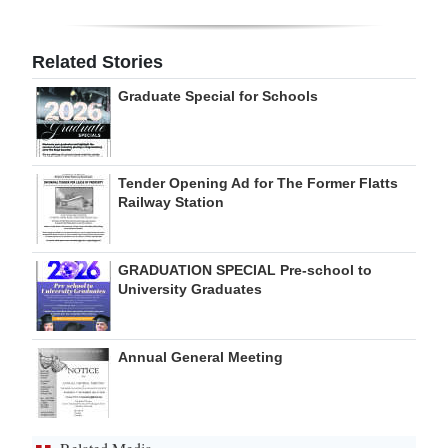
Digital
edition
Related Stories
Graduate Special for Schools
RGMags
Drive
For
Tender Opening Ad for The Former Flatts
Change
Railway Station
GRADUATION SPECIAL Pre-school to
University Graduates
Annual General Meeting