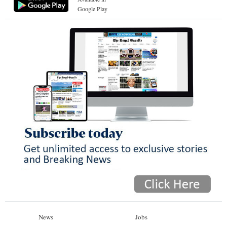
Google Play
News
Jobs