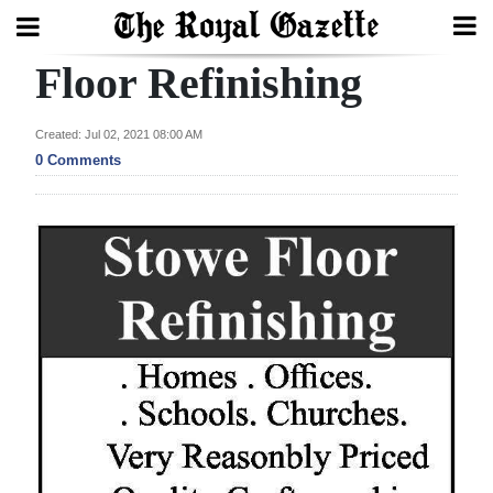
Floor Refinishing
Search
Created: Jul 02, 2021 08:00 AM
0 Comments
Home
Year
In
Review
Bermuda
Budget
Election
2025