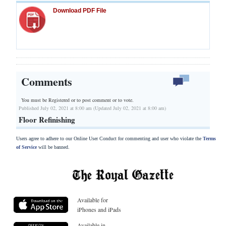
Download PDF File
Comments
You must be Registered or
to post comment or to vote.
Published July 02, 2021 at 8:00 am (Updated July 02, 2021 at 8:00 am)
Floor Refinishing
Users agree to adhere to our Online User Conduct for commenting and user who violate the
Terms
of Service
will be banned.
Available for
iPhones and iPads
Available in