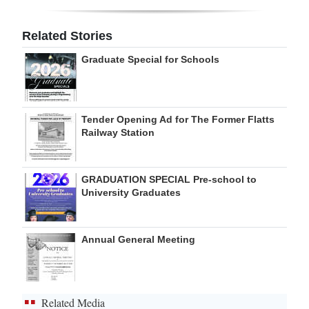
Digital
Related Stories
edition
Graduate Special for Schools
RGMags
Drive
Tender Opening Ad for The Former Flatts
For
Railway Station
Change
GRADUATION SPECIAL Pre-school to
University Graduates
Annual General Meeting
Related Media