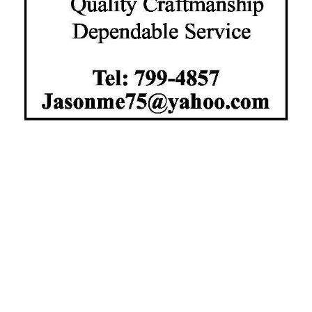
News
Business
Sport
Life
Opinion
RG
Podcast
Jobs
Classifieds
Obituaries
Weather