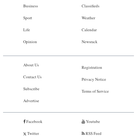
Business
Classifieds
Sport
Weather
Life
Calendar
Opinion
Newsrack
About Us
Registration
Contact Us
Privacy Notice
Subscribe
Terms of Service
Advertise
Facebook
Youtube
Twitter
RSS Feed