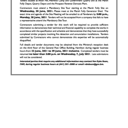
News
Business
Sport
Life
Opinion
RG
Podcast
Jobs
Classifieds
Obituaries
Weather