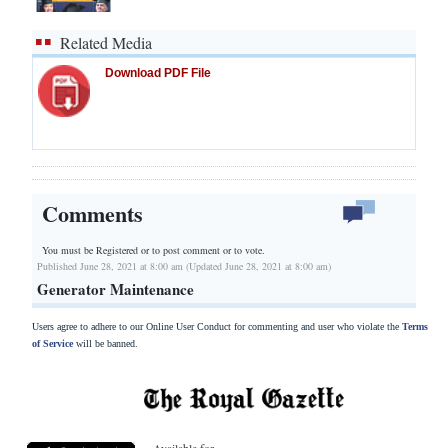
Related Media
Download PDF File
Comments
You must be Registered or
to post comment or to vote.
Published June 28, 2021 at 8:00 am (Updated June 28, 2021 at 8:00 am)
Generator Maintenance
Users agree to adhere to our Online User Conduct for commenting and user who violate the
Terms
of Service
will be banned.