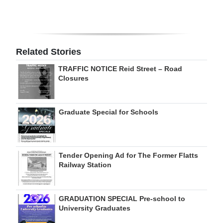
Digital
edition
RGMags
Related Stories
TRAFFIC NOTICE Reid Street – Road
Drive
Closures
For
Change
Graduate Special for Schools
Tender Opening Ad for The Former Flatts
Railway Station
GRADUATION SPECIAL Pre-school to
University Graduates