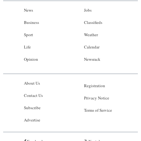
News
Jobs
Business
Classifieds
Sport
Weather
Life
Calendar
Opinion
Newsrack
About Us
Registration
Contact Us
Privacy Notice
Subscribe
Terms of Service
Advertise