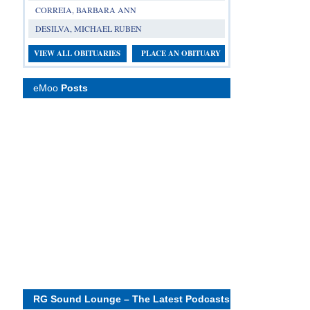
CORREIA, BARBARA ANN
DESILVA, MICHAEL RUBEN
VIEW ALL OBITUARIES
PLACE AN OBITUARY
eMoo
Posts
RG Sound Lounge – The Latest Podcasts