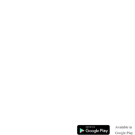
Available in
Google Play