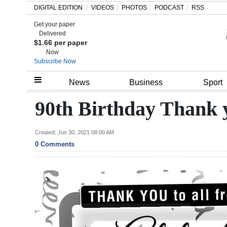
DIGITAL EDITION
VIDEOS
PHOTOS
PODCAST
RSS
Get your paper
Search
Delivered
$1.66 per paper
Now
Subscribe Now
Home
News
Business
Sport
Year
90th Birthday Thank 
In
Review
Created: Jun 30, 2021 08:00 AM
0 Comments
Bermuda
Budget
Election
2025