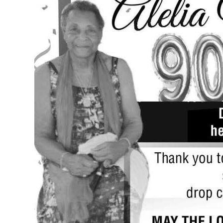
News
Business
Sport
Life
Opinion
RG
Podcast
Jobs
Classifieds
Obituaries
Weather