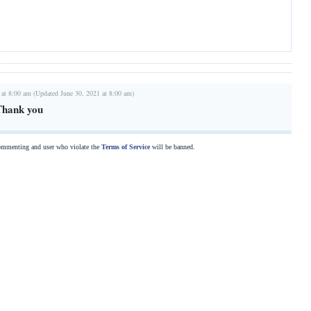
 at 8:00 am (Updated June 30, 2021 at 8:00 am)
Thank you
commenting and user who violate the
Terms of Service
will be banned.