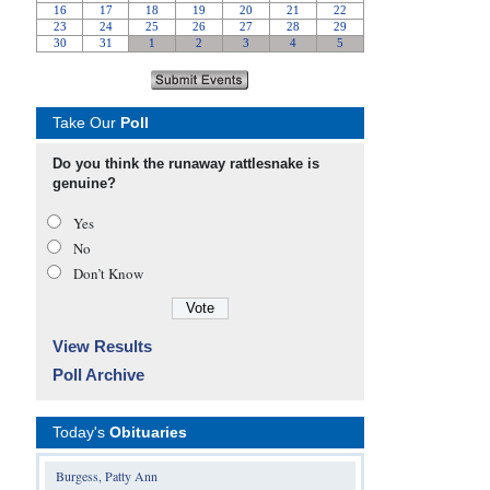
Take Our
Poll
Do you think the runaway rattlesnake is
genuine?
Yes
No
Don’t Know
View Results
Poll Archive
Today's
Obituaries
Burgess, Patty Ann