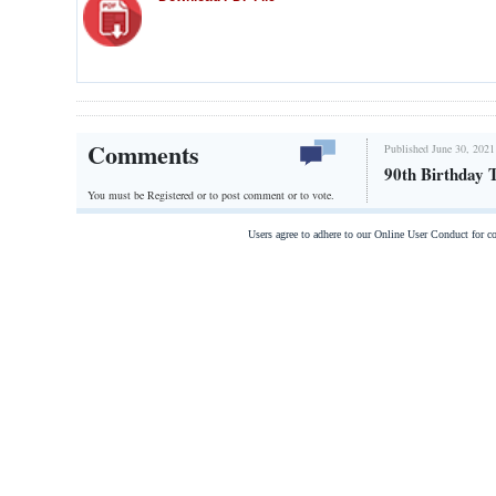
Comments
Published June 30, 2021
90th Birthday 
You must be Registered or
to post comment or to vote.
Users agree to adhere to our Online User Conduct for 