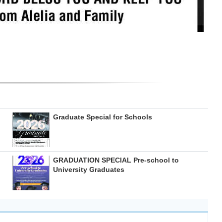
Graduate Special for Schools
GRADUATION SPECIAL Pre-school to
University Graduates