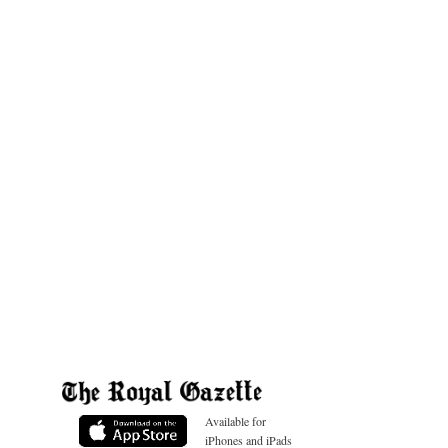
Available for
iPhones and iPads