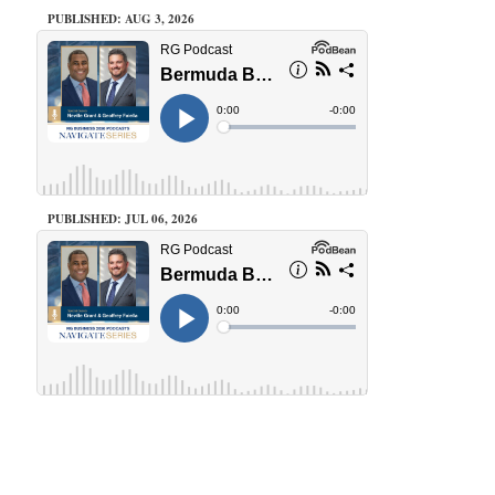
PUBLISHED: AUG 3, 2026
PUBLISHED: JUL 06, 2026