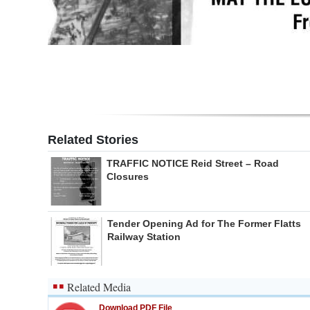
Digital
edition
RGMags
Drive
For
Related Stories
Change
TRAFFIC NOTICE Reid Street – Road
Closures
Tender Opening Ad for The Former Flatts
Railway Station
Related Media
Download PDF File