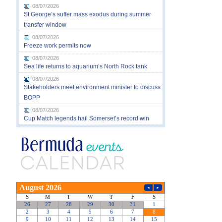
08/07/2026
St George’s suffer mass exodus during summer
transfer window
08/07/2026
Freeze work permits now
08/07/2026
Sea life returns to aquarium’s North Rock tank
08/07/2026
Stakeholders meet environment minister to discuss
BOPP
08/07/2026
Cup Match legends hail Somerset’s record win