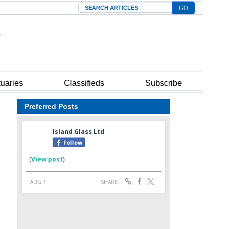
Search
tuaries
Classifieds
Subscribe
Preferred Posts