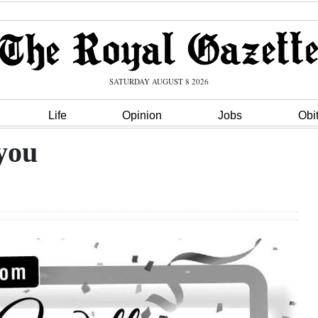
SATURDAY AUGUST 8 2026
Life
Opinion
Jobs
Obi
you