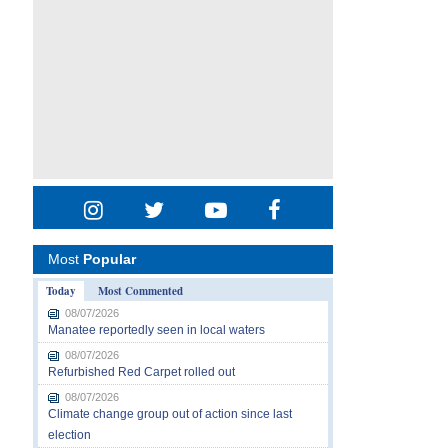
Most
Popular
Today
Most Commented
08/07/2026
Manatee reportedly seen in local waters
08/07/2026
Refurbished Red Carpet rolled out
08/07/2026
Climate change group out of action since last
election