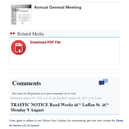
Annual General Meeting
Related Media
Download PDF File
Comments
You must be Registered or
to post comment or to vote.
Published August 09, 2021 at 8:15 am (Updated August 09, 2021 at 8:15 am)
TRAFFIC NOTICE Road Works â€“ Laffan St. â€“
Monday 9 August
Users agree to adhere to our Online User Conduct for commenting and user who violate the
Terms
of Service
will be banned.