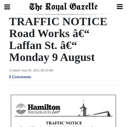
TRAFFIC NOTICE
Search
Road Works â€“
Laffan St. â€“
Home
Monday 9 August
Year
In
Created: Aug 09, 2021 08:15 AM
Review
0 Comments
Bermuda
Budget
Election
2025