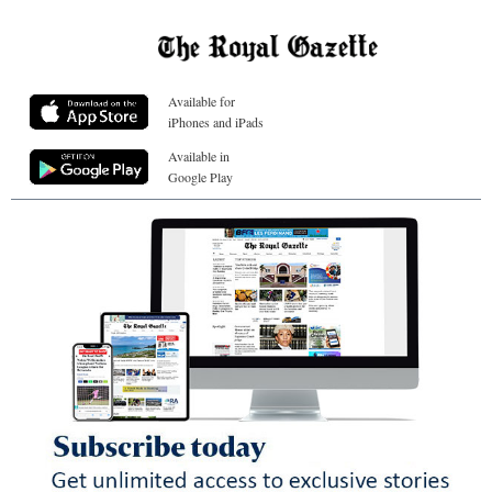
Available for
iPhones and iPads
Available in
Google Play