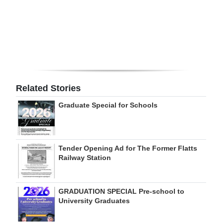
Digital
edition
RGMags
Drive
For
Related Stories
Change
Graduate Special for Schools
Tender Opening Ad for The Former Flatts
Railway Station
GRADUATION SPECIAL Pre-school to
University Graduates