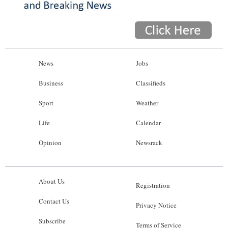
News
Jobs
Business
Classifieds
Sport
Weather
Life
Calendar
Opinion
Newsrack
About Us
Registration
Contact Us
Privacy Notice
Subscribe
Terms of Service