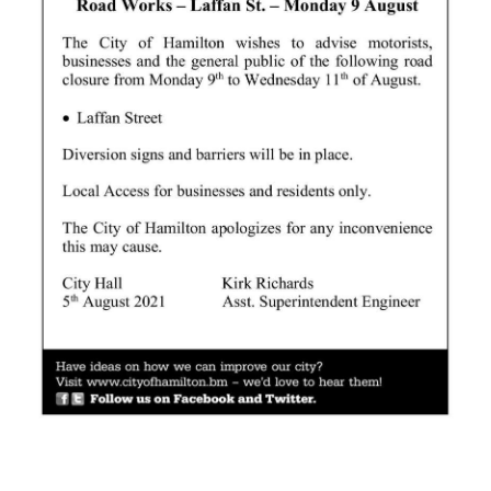
News
Business
Sport
Life
Opinion
RG
Podcast
Jobs
Classifieds
Obituaries
Weather