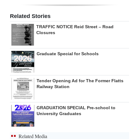
Digital
Related Stories
edition
TRAFFIC NOTICE Reid Street – Road
RGMags
Closures
Drive
Graduate Special for Schools
For
Change
Tender Opening Ad for The Former Flatts
Railway Station
GRADUATION SPECIAL Pre-school to
University Graduates
Related Media