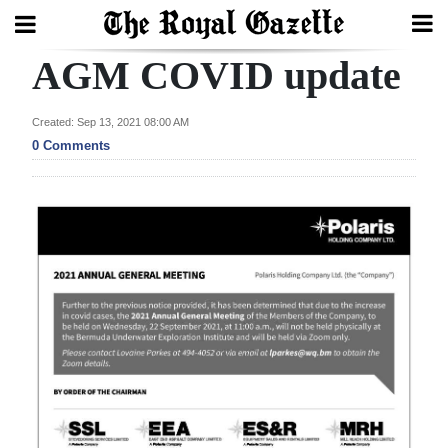
AGM COVID update
Search
Created: Sep 13, 2021 08:00 AM
0 Comments
Home
Year
In
Review
Bermuda
Budget
Election
2025