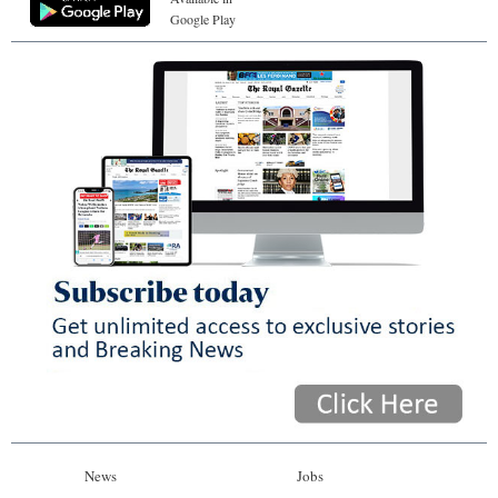
Google Play
News
Jobs