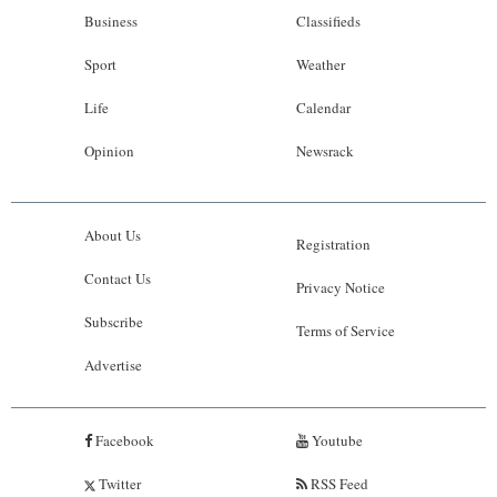
Business
Classifieds
Sport
Weather
Life
Calendar
Opinion
Newsrack
About Us
Registration
Contact Us
Privacy Notice
Subscribe
Terms of Service
Advertise
Facebook
Youtube
Twitter
RSS Feed