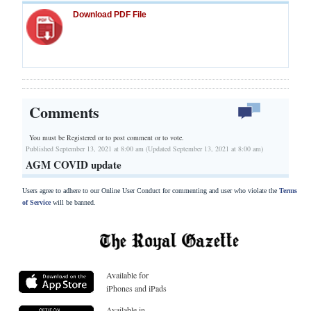
Download PDF File
Comments
You must be Registered or
to post comment or to vote.
Published September 13, 2021 at 8:00 am (Updated September 13, 2021 at 8:00 am)
AGM COVID update
Users agree to adhere to our Online User Conduct for commenting and user who violate the
Terms
of Service
will be banned.
Available for
iPhones and iPads
Available in