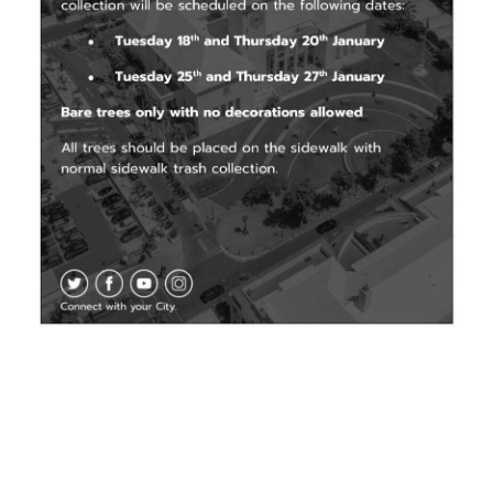
News
Business
Sport
Life
Opinion
RG
Podcast
Jobs
Classifieds
Obituaries
Weather