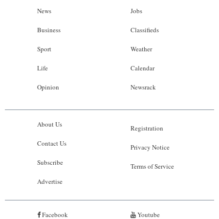
News
Jobs
Business
Classifieds
Sport
Weather
Life
Calendar
Opinion
Newsrack
About Us
Registration
Contact Us
Privacy Notice
Subscribe
Terms of Service
Advertise
Facebook
Youtube