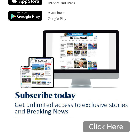
iPhones and iPads
Available in
Google Play