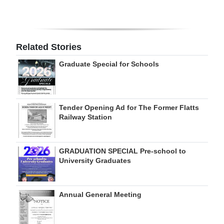
Digital
edition
Related Stories
RGMags
Graduate Special for Schools
Drive
For
Change
Tender Opening Ad for The Former Flatts
Railway Station
GRADUATION SPECIAL Pre-school to
University Graduates
Annual General Meeting