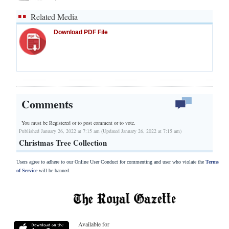
Related Media
Download PDF File
Comments
You must be Registered or
to post comment or to vote.
Published January 26, 2022 at 7:15 am (Updated January 26, 2022 at 7:15 am)
Christmas Tree Collection
Users agree to adhere to our Online User Conduct for commenting and user who violate the
Terms
of Service
will be banned.
Available for