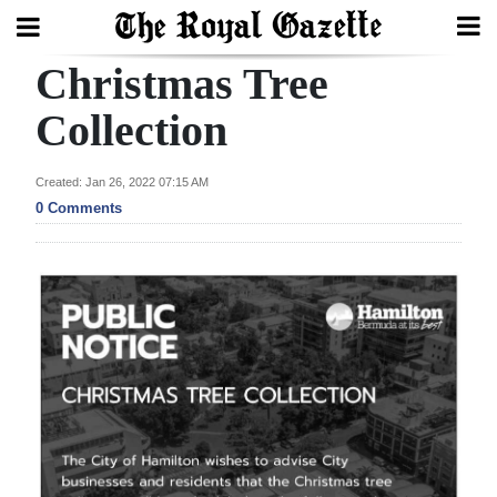
Christmas Tree
Search
Collection
Home
Created: Jan 26, 2022 07:15 AM
0 Comments
Year
In
Review
Bermuda
Budget
Election
2025